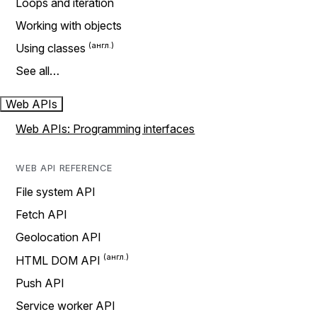
Loops and iteration
Working with objects
Using classes
See all…
Web APIs
Web APIs: Programming interfaces
WEB API REFERENCE
File system API
Fetch API
Geolocation API
HTML DOM API
Push API
Service worker API