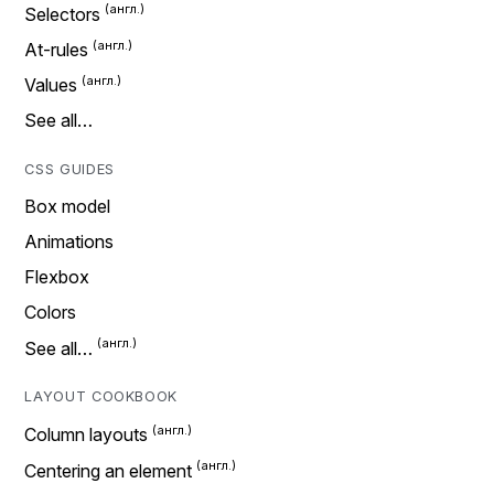
Selectors
At-rules
Values
See all…
CSS GUIDES
Box model
Animations
Flexbox
Colors
See all…
LAYOUT COOKBOOK
Column layouts
Centering an element