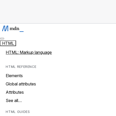
HTML
HTML: Markup language
HTML REFERENCE
Elements
Global attributes
Attributes
See all…
HTML GUIDES