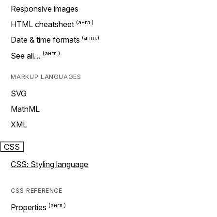
Responsive images
HTML cheatsheet
Date & time formats
See all…
MARKUP LANGUAGES
SVG
MathML
XML
CSS
CSS: Styling language
CSS REFERENCE
Properties