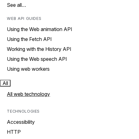
See all…
WEB API GUIDES
Using the Web animation API
Using the Fetch API
Working with the History API
Using the Web speech API
Using web workers
All
All web technology
TECHNOLOGIES
Accessibility
HTTP