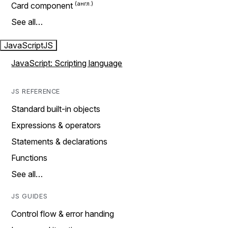
Card component
See all…
JavaScript
JS
JavaScript: Scripting language
JS REFERENCE
Standard built-in objects
Expressions & operators
Statements & declarations
Functions
See all…
JS GUIDES
Control flow & error handing