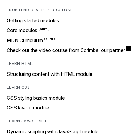
FRONTEND DEVELOPER COURSE
Getting started modules
Core modules
MDN Curriculum
Check out the video course from Scrimba, our partner
LEARN HTML
Structuring content with HTML module
LEARN CSS
CSS styling basics module
CSS layout module
LEARN JAVASCRIPT
Dynamic scripting with JavaScript module