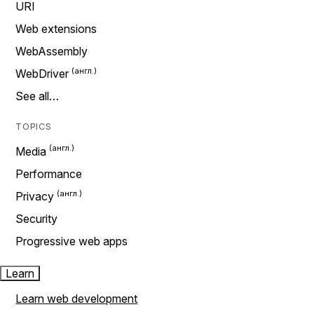
URI
Web extensions
WebAssembly
WebDriver
See all…
TOPICS
Media
Performance
Privacy
Security
Progressive web apps
Learn
Learn web development