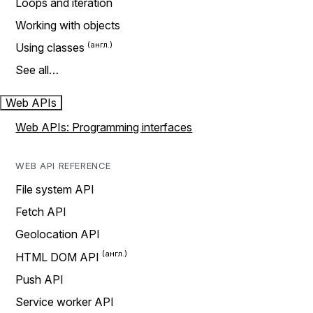
Loops and iteration
Working with objects
Using classes
See all…
Web APIs
Web APIs: Programming interfaces
WEB API REFERENCE
File system API
Fetch API
Geolocation API
HTML DOM API
Push API
Service worker API