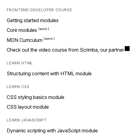
FRONTEND DEVELOPER COURSE
Getting started modules
Core modules
MDN Curriculum
Check out the video course from Scrimba, our partner
LEARN HTML
Structuring content with HTML module
LEARN CSS
CSS styling basics module
CSS layout module
LEARN JAVASCRIPT
Dynamic scripting with JavaScript module