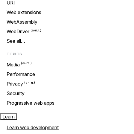
URI
Web extensions
WebAssembly
WebDriver
See all…
TOPICS
Media
Performance
Privacy
Security
Progressive web apps
Learn
Learn web development