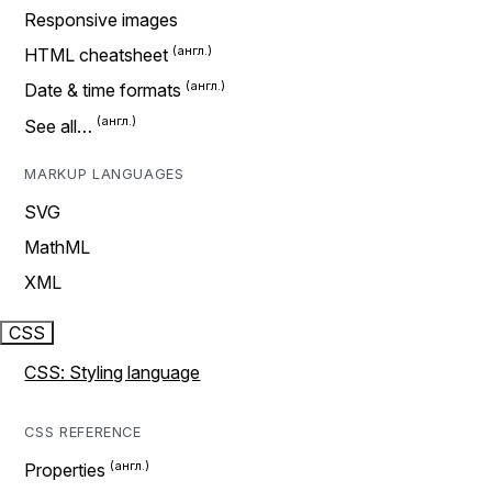
Responsive images
HTML cheatsheet
Date & time formats
See all…
MARKUP LANGUAGES
SVG
MathML
XML
CSS
CSS: Styling language
CSS REFERENCE
Properties