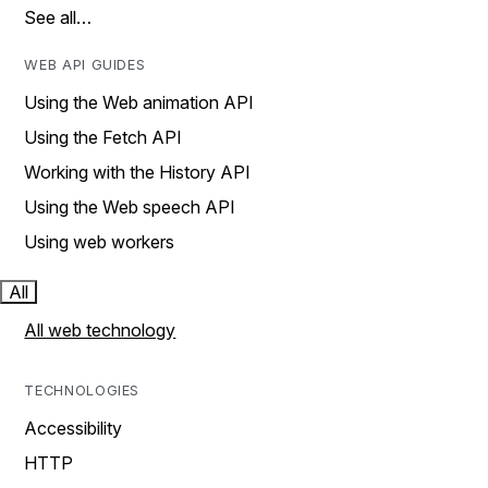
See all…
WEB API GUIDES
Using the Web animation API
Using the Fetch API
Working with the History API
Using the Web speech API
Using web workers
All
All web technology
TECHNOLOGIES
Accessibility
HTTP