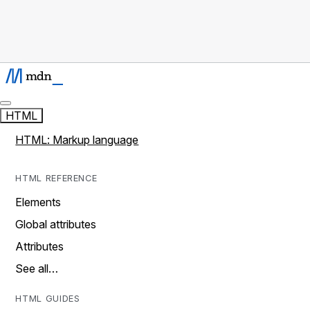
HTML
HTML: Markup language
HTML REFERENCE
Elements
Global attributes
Attributes
See all…
HTML GUIDES