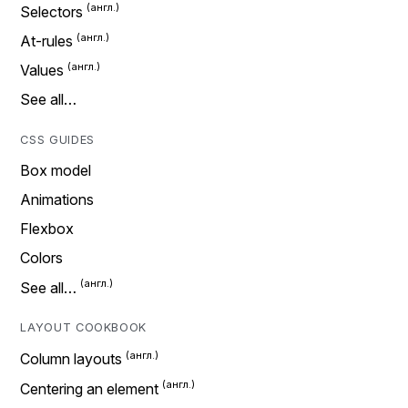
Selectors
At-rules
Values
See all…
CSS GUIDES
Box model
Animations
Flexbox
Colors
See all…
LAYOUT COOKBOOK
Column layouts
Centering an element