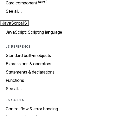
Card component
See all…
JavaScript
JS
JavaScript: Scripting language
JS REFERENCE
Standard built-in objects
Expressions & operators
Statements & declarations
Functions
See all…
JS GUIDES
Control flow & error handing