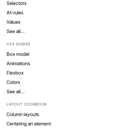
Selectors
At-rules
Values
See all…
CSS GUIDES
Box model
Animations
Flexbox
Colors
See all…
LAYOUT COOKBOOK
Column layouts
Centering an element