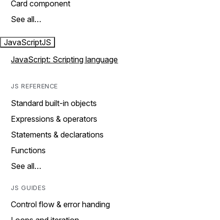
Card component
See all…
JavaScript
JS
JavaScript: Scripting language
JS REFERENCE
Standard built-in objects
Expressions & operators
Statements & declarations
Functions
See all…
JS GUIDES
Control flow & error handing