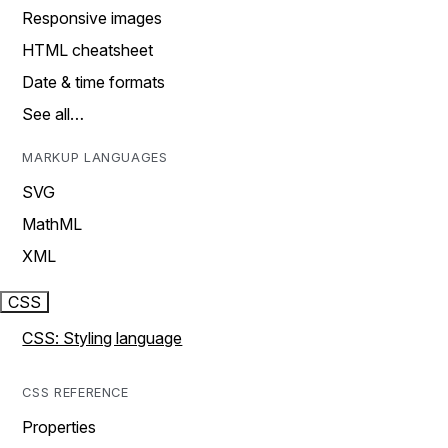
Responsive images
HTML cheatsheet
Date & time formats
See all…
MARKUP LANGUAGES
SVG
MathML
XML
CSS
CSS: Styling language
CSS REFERENCE
Properties