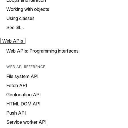
Loops and iteration
Working with objects
Using classes
See all…
Web APIs
Web APIs: Programming interfaces
WEB API REFERENCE
File system API
Fetch API
Geolocation API
HTML DOM API
Push API
Service worker API