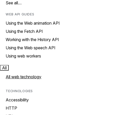
See all…
WEB API GUIDES
Using the Web animation API
Using the Fetch API
Working with the History API
Using the Web speech API
Using web workers
All
All web technology
TECHNOLOGIES
Accessibility
HTTP