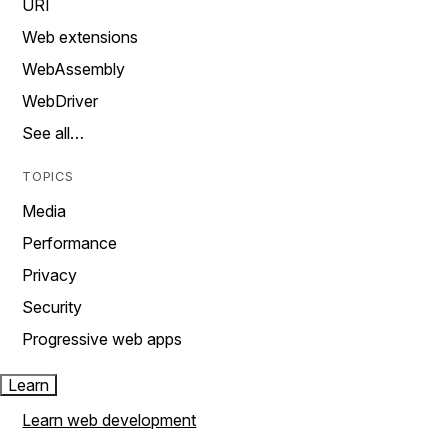
URI
Web extensions
WebAssembly
WebDriver
See all…
TOPICS
Media
Performance
Privacy
Security
Progressive web apps
Learn
Learn web development