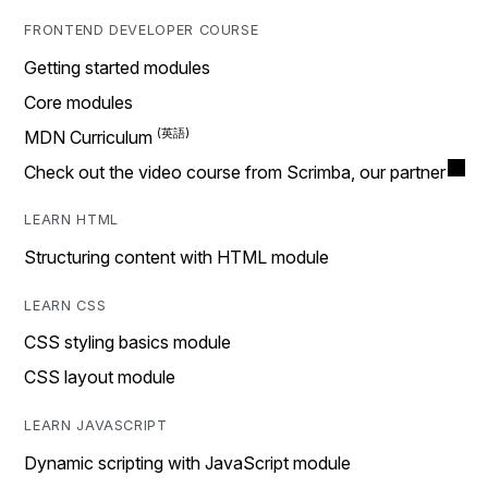
FRONTEND DEVELOPER COURSE
Getting started modules
Core modules
MDN Curriculum
Check out the video course from Scrimba, our partner
LEARN HTML
Structuring content with HTML module
LEARN CSS
CSS styling basics module
CSS layout module
LEARN JAVASCRIPT
Dynamic scripting with JavaScript module