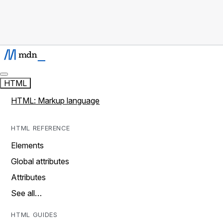
HTML
HTML: Markup language
HTML REFERENCE
Elements
Global attributes
Attributes
See all…
HTML GUIDES