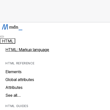
HTML
HTML: Markup language
HTML REFERENCE
Elements
Global attributes
Attributes
See all…
HTML GUIDES