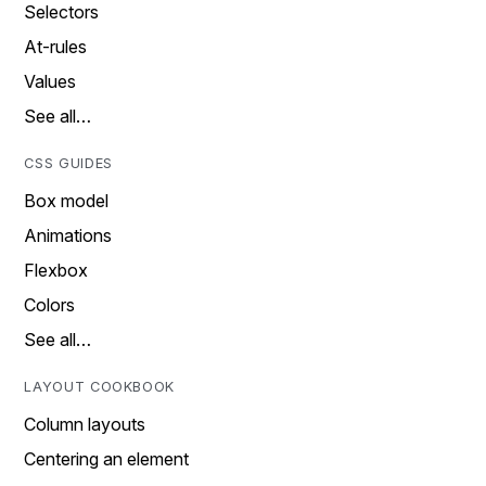
Selectors
At-rules
Values
See all…
CSS GUIDES
Box model
Animations
Flexbox
Colors
See all…
LAYOUT COOKBOOK
Column layouts
Centering an element