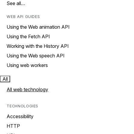
See all…
WEB API GUIDES
Using the Web animation API
Using the Fetch API
Working with the History API
Using the Web speech API
Using web workers
All
All web technology
TECHNOLOGIES
Accessibility
HTTP