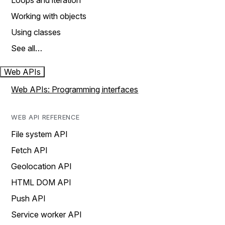
Loops and iteration
Working with objects
Using classes
See all…
Web APIs
Web APIs: Programming interfaces
WEB API REFERENCE
File system API
Fetch API
Geolocation API
HTML DOM API
Push API
Service worker API