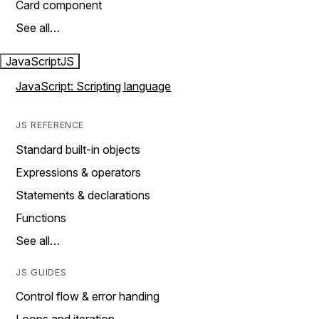
Card component
See all…
JavaScript
JS
JavaScript: Scripting language
JS REFERENCE
Standard built-in objects
Expressions & operators
Statements & declarations
Functions
See all…
JS GUIDES
Control flow & error handing