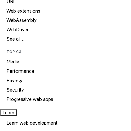
URI
Web extensions
WebAssembly
WebDriver
See all…
TOPICS
Media
Performance
Privacy
Security
Progressive web apps
Learn
Learn web development