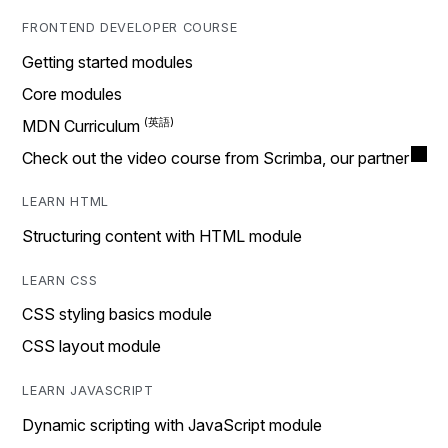
FRONTEND DEVELOPER COURSE
Getting started modules
Core modules
MDN Curriculum
Check out the video course from Scrimba, our partner
LEARN HTML
Structuring content with HTML module
LEARN CSS
CSS styling basics module
CSS layout module
LEARN JAVASCRIPT
Dynamic scripting with JavaScript module