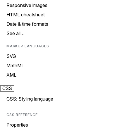
Responsive images
HTML cheatsheet
Date & time formats
See all…
MARKUP LANGUAGES
SVG
MathML
XML
CSS
CSS: Styling language
CSS REFERENCE
Properties