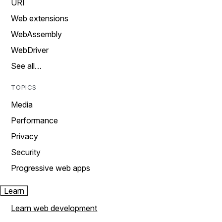
URI
Web extensions
WebAssembly
WebDriver
See all…
TOPICS
Media
Performance
Privacy
Security
Progressive web apps
Learn
Learn web development