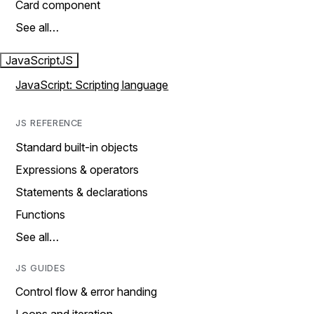
Card component
See all…
JavaScript
JS
JavaScript: Scripting language
JS REFERENCE
Standard built-in objects
Expressions & operators
Statements & declarations
Functions
See all…
JS GUIDES
Control flow & error handing