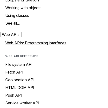
Loops and iteration
Working with objects
Using classes
See all…
Web APIs
Web APIs: Programming interfaces
WEB API REFERENCE
File system API
Fetch API
Geolocation API
HTML DOM API
Push API
Service worker API