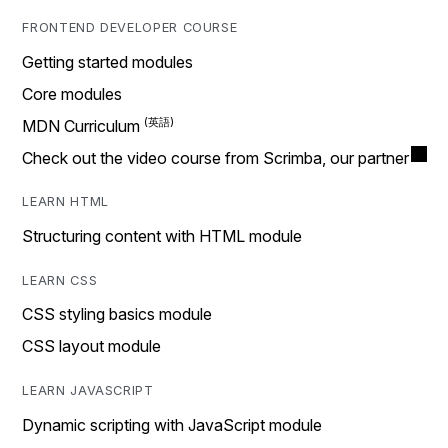
FRONTEND DEVELOPER COURSE
Getting started modules
Core modules
MDN Curriculum
Check out the video course from Scrimba, our partner
LEARN HTML
Structuring content with HTML module
LEARN CSS
CSS styling basics module
CSS layout module
LEARN JAVASCRIPT
Dynamic scripting with JavaScript module