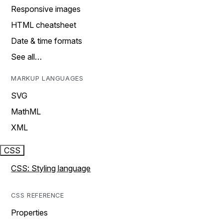
Responsive images
HTML cheatsheet
Date & time formats
See all…
MARKUP LANGUAGES
SVG
MathML
XML
CSS
CSS: Styling language
CSS REFERENCE
Properties