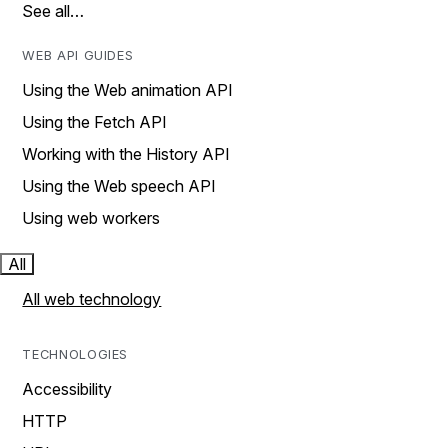
See all…
WEB API GUIDES
Using the Web animation API
Using the Fetch API
Working with the History API
Using the Web speech API
Using web workers
All
All web technology
TECHNOLOGIES
Accessibility
HTTP