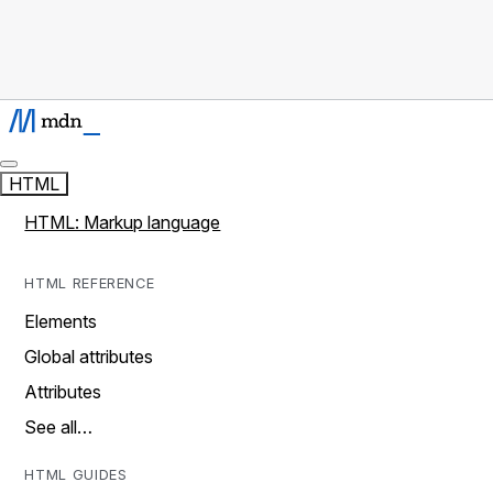
HTML
HTML: Markup language
HTML REFERENCE
Elements
Global attributes
Attributes
See all…
HTML GUIDES