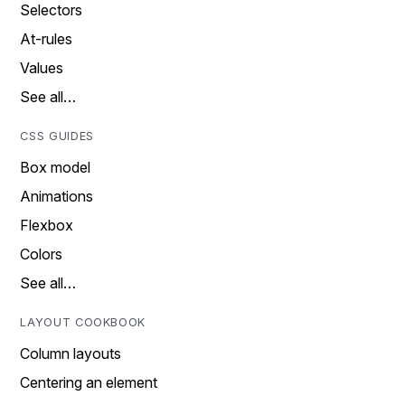
Selectors
At-rules
Values
See all…
CSS GUIDES
Box model
Animations
Flexbox
Colors
See all…
LAYOUT COOKBOOK
Column layouts
Centering an element