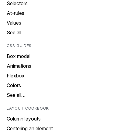
Selectors
At-rules
Values
See all…
CSS GUIDES
Box model
Animations
Flexbox
Colors
See all…
LAYOUT COOKBOOK
Column layouts
Centering an element