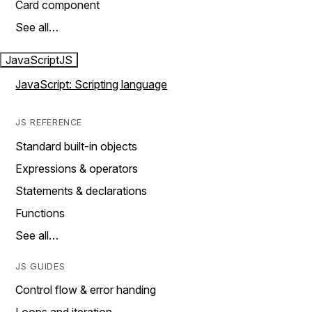
Card component
See all…
JavaScript
JS
JavaScript: Scripting language
JS REFERENCE
Standard built-in objects
Expressions & operators
Statements & declarations
Functions
See all…
JS GUIDES
Control flow & error handing