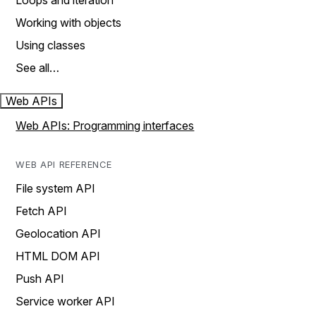
Loops and iteration
Working with objects
Using classes
See all…
Web APIs
Web APIs: Programming interfaces
WEB API REFERENCE
File system API
Fetch API
Geolocation API
HTML DOM API
Push API
Service worker API