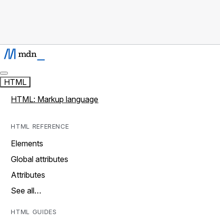
HTML
HTML: Markup language
HTML REFERENCE
Elements
Global attributes
Attributes
See all…
HTML GUIDES