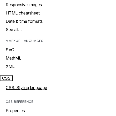
Responsive images
HTML cheatsheet
Date & time formats
See all…
MARKUP LANGUAGES
SVG
MathML
XML
CSS
CSS: Styling language
CSS REFERENCE
Properties