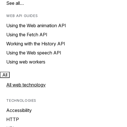
See all…
WEB API GUIDES
Using the Web animation API
Using the Fetch API
Working with the History API
Using the Web speech API
Using web workers
All
All web technology
TECHNOLOGIES
Accessibility
HTTP