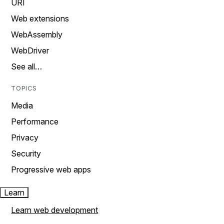
URI
Web extensions
WebAssembly
WebDriver
See all…
TOPICS
Media
Performance
Privacy
Security
Progressive web apps
Learn
Learn web development