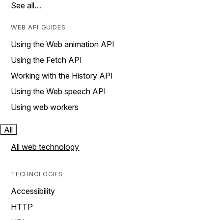
See all…
WEB API GUIDES
Using the Web animation API
Using the Fetch API
Working with the History API
Using the Web speech API
Using web workers
All
All web technology
TECHNOLOGIES
Accessibility
HTTP