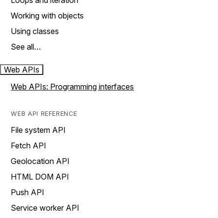
Loops and iteration
Working with objects
Using classes
See all…
Web APIs
Web APIs: Programming interfaces
WEB API REFERENCE
File system API
Fetch API
Geolocation API
HTML DOM API
Push API
Service worker API