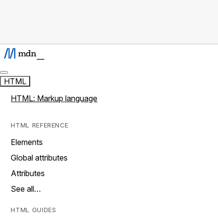
HTML
HTML: Markup language
HTML REFERENCE
Elements
Global attributes
Attributes
See all…
HTML GUIDES