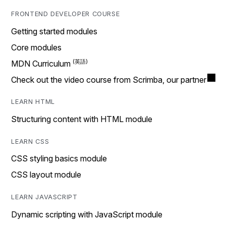
FRONTEND DEVELOPER COURSE
Getting started modules
Core modules
MDN Curriculum
Check out the video course from Scrimba, our partner
LEARN HTML
Structuring content with HTML module
LEARN CSS
CSS styling basics module
CSS layout module
LEARN JAVASCRIPT
Dynamic scripting with JavaScript module