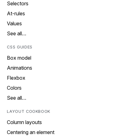
Selectors
At-rules
Values
See all…
CSS GUIDES
Box model
Animations
Flexbox
Colors
See all…
LAYOUT COOKBOOK
Column layouts
Centering an element