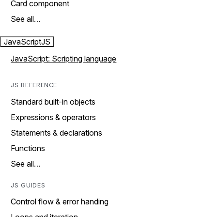
Card component
See all…
JavaScript
JS
JavaScript: Scripting language
JS REFERENCE
Standard built-in objects
Expressions & operators
Statements & declarations
Functions
See all…
JS GUIDES
Control flow & error handing