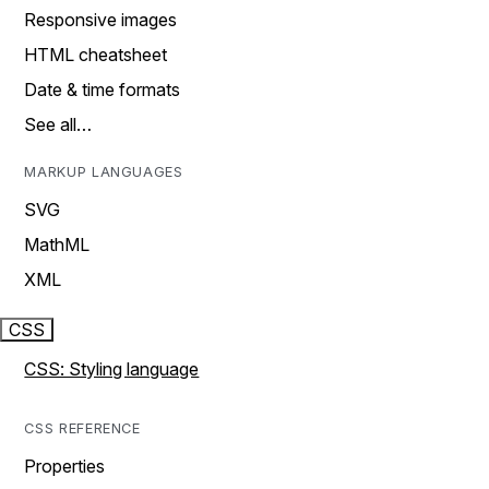
Responsive images
HTML cheatsheet
Date & time formats
See all…
MARKUP LANGUAGES
SVG
MathML
XML
CSS
CSS: Styling language
CSS REFERENCE
Properties