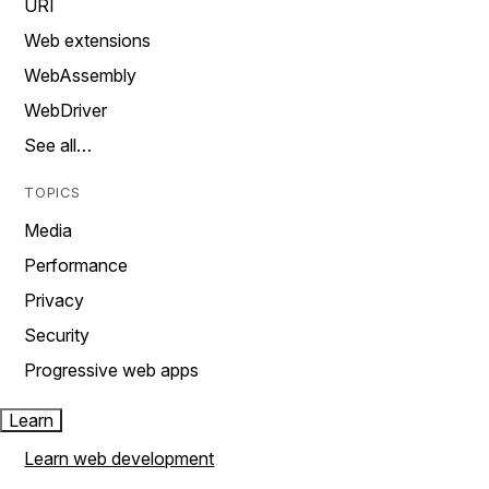
URI
Web extensions
WebAssembly
WebDriver
See all…
TOPICS
Media
Performance
Privacy
Security
Progressive web apps
Learn
Learn web development