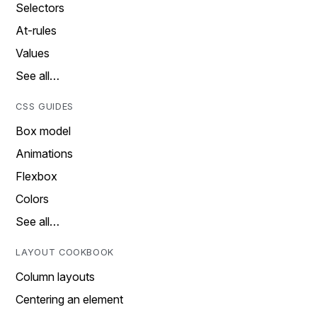
Selectors
At-rules
Values
See all…
CSS GUIDES
Box model
Animations
Flexbox
Colors
See all…
LAYOUT COOKBOOK
Column layouts
Centering an element