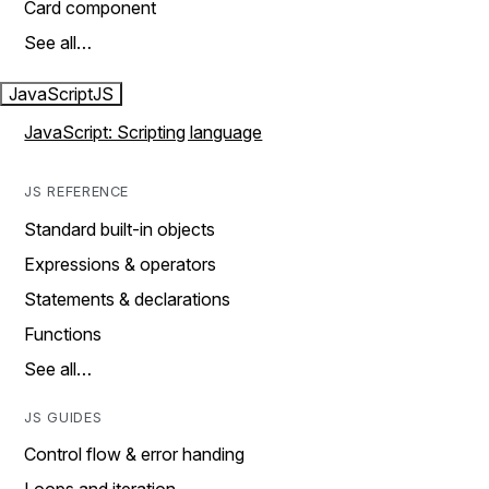
Card component
See all…
JavaScript
JS
JavaScript: Scripting language
JS REFERENCE
Standard built-in objects
Expressions & operators
Statements & declarations
Functions
See all…
JS GUIDES
Control flow & error handing