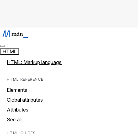
HTML
HTML: Markup language
HTML REFERENCE
Elements
Global attributes
Attributes
See all…
HTML GUIDES