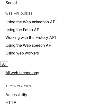
See all…
WEB API GUIDES
Using the Web animation API
Using the Fetch API
Working with the History API
Using the Web speech API
Using web workers
All
All web technology
TECHNOLOGIES
Accessibility
HTTP