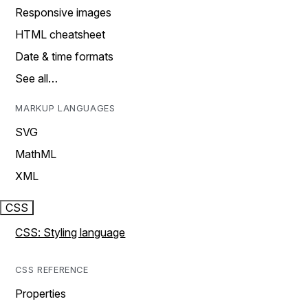
Responsive images
HTML cheatsheet
Date & time formats
See all…
MARKUP LANGUAGES
SVG
MathML
XML
CSS
CSS: Styling language
CSS REFERENCE
Properties