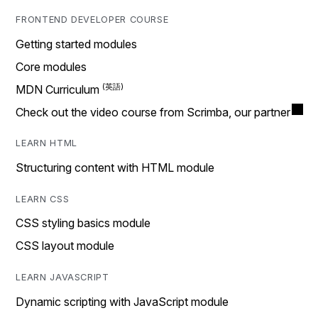
FRONTEND DEVELOPER COURSE
Getting started modules
Core modules
MDN Curriculum
Check out the video course from Scrimba, our partner
LEARN HTML
Structuring content with HTML module
LEARN CSS
CSS styling basics module
CSS layout module
LEARN JAVASCRIPT
Dynamic scripting with JavaScript module