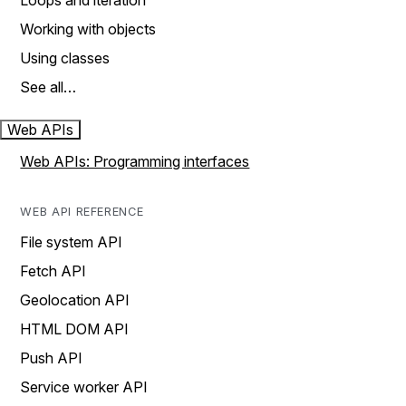
Loops and iteration
Working with objects
Using classes
See all…
Web APIs
Web APIs: Programming interfaces
WEB API REFERENCE
File system API
Fetch API
Geolocation API
HTML DOM API
Push API
Service worker API