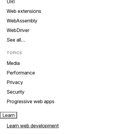
URI
Web extensions
WebAssembly
WebDriver
See all…
TOPICS
Media
Performance
Privacy
Security
Progressive web apps
Learn
Learn web development