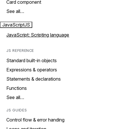
Card component
See all…
JavaScript
JS
JavaScript: Scripting language
JS REFERENCE
Standard built-in objects
Expressions & operators
Statements & declarations
Functions
See all…
JS GUIDES
Control flow & error handing