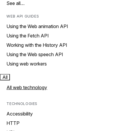
See all…
WEB API GUIDES
Using the Web animation API
Using the Fetch API
Working with the History API
Using the Web speech API
Using web workers
All
All web technology
TECHNOLOGIES
Accessibility
HTTP