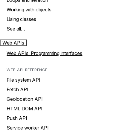
Loops and iteration
Working with objects
Using classes
See all…
Web APIs
Web APIs: Programming interfaces
WEB API REFERENCE
File system API
Fetch API
Geolocation API
HTML DOM API
Push API
Service worker API