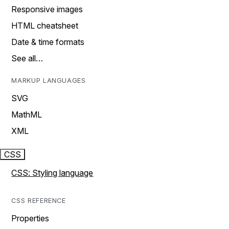
Responsive images
HTML cheatsheet
Date & time formats
See all…
MARKUP LANGUAGES
SVG
MathML
XML
CSS
CSS: Styling language
CSS REFERENCE
Properties