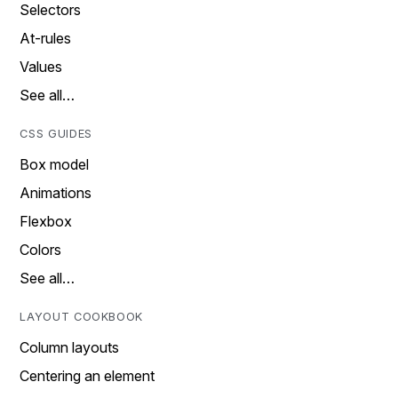
Selectors
At-rules
Values
See all…
CSS GUIDES
Box model
Animations
Flexbox
Colors
See all…
LAYOUT COOKBOOK
Column layouts
Centering an element