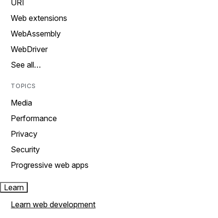
URI
Web extensions
WebAssembly
WebDriver
See all…
TOPICS
Media
Performance
Privacy
Security
Progressive web apps
Learn
Learn web development