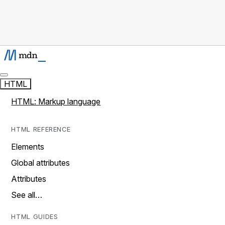
HTML
HTML: Markup language
HTML REFERENCE
Elements
Global attributes
Attributes
See all…
HTML GUIDES