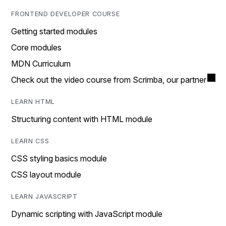
FRONTEND DEVELOPER COURSE
Getting started modules
Core modules
MDN Curriculum
Check out the video course from Scrimba, our partner
LEARN HTML
Structuring content with HTML module
LEARN CSS
CSS styling basics module
CSS layout module
LEARN JAVASCRIPT
Dynamic scripting with JavaScript module