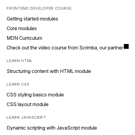
FRONTEND DEVELOPER COURSE
Getting started modules
Core modules
MDN Curriculum
Check out the video course from Scrimba, our partner
LEARN HTML
Structuring content with HTML module
LEARN CSS
CSS styling basics module
CSS layout module
LEARN JAVASCRIPT
Dynamic scripting with JavaScript module