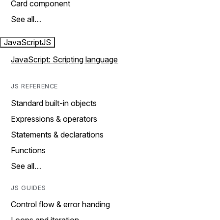
Card component
See all…
JavaScript
JS
JavaScript: Scripting language
JS REFERENCE
Standard built-in objects
Expressions & operators
Statements & declarations
Functions
See all…
JS GUIDES
Control flow & error handing