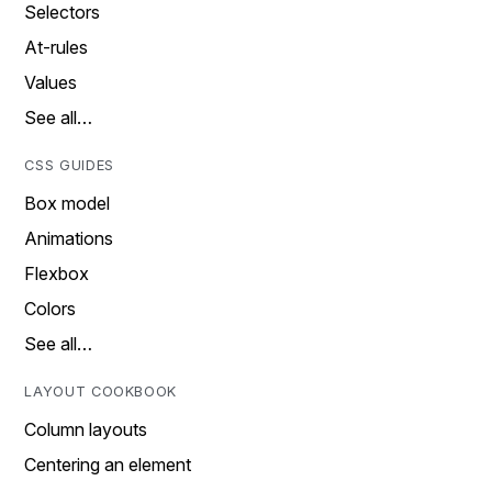
Selectors
At-rules
Values
See all…
CSS GUIDES
Box model
Animations
Flexbox
Colors
See all…
LAYOUT COOKBOOK
Column layouts
Centering an element