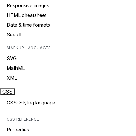
Responsive images
HTML cheatsheet
Date & time formats
See all…
MARKUP LANGUAGES
SVG
MathML
XML
CSS
CSS: Styling language
CSS REFERENCE
Properties