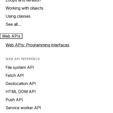
Loops and iteration
Working with objects
Using classes
See all…
Web APIs
Web APIs: Programming interfaces
WEB API REFERENCE
File system API
Fetch API
Geolocation API
HTML DOM API
Push API
Service worker API