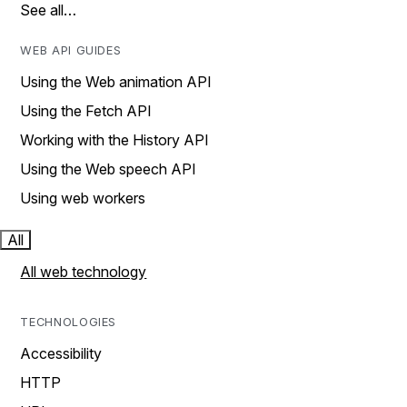
See all…
WEB API GUIDES
Using the Web animation API
Using the Fetch API
Working with the History API
Using the Web speech API
Using web workers
All
All web technology
TECHNOLOGIES
Accessibility
HTTP