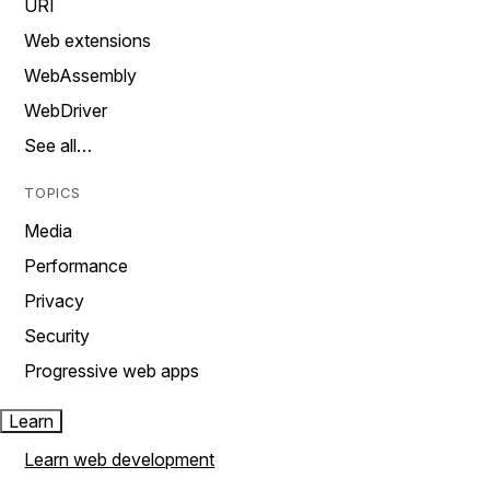
URI
Web extensions
WebAssembly
WebDriver
See all…
TOPICS
Media
Performance
Privacy
Security
Progressive web apps
Learn
Learn web development