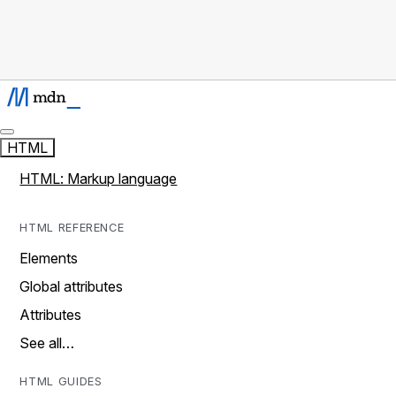
HTML
HTML: Markup language
HTML REFERENCE
Elements
Global attributes
Attributes
See all…
HTML GUIDES