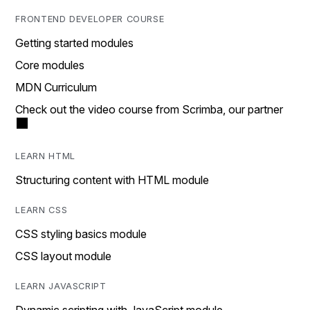
FRONTEND DEVELOPER COURSE
Getting started modules
Core modules
MDN Curriculum
Check out the video course from Scrimba, our partner
LEARN HTML
Structuring content with HTML module
LEARN CSS
CSS styling basics module
CSS layout module
LEARN JAVASCRIPT