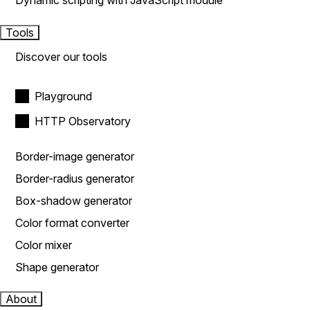
Dynamic scripting with JavaScript module
Tools
Discover our tools
Playground
HTTP Observatory
Border-image generator
Border-radius generator
Box-shadow generator
Color format converter
Color mixer
Shape generator
About