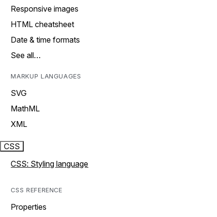
Responsive images
HTML cheatsheet
Date & time formats
See all…
MARKUP LANGUAGES
SVG
MathML
XML
CSS
CSS: Styling language
CSS REFERENCE
Properties