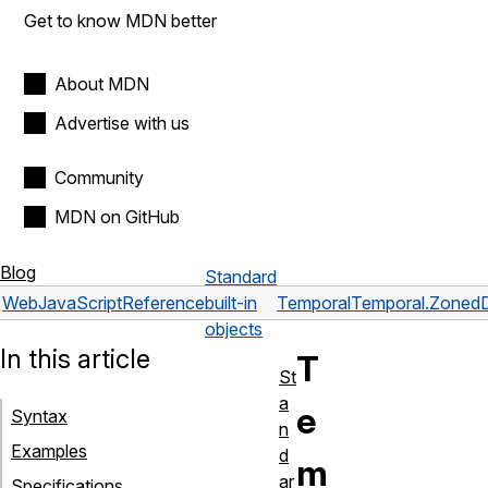
Get to know MDN better
About MDN
Advertise with us
Community
MDN on GitHub
Blog
Standard
Web
JavaScript
Reference
built-in
Temporal
Temporal.Zoned
objects
In this article
T
St
a
e
Syntax
n
Examples
d
m
ar
Specifications