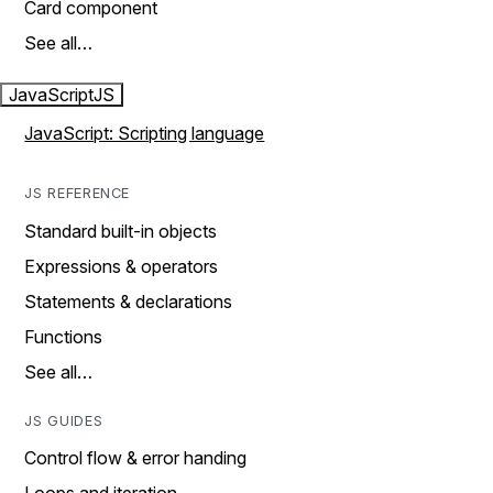
Card component
See all…
JavaScript
JS
JavaScript: Scripting language
JS REFERENCE
Standard built-in objects
Expressions & operators
Statements & declarations
Functions
See all…
JS GUIDES
Control flow & error handing