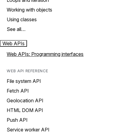
Loops and iteration
Working with objects
Using classes
See all…
Web APIs
Web APIs: Programming interfaces
WEB API REFERENCE
File system API
Fetch API
Geolocation API
HTML DOM API
Push API
Service worker API