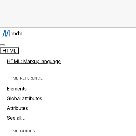
HTML
HTML: Markup language
HTML REFERENCE
Elements
Global attributes
Attributes
See all…
HTML GUIDES