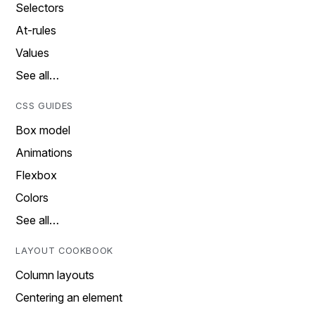
Selectors
At-rules
Values
See all…
CSS GUIDES
Box model
Animations
Flexbox
Colors
See all…
LAYOUT COOKBOOK
Column layouts
Centering an element