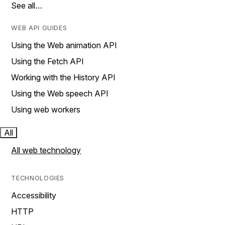
See all…
WEB API GUIDES
Using the Web animation API
Using the Fetch API
Working with the History API
Using the Web speech API
Using web workers
All
All web technology
TECHNOLOGIES
Accessibility
HTTP