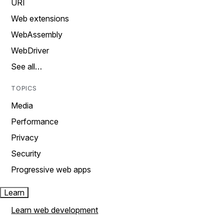
URI
Web extensions
WebAssembly
WebDriver
See all…
TOPICS
Media
Performance
Privacy
Security
Progressive web apps
Learn
Learn web development