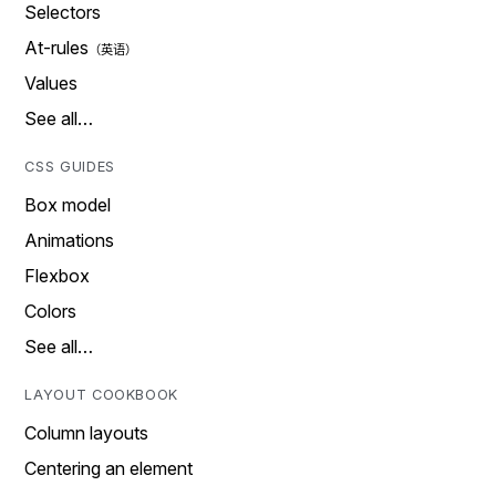
Selectors
At-rules
Values
See all…
CSS GUIDES
Box model
Animations
Flexbox
Colors
See all…
LAYOUT COOKBOOK
Column layouts
Centering an element