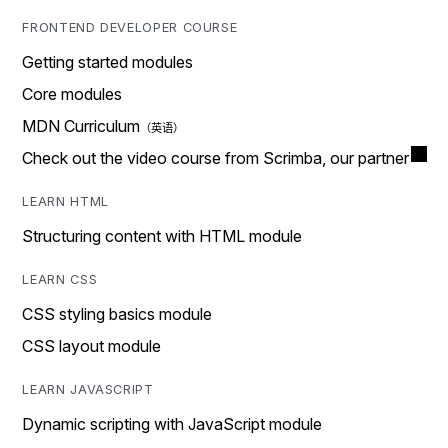
FRONTEND DEVELOPER COURSE
Getting started modules
Core modules
MDN Curriculum
Check out the video course from Scrimba, our partner
LEARN HTML
Structuring content with HTML module
LEARN CSS
CSS styling basics module
CSS layout module
LEARN JAVASCRIPT
Dynamic scripting with JavaScript module