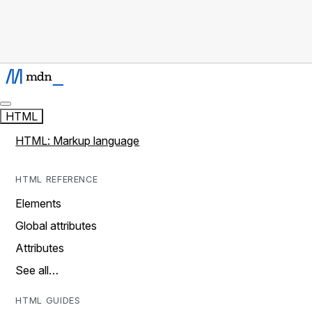
HTML
HTML: Markup language
HTML REFERENCE
Elements
Global attributes
Attributes
See all…
HTML GUIDES