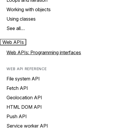
Loops and iteration
Working with objects
Using classes
See all…
Web APIs
Web APIs: Programming interfaces
WEB API REFERENCE
File system API
Fetch API
Geolocation API
HTML DOM API
Push API
Service worker API