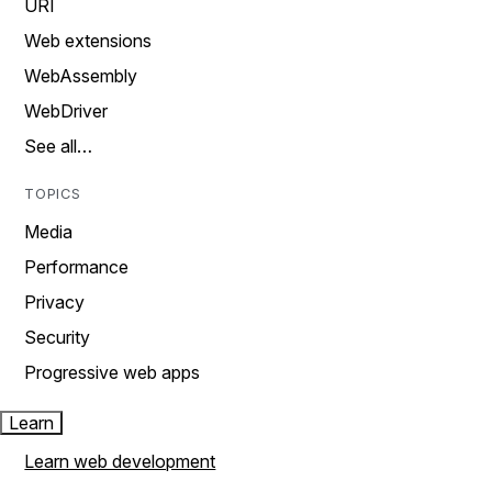
URI
Web extensions
WebAssembly
WebDriver
See all…
TOPICS
Media
Performance
Privacy
Security
Progressive web apps
Learn
Learn web development