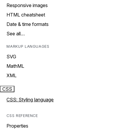
Responsive images
HTML cheatsheet
Date & time formats
See all…
MARKUP LANGUAGES
SVG
MathML
XML
CSS
CSS: Styling language
CSS REFERENCE
Properties