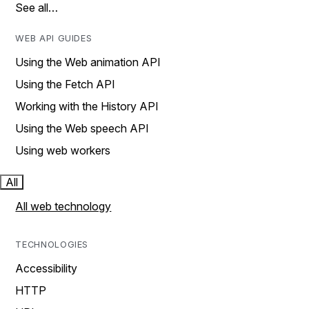
See all…
WEB API GUIDES
Using the Web animation API
Using the Fetch API
Working with the History API
Using the Web speech API
Using web workers
All
All web technology
TECHNOLOGIES
Accessibility
HTTP