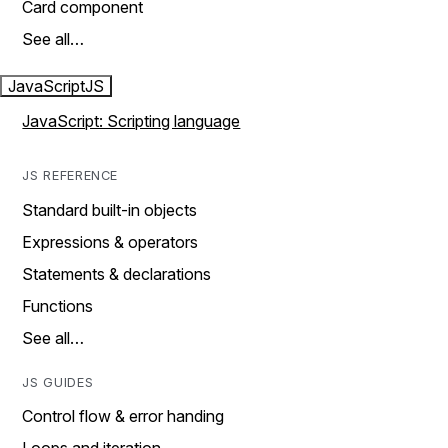
Card component
See all…
JavaScript
JS
JavaScript: Scripting language
JS REFERENCE
Standard built-in objects
Expressions & operators
Statements & declarations
Functions
See all…
JS GUIDES
Control flow & error handing