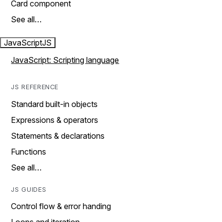
Card component
See all…
JavaScript
JS
JavaScript: Scripting language
JS REFERENCE
Standard built-in objects
Expressions & operators
Statements & declarations
Functions
See all…
JS GUIDES
Control flow & error handing