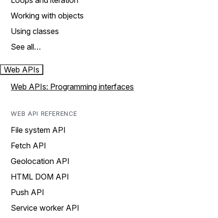
Loops and iteration
Working with objects
Using classes
See all…
Web APIs
Web APIs: Programming interfaces
WEB API REFERENCE
File system API
Fetch API
Geolocation API
HTML DOM API
Push API
Service worker API