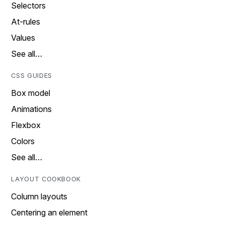
Selectors
At-rules
Values
See all…
CSS GUIDES
Box model
Animations
Flexbox
Colors
See all…
LAYOUT COOKBOOK
Column layouts
Centering an element