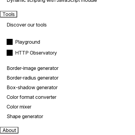
Dynamic scripting with JavaScript module
Tools
Discover our tools
Playground
HTTP Observatory
Border-image generator
Border-radius generator
Box-shadow generator
Color format converter
Color mixer
Shape generator
About