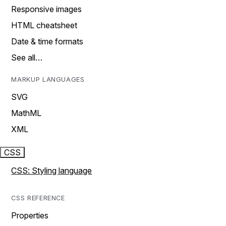
Responsive images
HTML cheatsheet
Date & time formats
See all…
MARKUP LANGUAGES
SVG
MathML
XML
CSS
CSS: Styling language
CSS REFERENCE
Properties