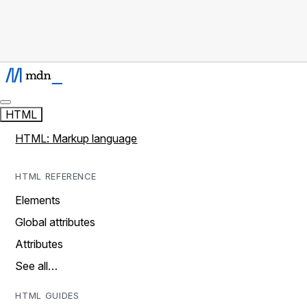
HTML
HTML: Markup language
HTML REFERENCE
Elements
Global attributes
Attributes
See all…
HTML GUIDES