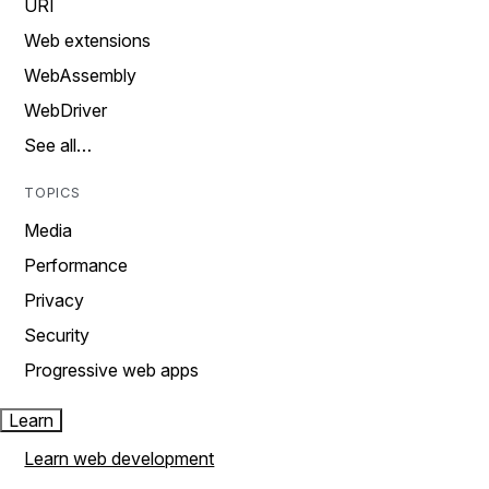
URI
Web extensions
WebAssembly
WebDriver
See all…
TOPICS
Media
Performance
Privacy
Security
Progressive web apps
Learn
Learn web development