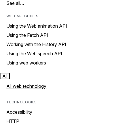
See all…
WEB API GUIDES
Using the Web animation API
Using the Fetch API
Working with the History API
Using the Web speech API
Using web workers
All
All web technology
TECHNOLOGIES
Accessibility
HTTP