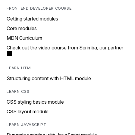
FRONTEND DEVELOPER COURSE
Getting started modules
Core modules
MDN Curriculum
Check out the video course from Scrimba, our partner
LEARN HTML
Structuring content with HTML module
LEARN CSS
CSS styling basics module
CSS layout module
LEARN JAVASCRIPT