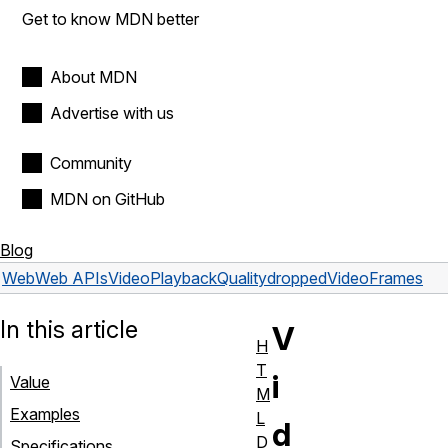
Get to know MDN better
About MDN
Advertise with us
Community
MDN on GitHub
Blog
Web
Web APIs
VideoPlaybackQuality
droppedVideoFrames
In this article
V
H
T
i
Value
M
Examples
L
d
D
Specifications