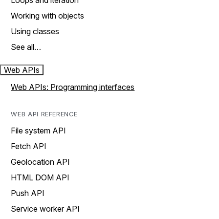
Loops and iteration
Working with objects
Using classes
See all…
Web APIs
Web APIs: Programming interfaces
WEB API REFERENCE
File system API
Fetch API
Geolocation API
HTML DOM API
Push API
Service worker API