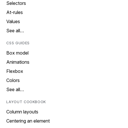
Selectors
At-rules
Values
See all…
CSS GUIDES
Box model
Animations
Flexbox
Colors
See all…
LAYOUT COOKBOOK
Column layouts
Centering an element