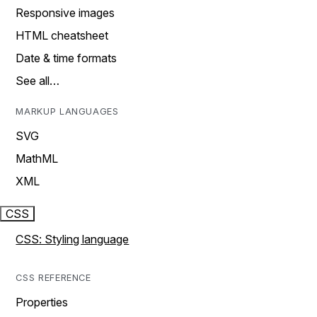
Responsive images
HTML cheatsheet
Date & time formats
See all…
MARKUP LANGUAGES
SVG
MathML
XML
CSS
CSS: Styling language
CSS REFERENCE
Properties