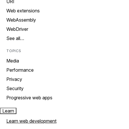
URI
Web extensions
WebAssembly
WebDriver
See all…
TOPICS
Media
Performance
Privacy
Security
Progressive web apps
Learn
Learn web development