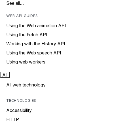
See all…
WEB API GUIDES
Using the Web animation API
Using the Fetch API
Working with the History API
Using the Web speech API
Using web workers
All
All web technology
TECHNOLOGIES
Accessibility
HTTP