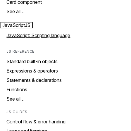
Card component
See all…
JavaScript
JS
JavaScript: Scripting language
JS REFERENCE
Standard built-in objects
Expressions & operators
Statements & declarations
Functions
See all…
JS GUIDES
Control flow & error handing