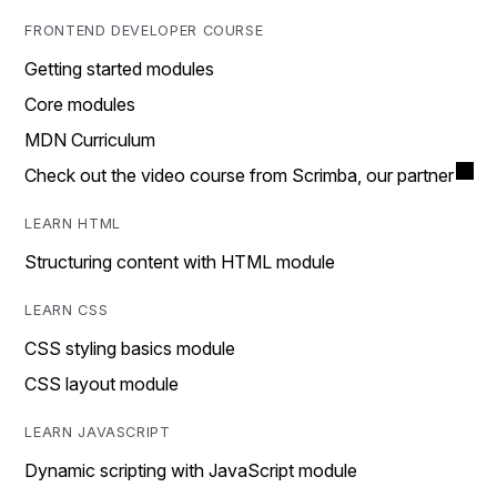
FRONTEND DEVELOPER COURSE
Getting started modules
Core modules
MDN Curriculum
Check out the video course from Scrimba, our partner
LEARN HTML
Structuring content with HTML module
LEARN CSS
CSS styling basics module
CSS layout module
LEARN JAVASCRIPT
Dynamic scripting with JavaScript module