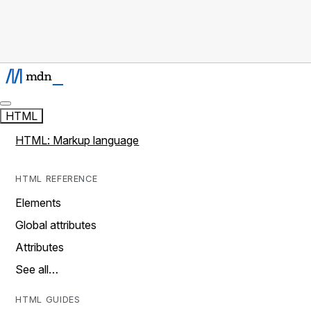
HTML
HTML: Markup language
HTML REFERENCE
Elements
Global attributes
Attributes
See all…
HTML GUIDES