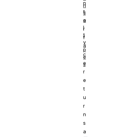
n
n
t
ti
a
e
l
r
t
f
y
a
p
c
e
e
s
r
e
t
u
r
n
s
a