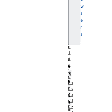
r
w
.
s
c
e
r
r
e
s
d
e
.
n
T
t
i
h
a
e
l
g
s
e
Pa
t
ss
wo
(
rd
)
Cr
m