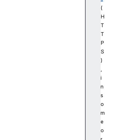
dC
(
re
de
H
nt
T
ia
T
l
P
S
F
)
e
d
,
e
i
r
n
a
s
t
o
e
m
d
C
e
r
o
e
r