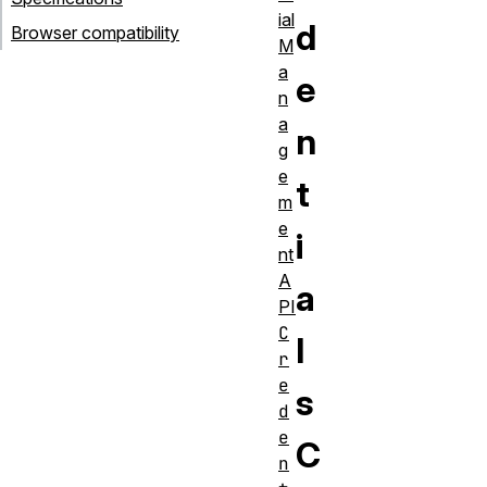
ial
d
Browser compatibility
M
a
e
n
a
n
g
e
t
m
e
i
nt
A
a
PI
C
l
r
e
s
d
e
C
n