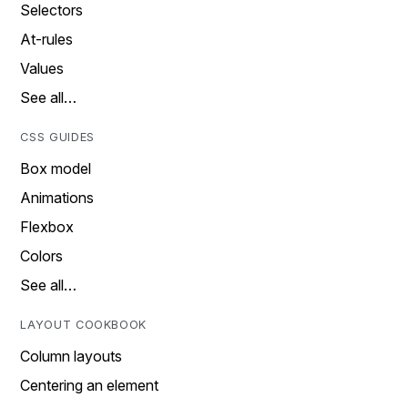
Selectors
At-rules
Values
See all…
CSS GUIDES
Box model
Animations
Flexbox
Colors
See all…
LAYOUT COOKBOOK
Column layouts
Centering an element