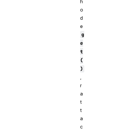
h
o
d
e
g
e
t
(
)
,
r
a
t
t
a
c