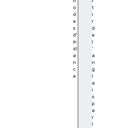
h
r
o
t
d
i
e
r
s
d
d'
e
in
l
st
'
a
a
n
n
c
g
e
l
c
a
r
i
e
s
a
p
t
a
e
r
(
l