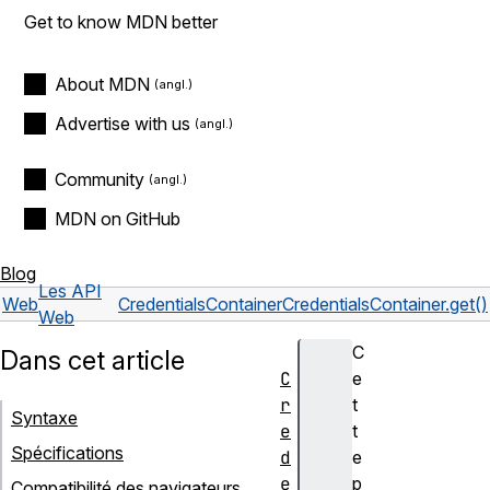
Get to know MDN better
About MDN
Advertise with us
Community
MDN on GitHub
Blog
Les API
Web
CredentialsContainer
CredentialsContainer.get()
Web
C
Dans cet article
C
e
r
t
Syntaxe
e
t
Spécifications
d
e
e
p
Compatibilité des navigateurs