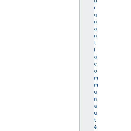
o
i
g
n
a
n
t
l
a
c
o
m
m
u
n
a
u
t
é