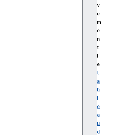
v
e
m
e
n
t
l
e
t
a
b
l
e
a
u
d