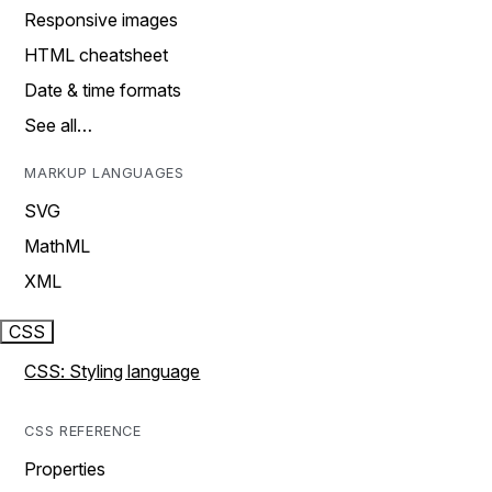
Responsive images
HTML cheatsheet
Date & time formats
See all…
MARKUP LANGUAGES
SVG
MathML
XML
CSS
CSS: Styling language
CSS REFERENCE
Properties