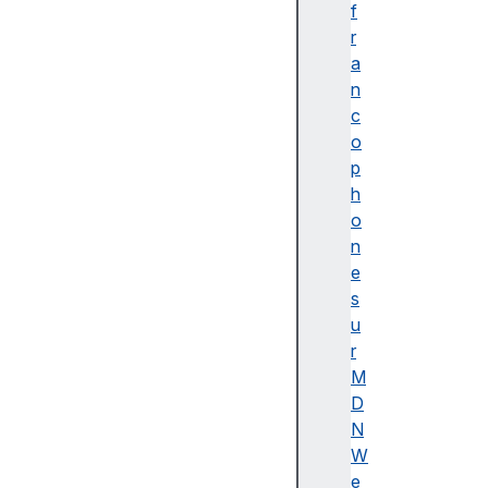
f
r
a
n
c
o
p
h
o
n
e
s
u
r
M
D
N
W
e