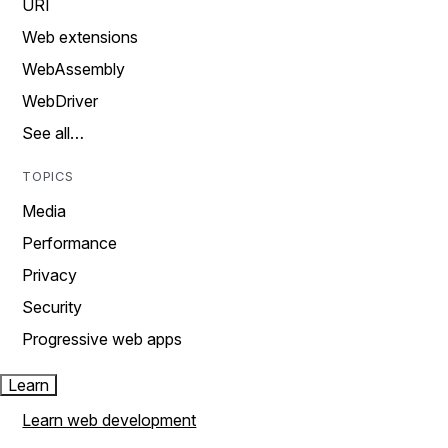
URI
Web extensions
WebAssembly
WebDriver
See all…
TOPICS
Media
Performance
Privacy
Security
Progressive web apps
Learn
Learn web development