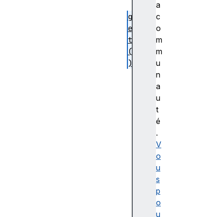
)
a
g
c
e
o
t
m
(
m
)
u
p
n
r
a
e
u
v
t
e
é
n
.
t
V
S
o
i
u
l
s
e
p
n
o
t
u