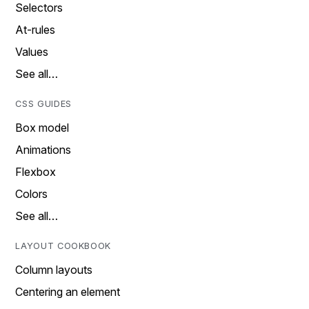
Selectors
At-rules
Values
See all…
CSS GUIDES
Box model
Animations
Flexbox
Colors
See all…
LAYOUT COOKBOOK
Column layouts
Centering an element