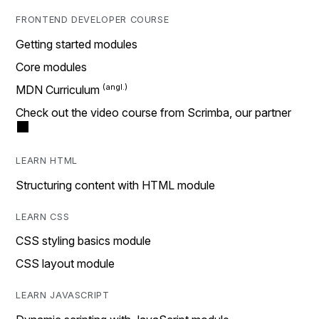
FRONTEND DEVELOPER COURSE
Getting started modules
Core modules
MDN Curriculum
Check out the video course from Scrimba, our partner
LEARN HTML
Structuring content with HTML module
LEARN CSS
CSS styling basics module
CSS layout module
LEARN JAVASCRIPT