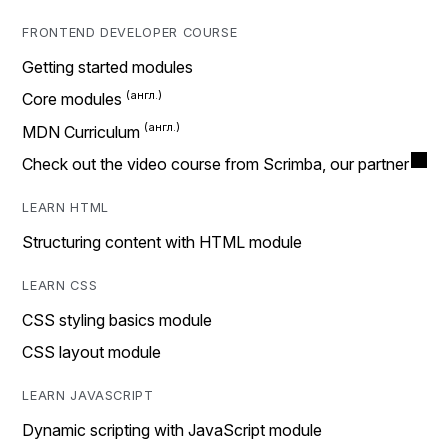
FRONTEND DEVELOPER COURSE
Getting started modules
Core modules
MDN Curriculum
Check out the video course from Scrimba, our partner
LEARN HTML
Structuring content with HTML module
LEARN CSS
CSS styling basics module
CSS layout module
LEARN JAVASCRIPT
Dynamic scripting with JavaScript module