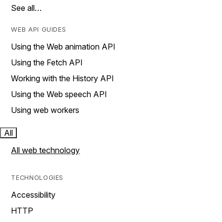
See all…
WEB API GUIDES
Using the Web animation API
Using the Fetch API
Working with the History API
Using the Web speech API
Using web workers
All
All web technology
TECHNOLOGIES
Accessibility
HTTP