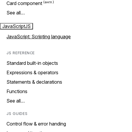
Card component
See all…
JavaScript
JS
JavaScript: Scripting language
JS REFERENCE
Standard built-in objects
Expressions & operators
Statements & declarations
Functions
See all…
JS GUIDES
Control flow & error handing