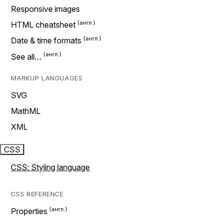
Responsive images
HTML cheatsheet
Date & time formats
See all…
MARKUP LANGUAGES
SVG
MathML
XML
CSS
CSS: Styling language
CSS REFERENCE
Properties