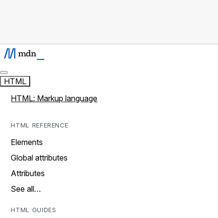
HTML
HTML: Markup language
HTML REFERENCE
Elements
Global attributes
Attributes
See all…
HTML GUIDES