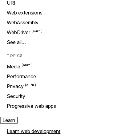
URI
Web extensions
WebAssembly
WebDriver
See all…
TOPICS
Media
Performance
Privacy
Security
Progressive web apps
Learn
Learn web development