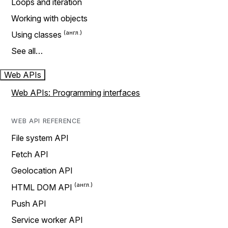
Loops and iteration
Working with objects
Using classes
See all…
Web APIs
Web APIs: Programming interfaces
WEB API REFERENCE
File system API
Fetch API
Geolocation API
HTML DOM API
Push API
Service worker API