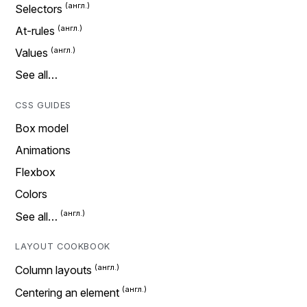
Selectors
At-rules
Values
See all…
CSS GUIDES
Box model
Animations
Flexbox
Colors
See all…
LAYOUT COOKBOOK
Column layouts
Centering an element