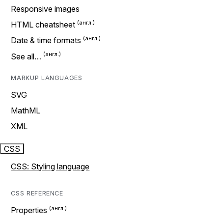
Responsive images
HTML cheatsheet
Date & time formats
See all…
MARKUP LANGUAGES
SVG
MathML
XML
CSS
CSS: Styling language
CSS REFERENCE
Properties