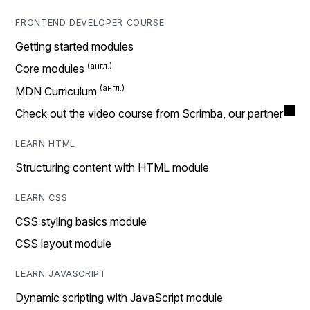
FRONTEND DEVELOPER COURSE
Getting started modules
Core modules
MDN Curriculum
Check out the video course from Scrimba, our partner
LEARN HTML
Structuring content with HTML module
LEARN CSS
CSS styling basics module
CSS layout module
LEARN JAVASCRIPT
Dynamic scripting with JavaScript module