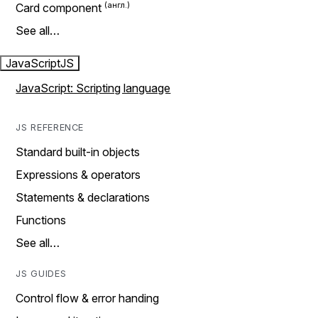
Card component
See all…
JavaScript
JS
JavaScript: Scripting language
JS REFERENCE
Standard built-in objects
Expressions & operators
Statements & declarations
Functions
See all…
JS GUIDES
Control flow & error handing