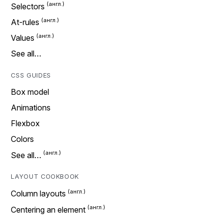
Selectors
At-rules
Values
See all…
CSS GUIDES
Box model
Animations
Flexbox
Colors
See all…
LAYOUT COOKBOOK
Column layouts
Centering an element