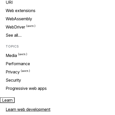
URI
Web extensions
WebAssembly
WebDriver
See all…
TOPICS
Media
Performance
Privacy
Security
Progressive web apps
Learn
Learn web development