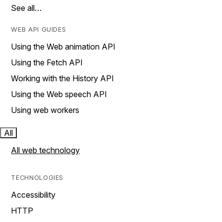
See all…
WEB API GUIDES
Using the Web animation API
Using the Fetch API
Working with the History API
Using the Web speech API
Using web workers
All
All web technology
TECHNOLOGIES
Accessibility
HTTP