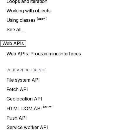
Loops and iteration
Working with objects
Using classes
See all…
Web APIs
Web APIs: Programming interfaces
WEB API REFERENCE
File system API
Fetch API
Geolocation API
HTML DOM API
Push API
Service worker API