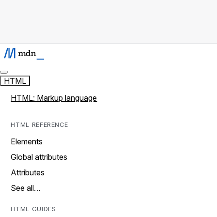
HTML
HTML: Markup language
HTML REFERENCE
Elements
Global attributes
Attributes
See all…
HTML GUIDES