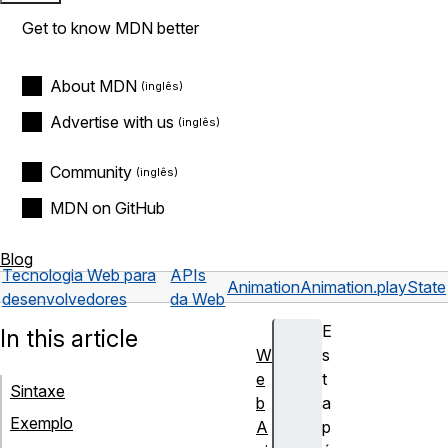
Get to know MDN better
About MDN
Advertise with us
Community
MDN on GitHub
Blog
Tecnologia Web para
APIs
Animation
Animation.playState
desenvolvedores
da Web
E
In this article
W
s
e
t
Sintaxe
b
a
Exemplo
A
p