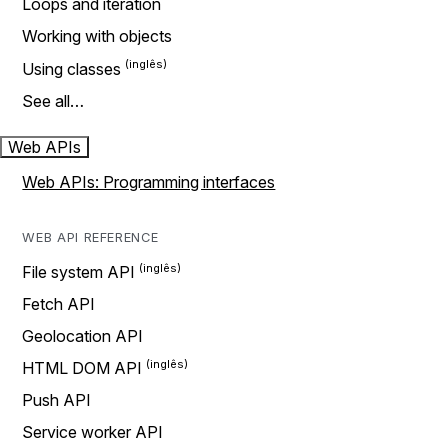
Loops and iteration
Working with objects
Using classes
See all…
Web APIs
Web APIs: Programming interfaces
WEB API REFERENCE
File system API
Fetch API
Geolocation API
HTML DOM API
Push API
Service worker API