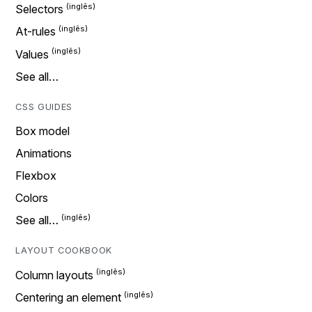
Selectors
At-rules
Values
See all…
CSS GUIDES
Box model
Animations
Flexbox
Colors
See all…
LAYOUT COOKBOOK
Column layouts
Centering an element