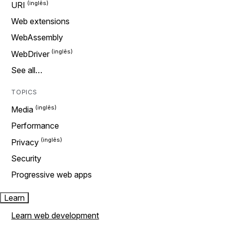
URI
Web extensions
WebAssembly
WebDriver
See all…
TOPICS
Media
Performance
Privacy
Security
Progressive web apps
Learn
Learn web development