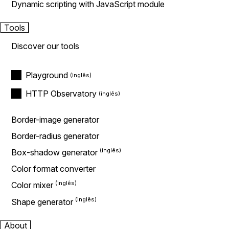
Dynamic scripting with JavaScript module
Tools
Discover our tools
Playground
HTTP Observatory
Border-image generator
Border-radius generator
Box-shadow generator
Color format converter
Color mixer
Shape generator
About