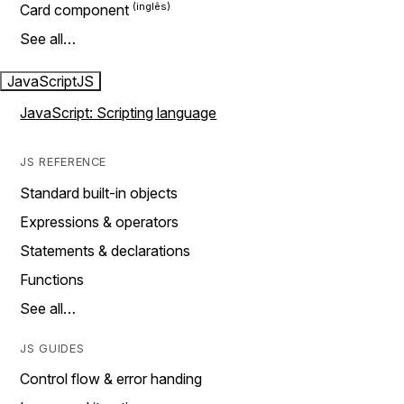
Card component
See all…
JavaScript
JS
JavaScript: Scripting language
JS REFERENCE
Standard built-in objects
Expressions & operators
Statements & declarations
Functions
See all…
JS GUIDES
Control flow & error handing