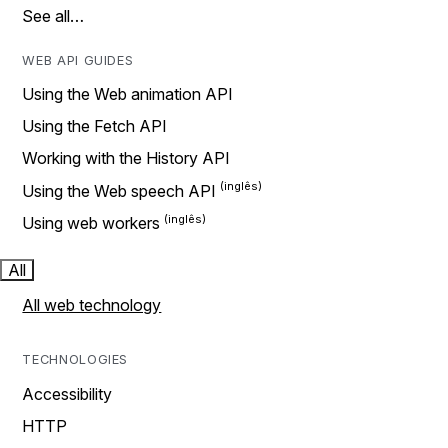
See all…
WEB API GUIDES
Using the Web animation API
Using the Fetch API
Working with the History API
Using the Web speech API
Using web workers
All
All web technology
TECHNOLOGIES
Accessibility
HTTP