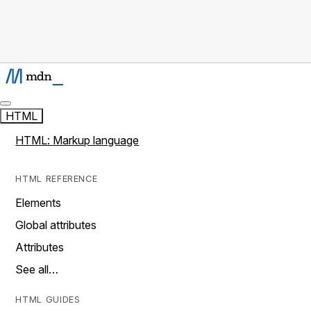
HTML
HTML: Markup language
HTML REFERENCE
Elements
Global attributes
Attributes
See all…
HTML GUIDES