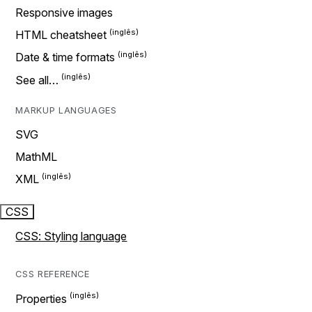
Responsive images
HTML cheatsheet
Date & time formats
See all…
MARKUP LANGUAGES
SVG
MathML
XML
CSS
CSS: Styling language
CSS REFERENCE
Properties