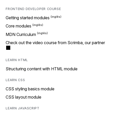
FRONTEND DEVELOPER COURSE
Getting started modules
Core modules
MDN Curriculum
Check out the video course from Scrimba, our partner
LEARN HTML
Structuring content with HTML module
LEARN CSS
CSS styling basics module
CSS layout module
LEARN JAVASCRIPT