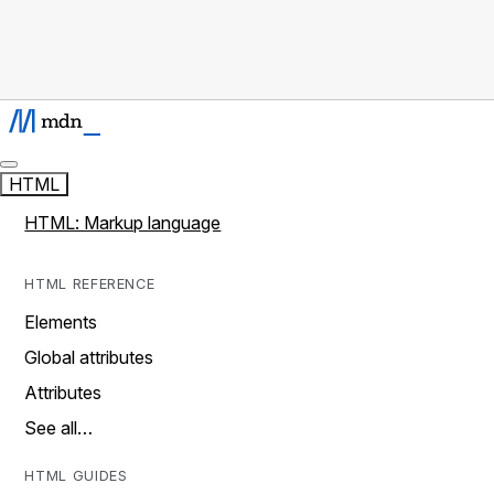
HTML
HTML: Markup language
HTML REFERENCE
Elements
Global attributes
Attributes
See all…
HTML GUIDES