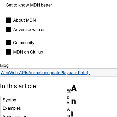
Get to know MDN better
About MDN
Advertise with us
Community
MDN on GitHub
Blog
Web
Web APIs
Animation
updatePlaybackRate()
In this article
A
W
e
n
Syntax
b
Examples
A
i
ni
Specifications