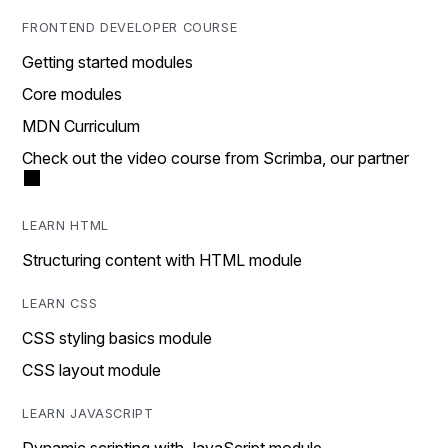
FRONTEND DEVELOPER COURSE
Getting started modules
Core modules
MDN Curriculum
Check out the video course from Scrimba, our partner
LEARN HTML
Structuring content with HTML module
LEARN CSS
CSS styling basics module
CSS layout module
LEARN JAVASCRIPT