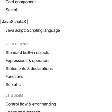
Card component
See all…
JavaScript
JS
JavaScript: Scripting language
JS REFERENCE
Standard built-in objects
Expressions & operators
Statements & declarations
Functions
See all…
JS GUIDES
Control flow & error handing