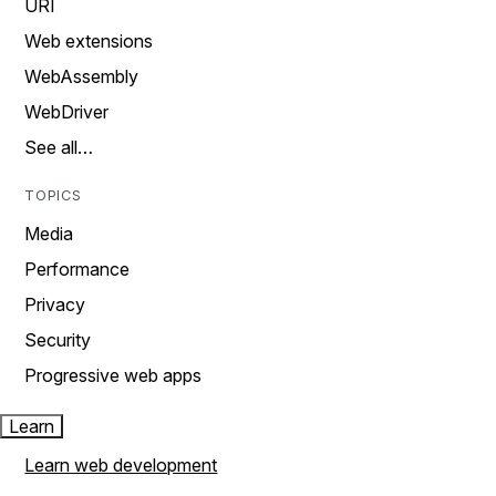
URI
Web extensions
WebAssembly
WebDriver
See all…
TOPICS
Media
Performance
Privacy
Security
Progressive web apps
Learn
Learn web development