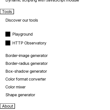
Dynamic scripting with JavaScript module
Tools
Discover our tools
Playground
HTTP Observatory
Border-image generator
Border-radius generator
Box-shadow generator
Color format converter
Color mixer
Shape generator
About