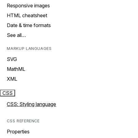
Responsive images
HTML cheatsheet
Date & time formats
See all…
MARKUP LANGUAGES
SVG
MathML
XML
CSS
CSS: Styling language
CSS REFERENCE
Properties