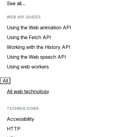
See all…
WEB API GUIDES
Using the Web animation API
Using the Fetch API
Working with the History API
Using the Web speech API
Using web workers
All
All web technology
TECHNOLOGIES
Accessibility
HTTP