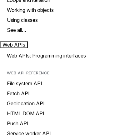
Loops and iteration
Working with objects
Using classes
See all…
Web APIs
Web APIs: Programming interfaces
WEB API REFERENCE
File system API
Fetch API
Geolocation API
HTML DOM API
Push API
Service worker API