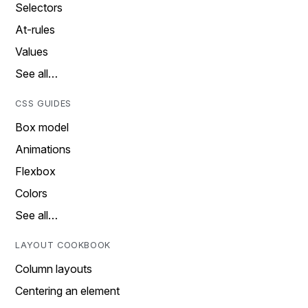
Selectors
At-rules
Values
See all…
CSS GUIDES
Box model
Animations
Flexbox
Colors
See all…
LAYOUT COOKBOOK
Column layouts
Centering an element