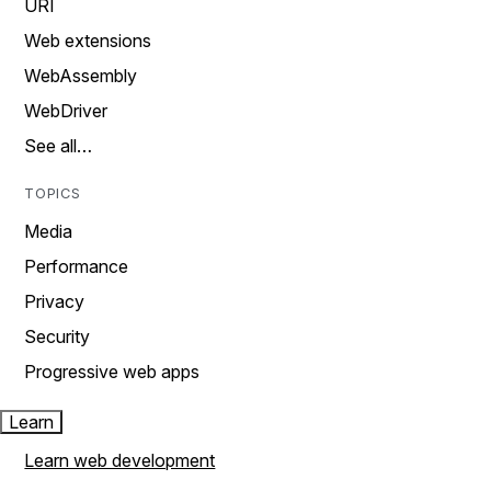
URI
Web extensions
WebAssembly
WebDriver
See all…
TOPICS
Media
Performance
Privacy
Security
Progressive web apps
Learn
Learn web development