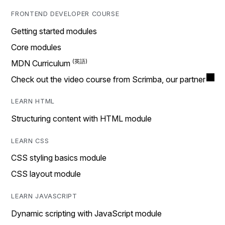
FRONTEND DEVELOPER COURSE
Getting started modules
Core modules
MDN Curriculum
Check out the video course from Scrimba, our partner
LEARN HTML
Structuring content with HTML module
LEARN CSS
CSS styling basics module
CSS layout module
LEARN JAVASCRIPT
Dynamic scripting with JavaScript module