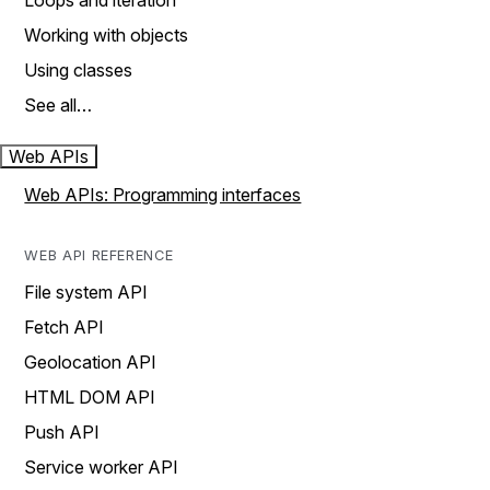
Loops and iteration
Working with objects
Using classes
See all…
Web APIs
Web APIs: Programming interfaces
WEB API REFERENCE
File system API
Fetch API
Geolocation API
HTML DOM API
Push API
Service worker API