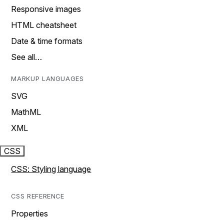
Responsive images
HTML cheatsheet
Date & time formats
See all…
MARKUP LANGUAGES
SVG
MathML
XML
CSS
CSS: Styling language
CSS REFERENCE
Properties