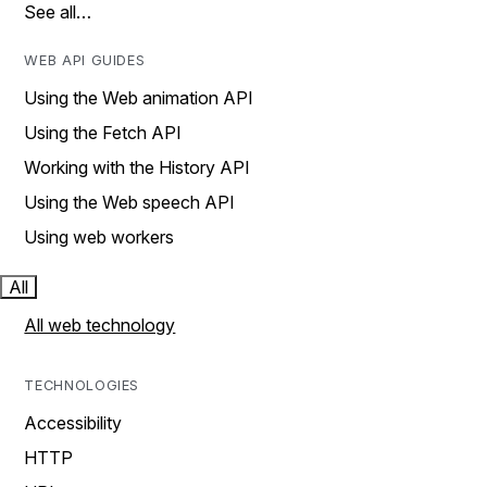
See all…
WEB API GUIDES
Using the Web animation API
Using the Fetch API
Working with the History API
Using the Web speech API
Using web workers
All
All web technology
TECHNOLOGIES
Accessibility
HTTP