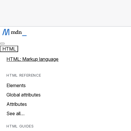
HTML
HTML: Markup language
HTML REFERENCE
Elements
Global attributes
Attributes
See all…
HTML GUIDES