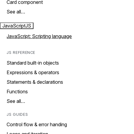
Card component
See all…
JavaScript
JS
JavaScript: Scripting language
JS REFERENCE
Standard built-in objects
Expressions & operators
Statements & declarations
Functions
See all…
JS GUIDES
Control flow & error handing