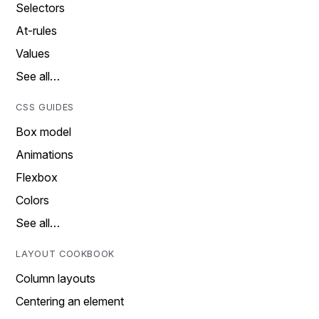
Selectors
At-rules
Values
See all…
CSS GUIDES
Box model
Animations
Flexbox
Colors
See all…
LAYOUT COOKBOOK
Column layouts
Centering an element