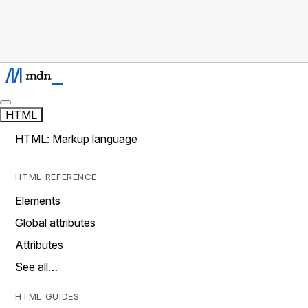
HTML
HTML: Markup language
HTML REFERENCE
Elements
Global attributes
Attributes
See all…
HTML GUIDES