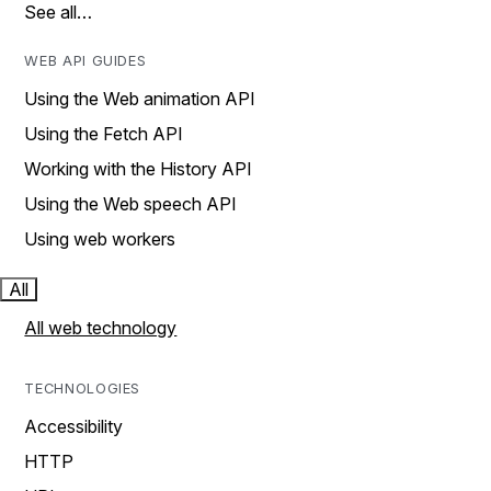
See all…
WEB API GUIDES
Using the Web animation API
Using the Fetch API
Working with the History API
Using the Web speech API
Using web workers
All
All web technology
TECHNOLOGIES
Accessibility
HTTP