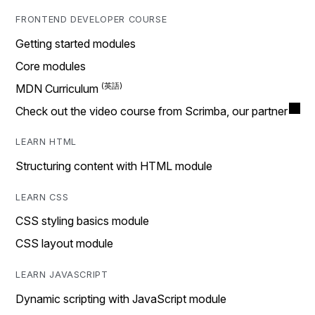
FRONTEND DEVELOPER COURSE
Getting started modules
Core modules
MDN Curriculum
Check out the video course from Scrimba, our partner
LEARN HTML
Structuring content with HTML module
LEARN CSS
CSS styling basics module
CSS layout module
LEARN JAVASCRIPT
Dynamic scripting with JavaScript module