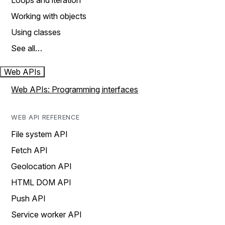
Loops and iteration
Working with objects
Using classes
See all…
Web APIs
Web APIs: Programming interfaces
WEB API REFERENCE
File system API
Fetch API
Geolocation API
HTML DOM API
Push API
Service worker API