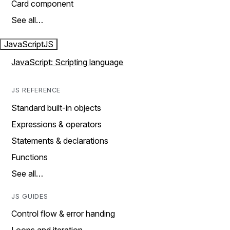
Card component
See all…
JavaScript
JS
JavaScript: Scripting language
JS REFERENCE
Standard built-in objects
Expressions & operators
Statements & declarations
Functions
See all…
JS GUIDES
Control flow & error handing