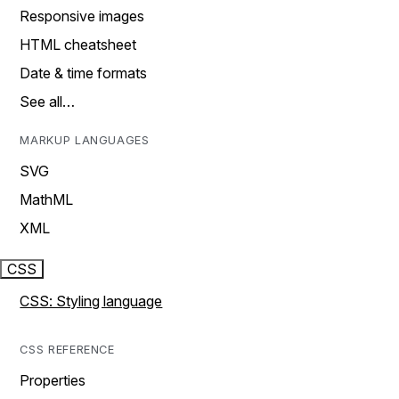
Responsive images
HTML cheatsheet
Date & time formats
See all…
MARKUP LANGUAGES
SVG
MathML
XML
CSS
CSS: Styling language
CSS REFERENCE
Properties