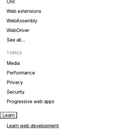
URI
Web extensions
WebAssembly
WebDriver
See all…
TOPICS
Media
Performance
Privacy
Security
Progressive web apps
Learn
Learn web development