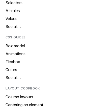
Selectors
At-rules
Values
See all…
CSS GUIDES
Box model
Animations
Flexbox
Colors
See all…
LAYOUT COOKBOOK
Column layouts
Centering an element