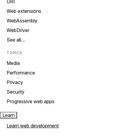
URI
Web extensions
WebAssembly
WebDriver
See all…
TOPICS
Media
Performance
Privacy
Security
Progressive web apps
Learn
Learn web development