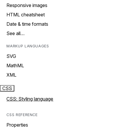
Responsive images
HTML cheatsheet
Date & time formats
See all…
MARKUP LANGUAGES
SVG
MathML
XML
CSS
CSS: Styling language
CSS REFERENCE
Properties