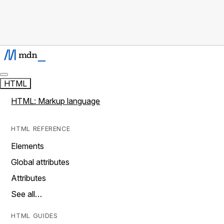
HTML
HTML: Markup language
HTML REFERENCE
Elements
Global attributes
Attributes
See all…
HTML GUIDES