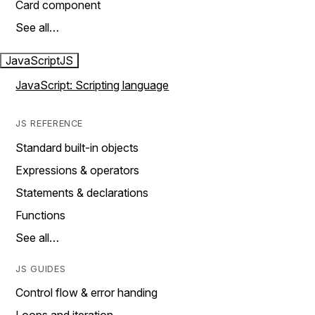
Card component
See all…
JavaScript
JS
JavaScript: Scripting language
JS REFERENCE
Standard built-in objects
Expressions & operators
Statements & declarations
Functions
See all…
JS GUIDES
Control flow & error handing