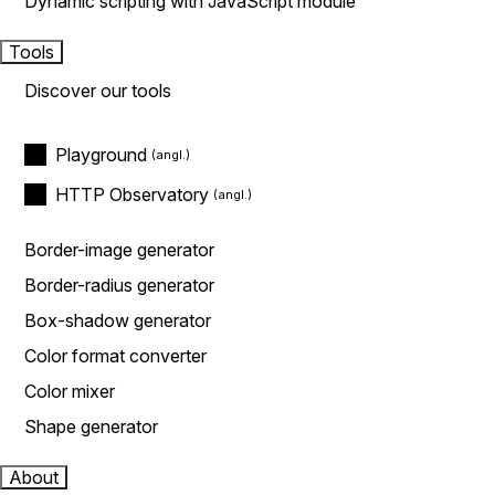
Dynamic scripting with JavaScript module
Tools
Discover our tools
Playground
HTTP Observatory
Border-image generator
Border-radius generator
Box-shadow generator
Color format converter
Color mixer
Shape generator
About