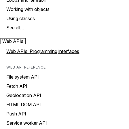
Loops and iteration
Working with objects
Using classes
See all…
Web APIs
Web APIs: Programming interfaces
WEB API REFERENCE
File system API
Fetch API
Geolocation API
HTML DOM API
Push API
Service worker API