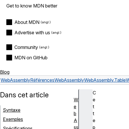
Get to know MDN better
About MDN
Advertise with us
Community
MDN on GitHub
Blog
WebAssembly
Références
WebAssembly
WebAssembly.Table
W
C
Dans cet article
W
e
e
t
Syntaxe
b
t
Exemples
A
e
ss
p
Spécifications