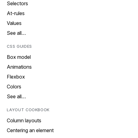
Selectors
At-rules
Values
See all…
CSS GUIDES
Box model
Animations
Flexbox
Colors
See all…
LAYOUT COOKBOOK
Column layouts
Centering an element