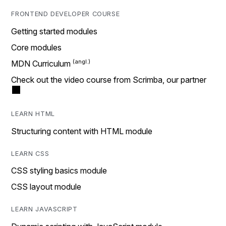
FRONTEND DEVELOPER COURSE
Getting started modules
Core modules
MDN Curriculum
Check out the video course from Scrimba, our partner
LEARN HTML
Structuring content with HTML module
LEARN CSS
CSS styling basics module
CSS layout module
LEARN JAVASCRIPT