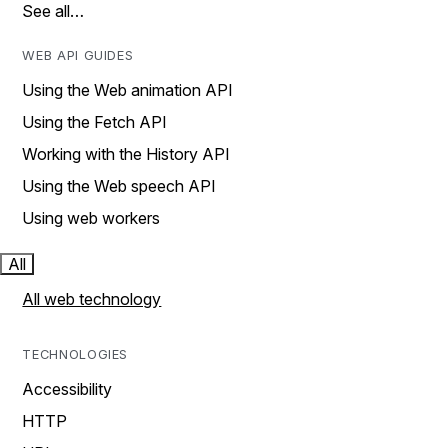
See all…
WEB API GUIDES
Using the Web animation API
Using the Fetch API
Working with the History API
Using the Web speech API
Using web workers
All
All web technology
TECHNOLOGIES
Accessibility
HTTP