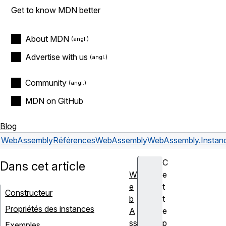
Get to know MDN better
About MDN
Advertise with us
Community
MDN on GitHub
Blog
WebAssembly
Références
WebAssembly
WebAssembly.Instan
C
Dans cet article
W
e
e
t
Constructeur
b
t
Propriétés des instances
A
e
ss
p
Exemples