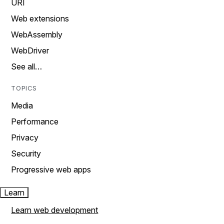
URI
Web extensions
WebAssembly
WebDriver
See all…
TOPICS
Media
Performance
Privacy
Security
Progressive web apps
Learn
Learn web development