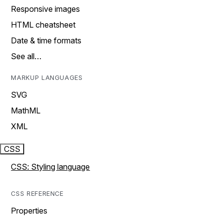
Responsive images
HTML cheatsheet
Date & time formats
See all…
MARKUP LANGUAGES
SVG
MathML
XML
CSS
CSS: Styling language
CSS REFERENCE
Properties