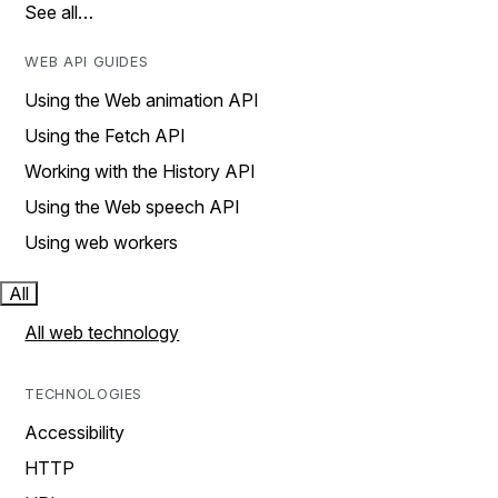
See all…
WEB API GUIDES
Using the Web animation API
Using the Fetch API
Working with the History API
Using the Web speech API
Using web workers
All
All web technology
TECHNOLOGIES
Accessibility
HTTP