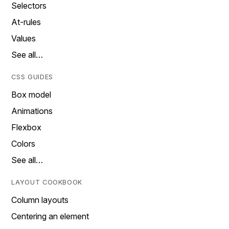
Selectors
At-rules
Values
See all…
CSS GUIDES
Box model
Animations
Flexbox
Colors
See all…
LAYOUT COOKBOOK
Column layouts
Centering an element