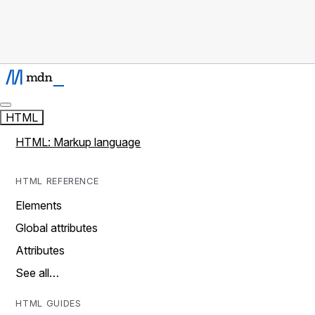
HTML
HTML: Markup language
HTML REFERENCE
Elements
Global attributes
Attributes
See all…
HTML GUIDES