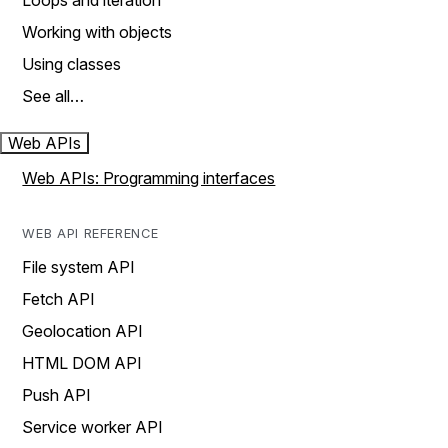
Loops and iteration
Working with objects
Using classes
See all…
Web APIs
Web APIs: Programming interfaces
WEB API REFERENCE
File system API
Fetch API
Geolocation API
HTML DOM API
Push API
Service worker API