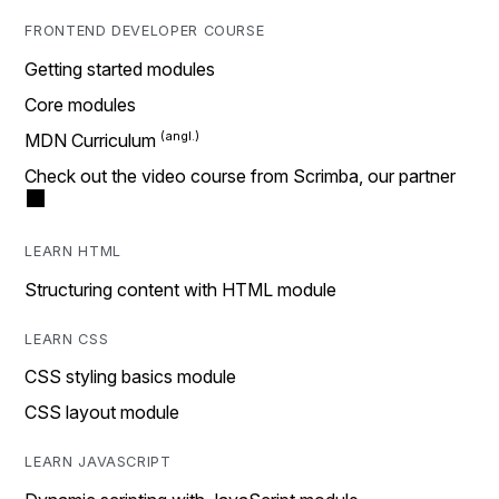
FRONTEND DEVELOPER COURSE
Getting started modules
Core modules
MDN Curriculum
Check out the video course from Scrimba, our partner
LEARN HTML
Structuring content with HTML module
LEARN CSS
CSS styling basics module
CSS layout module
LEARN JAVASCRIPT