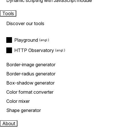
Dynamic scripting with JavaScript module
Tools
Discover our tools
Playground
HTTP Observatory
Border-image generator
Border-radius generator
Box-shadow generator
Color format converter
Color mixer
Shape generator
About