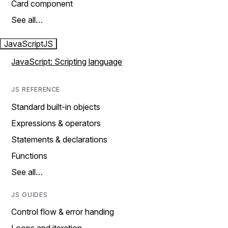
Card component
See all…
JavaScript
JS
JavaScript: Scripting language
JS REFERENCE
Standard built-in objects
Expressions & operators
Statements & declarations
Functions
See all…
JS GUIDES
Control flow & error handing