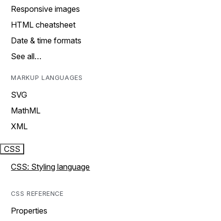
Responsive images
HTML cheatsheet
Date & time formats
See all…
MARKUP LANGUAGES
SVG
MathML
XML
CSS
CSS: Styling language
CSS REFERENCE
Properties