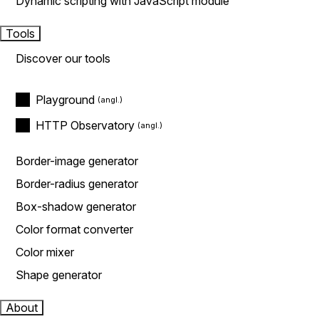
Dynamic scripting with JavaScript module
Tools
Discover our tools
Playground
HTTP Observatory
Border-image generator
Border-radius generator
Box-shadow generator
Color format converter
Color mixer
Shape generator
About