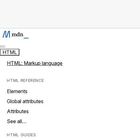
HTML
HTML: Markup language
HTML REFERENCE
Elements
Global attributes
Attributes
See all…
HTML GUIDES