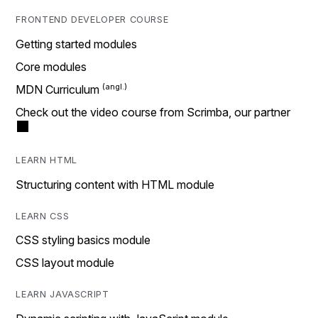
FRONTEND DEVELOPER COURSE
Getting started modules
Core modules
MDN Curriculum
Check out the video course from Scrimba, our partner
LEARN HTML
Structuring content with HTML module
LEARN CSS
CSS styling basics module
CSS layout module
LEARN JAVASCRIPT