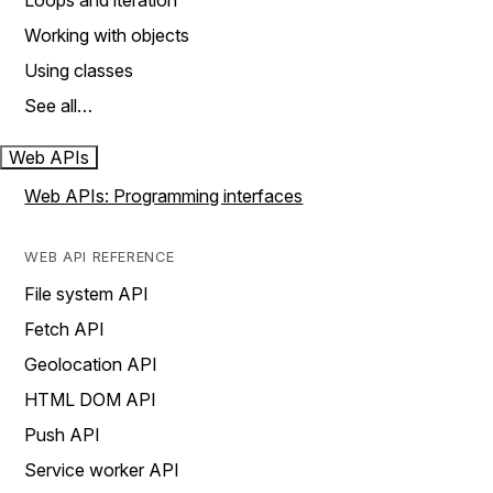
Loops and iteration
Working with objects
Using classes
See all…
Web APIs
Web APIs: Programming interfaces
WEB API REFERENCE
File system API
Fetch API
Geolocation API
HTML DOM API
Push API
Service worker API