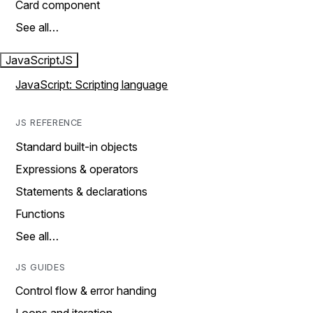
Card component
See all…
JavaScript
JS
JavaScript: Scripting language
JS REFERENCE
Standard built-in objects
Expressions & operators
Statements & declarations
Functions
See all…
JS GUIDES
Control flow & error handing