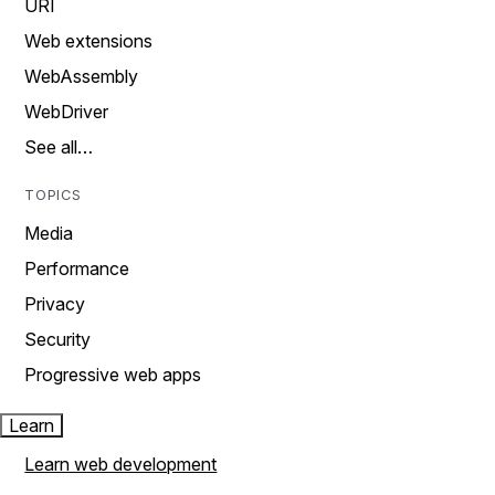
URI
Web extensions
WebAssembly
WebDriver
See all…
TOPICS
Media
Performance
Privacy
Security
Progressive web apps
Learn
Learn web development