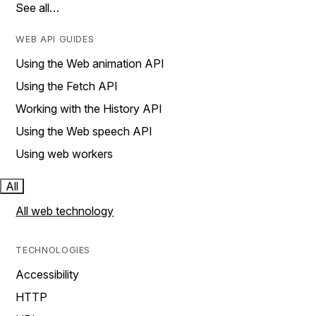
See all…
WEB API GUIDES
Using the Web animation API
Using the Fetch API
Working with the History API
Using the Web speech API
Using web workers
All
All web technology
TECHNOLOGIES
Accessibility
HTTP