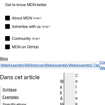
Get to know MDN better
About MDN
Advertise with us
Community
MDN on GitHub
Blog
Co
WebAssembly
Références
WebAssembly
WebAssembly.Tag
We
C
Dans cet article
W
e
e
t
Syntaxe
b
t
Exemples
A
e
ss
p
Spécifications