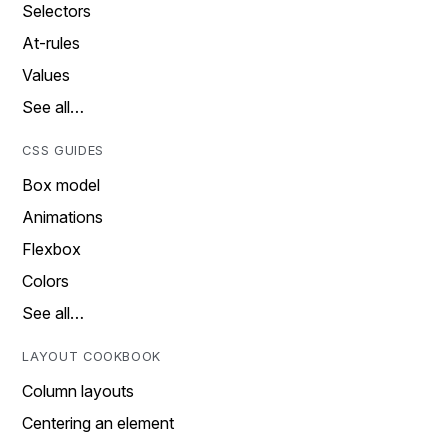
Selectors
At-rules
Values
See all…
CSS GUIDES
Box model
Animations
Flexbox
Colors
See all…
LAYOUT COOKBOOK
Column layouts
Centering an element