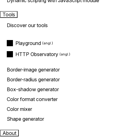
Dynamic scripting with JavaScript module
Tools
Discover our tools
Playground
HTTP Observatory
Border-image generator
Border-radius generator
Box-shadow generator
Color format converter
Color mixer
Shape generator
About