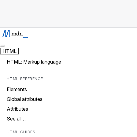
HTML
HTML: Markup language
HTML REFERENCE
Elements
Global attributes
Attributes
See all…
HTML GUIDES