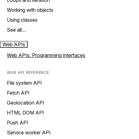
Loops and iteration
Working with objects
Using classes
See all…
Web APIs
Web APIs: Programming interfaces
WEB API REFERENCE
File system API
Fetch API
Geolocation API
HTML DOM API
Push API
Service worker API