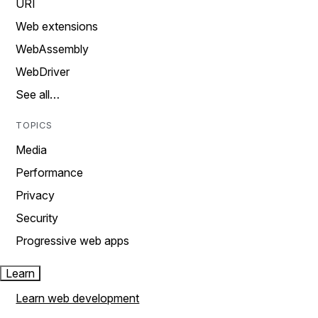
URI
Web extensions
WebAssembly
WebDriver
See all…
TOPICS
Media
Performance
Privacy
Security
Progressive web apps
Learn
Learn web development