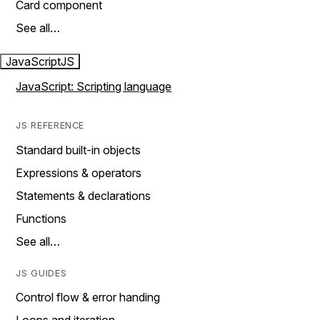
Card component
See all…
JavaScript
JS
JavaScript: Scripting language
JS REFERENCE
Standard built-in objects
Expressions & operators
Statements & declarations
Functions
See all…
JS GUIDES
Control flow & error handing