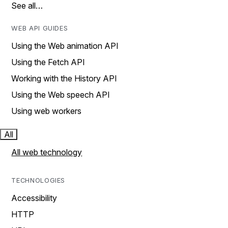
See all…
WEB API GUIDES
Using the Web animation API
Using the Fetch API
Working with the History API
Using the Web speech API
Using web workers
All
All web technology
TECHNOLOGIES
Accessibility
HTTP