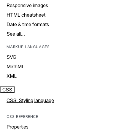
Responsive images
HTML cheatsheet
Date & time formats
See all…
MARKUP LANGUAGES
SVG
MathML
XML
CSS
CSS: Styling language
CSS REFERENCE
Properties