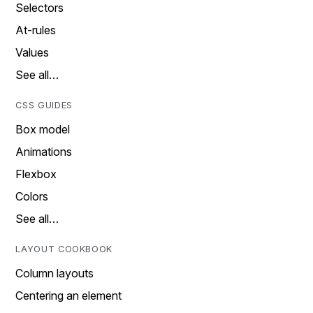
Selectors
At-rules
Values
See all…
CSS GUIDES
Box model
Animations
Flexbox
Colors
See all…
LAYOUT COOKBOOK
Column layouts
Centering an element