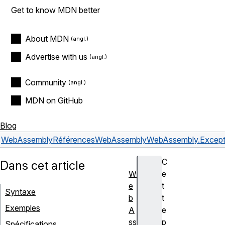
Get to know MDN better
About MDN
Advertise with us
Community
MDN on GitHub
Blog
WebAssembly
Références
WebAssembly
WebAssembly.Except
C
Dans cet article
W
e
e
t
Syntaxe
b
t
Exemples
A
e
ss
p
Spécifications