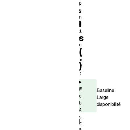
p
.
e
n
i
d
i
s
n
g
(
)
W
Baseline
e
Large
b
disponibilité
A
s
L
s
a