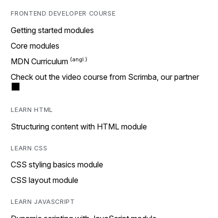
FRONTEND DEVELOPER COURSE
Getting started modules
Core modules
MDN Curriculum
Check out the video course from Scrimba, our partner
LEARN HTML
Structuring content with HTML module
LEARN CSS
CSS styling basics module
CSS layout module
LEARN JAVASCRIPT