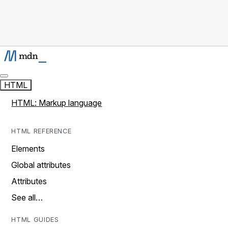
HTML
HTML: Markup language
HTML REFERENCE
Elements
Global attributes
Attributes
See all…
HTML GUIDES