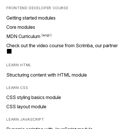
FRONTEND DEVELOPER COURSE
Getting started modules
Core modules
MDN Curriculum
Check out the video course from Scrimba, our partner
LEARN HTML
Structuring content with HTML module
LEARN CSS
CSS styling basics module
CSS layout module
LEARN JAVASCRIPT