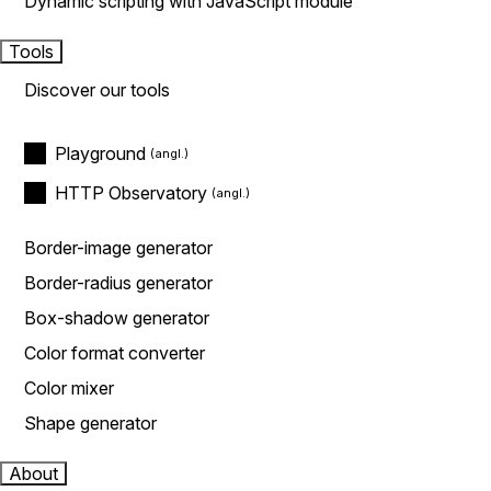
Dynamic scripting with JavaScript module
Tools
Discover our tools
Playground
HTTP Observatory
Border-image generator
Border-radius generator
Box-shadow generator
Color format converter
Color mixer
Shape generator
About