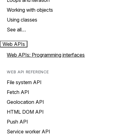
Loops and iteration
Working with objects
Using classes
See all…
Web APIs
Web APIs: Programming interfaces
WEB API REFERENCE
File system API
Fetch API
Geolocation API
HTML DOM API
Push API
Service worker API