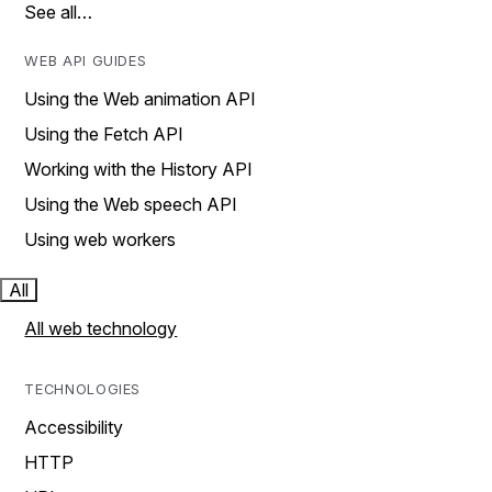
See all…
WEB API GUIDES
Using the Web animation API
Using the Fetch API
Working with the History API
Using the Web speech API
Using web workers
All
All web technology
TECHNOLOGIES
Accessibility
HTTP