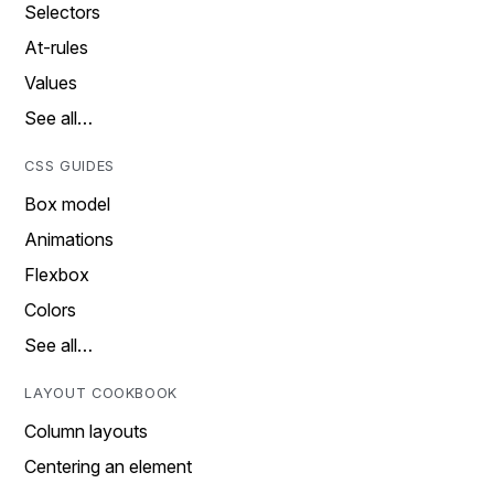
Selectors
At-rules
Values
See all…
CSS GUIDES
Box model
Animations
Flexbox
Colors
See all…
LAYOUT COOKBOOK
Column layouts
Centering an element