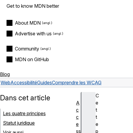
Get to know MDN better
About MDN
Advertise with us
Community
MDN on GitHub
Blog
Web
Accessibilité
Guides
Comprendre les WCAG
C
Dans cet article
A
e
c
t
Les quatre principes
c
t
Statut juridique
e
e
ss
p
Voir aussi