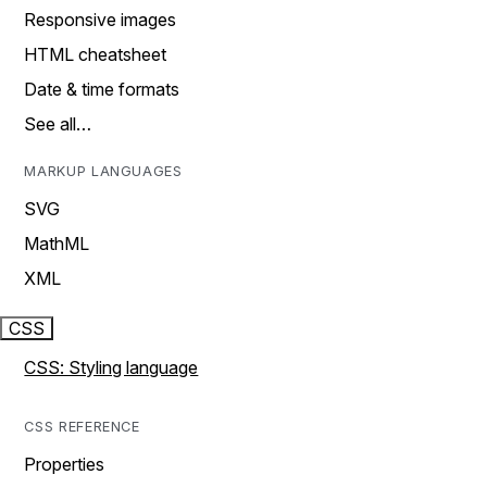
Responsive images
HTML cheatsheet
Date & time formats
See all…
MARKUP LANGUAGES
SVG
MathML
XML
CSS
CSS: Styling language
CSS REFERENCE
Properties