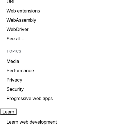
URI
Web extensions
WebAssembly
WebDriver
See all…
TOPICS
Media
Performance
Privacy
Security
Progressive web apps
Learn
Learn web development