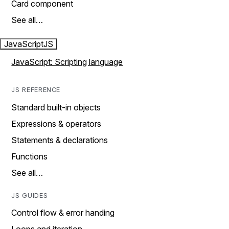
Card component
See all…
JavaScript
JS
JavaScript: Scripting language
JS REFERENCE
Standard built-in objects
Expressions & operators
Statements & declarations
Functions
See all…
JS GUIDES
Control flow & error handing