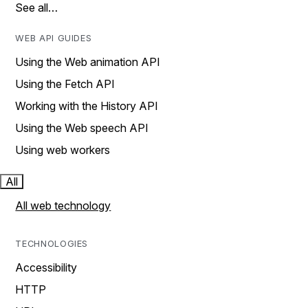
See all…
WEB API GUIDES
Using the Web animation API
Using the Fetch API
Working with the History API
Using the Web speech API
Using web workers
All
All web technology
TECHNOLOGIES
Accessibility
HTTP