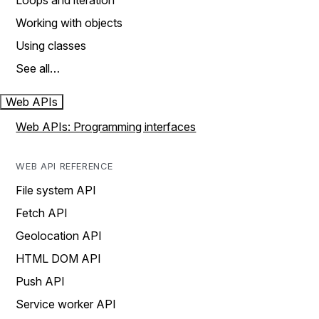
Loops and iteration
Working with objects
Using classes
See all…
Web APIs
Web APIs: Programming interfaces
WEB API REFERENCE
File system API
Fetch API
Geolocation API
HTML DOM API
Push API
Service worker API