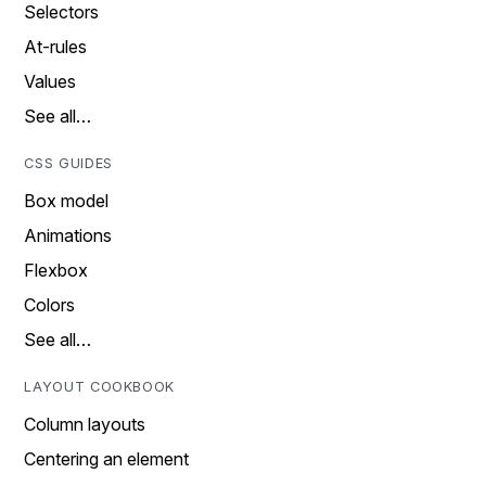
Selectors
At-rules
Values
See all…
CSS GUIDES
Box model
Animations
Flexbox
Colors
See all…
LAYOUT COOKBOOK
Column layouts
Centering an element