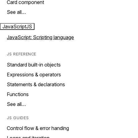
Card component
See all…
JavaScript
JS
JavaScript: Scripting language
JS REFERENCE
Standard built-in objects
Expressions & operators
Statements & declarations
Functions
See all…
JS GUIDES
Control flow & error handing