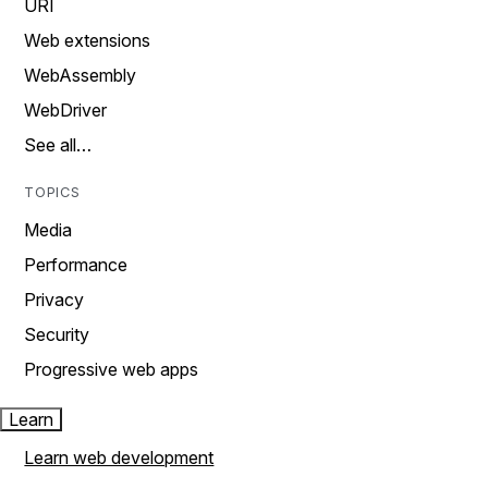
URI
Web extensions
WebAssembly
WebDriver
See all…
TOPICS
Media
Performance
Privacy
Security
Progressive web apps
Learn
Learn web development