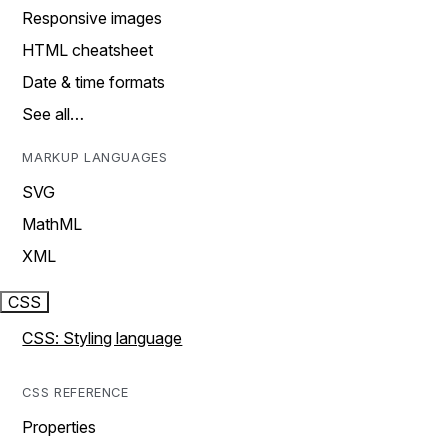
Responsive images
HTML cheatsheet
Date & time formats
See all…
MARKUP LANGUAGES
SVG
MathML
XML
CSS
CSS: Styling language
CSS REFERENCE
Properties