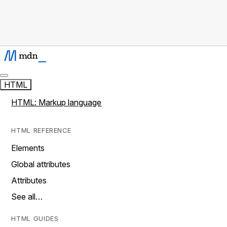
HTML
HTML: Markup language
HTML REFERENCE
Elements
Global attributes
Attributes
See all…
HTML GUIDES