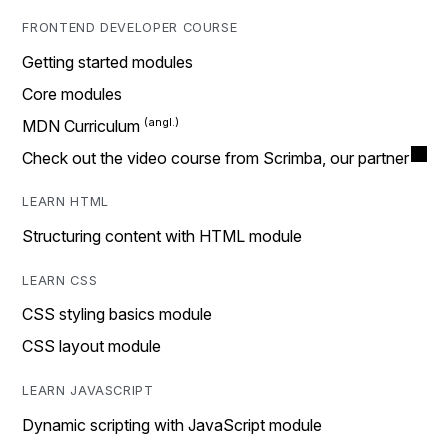
FRONTEND DEVELOPER COURSE
Getting started modules
Core modules
MDN Curriculum
Check out the video course from Scrimba, our partner
LEARN HTML
Structuring content with HTML module
LEARN CSS
CSS styling basics module
CSS layout module
LEARN JAVASCRIPT
Dynamic scripting with JavaScript module