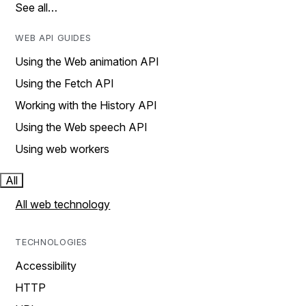
See all…
WEB API GUIDES
Using the Web animation API
Using the Fetch API
Working with the History API
Using the Web speech API
Using web workers
All
All web technology
TECHNOLOGIES
Accessibility
HTTP