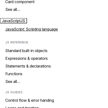
Card component
See all…
JavaScript
JS
JavaScript: Scripting language
JS REFERENCE
Standard built-in objects
Expressions & operators
Statements & declarations
Functions
See all…
JS GUIDES
Control flow & error handing