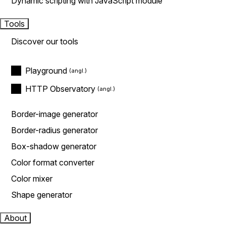
Dynamic scripting with JavaScript module
Tools
Discover our tools
Playground
HTTP Observatory
Border-image generator
Border-radius generator
Box-shadow generator
Color format converter
Color mixer
Shape generator
About