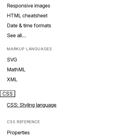
Responsive images
HTML cheatsheet
Date & time formats
See all…
MARKUP LANGUAGES
SVG
MathML
XML
CSS
CSS: Styling language
CSS REFERENCE
Properties