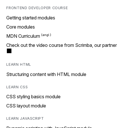
FRONTEND DEVELOPER COURSE
Getting started modules
Core modules
MDN Curriculum
Check out the video course from Scrimba, our partner
LEARN HTML
Structuring content with HTML module
LEARN CSS
CSS styling basics module
CSS layout module
LEARN JAVASCRIPT