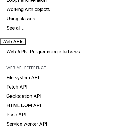
Loops and iteration
Working with objects
Using classes
See all…
Web APIs
Web APIs: Programming interfaces
WEB API REFERENCE
File system API
Fetch API
Geolocation API
HTML DOM API
Push API
Service worker API