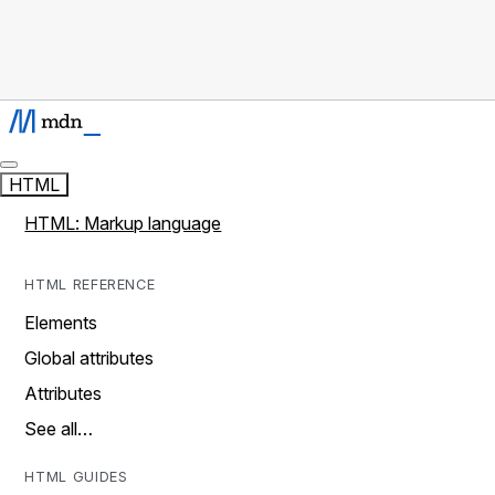
HTML
HTML: Markup language
HTML REFERENCE
Elements
Global attributes
Attributes
See all…
HTML GUIDES