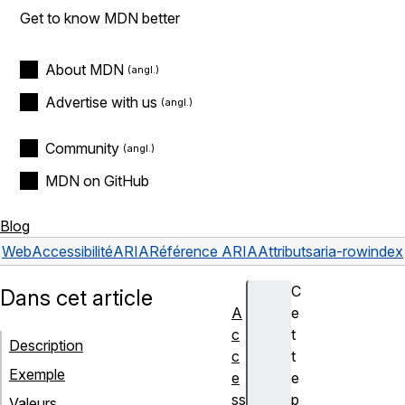
Get to know MDN better
About MDN
Advertise with us
Community
MDN on GitHub
Blog
Web
Accessibilité
ARIA
Référence ARIA
Attributs
aria-rowindex
C
Dans cet article
A
e
c
t
Description
c
t
Exemple
e
e
ss
p
Valeurs