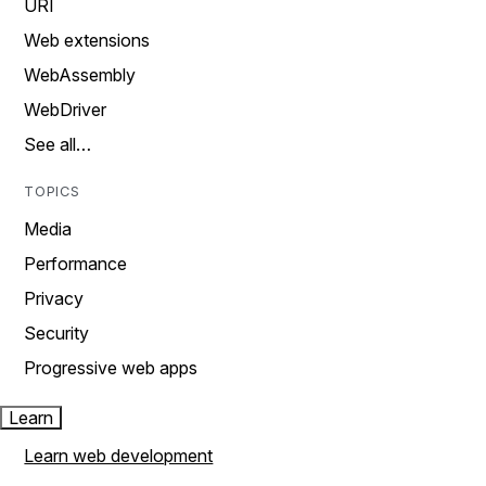
URI
Web extensions
WebAssembly
WebDriver
See all…
TOPICS
Media
Performance
Privacy
Security
Progressive web apps
Learn
Learn web development