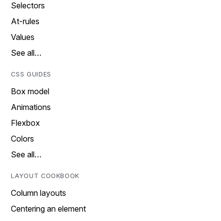
Selectors
At-rules
Values
See all…
CSS GUIDES
Box model
Animations
Flexbox
Colors
See all…
LAYOUT COOKBOOK
Column layouts
Centering an element