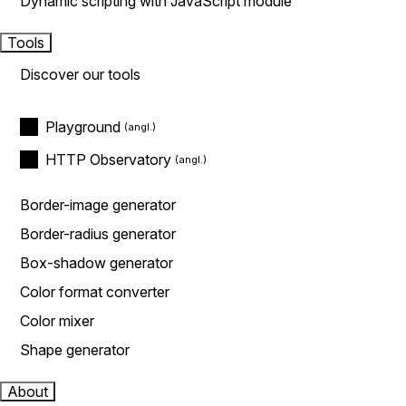
Dynamic scripting with JavaScript module
Tools
Discover our tools
Playground
HTTP Observatory
Border-image generator
Border-radius generator
Box-shadow generator
Color format converter
Color mixer
Shape generator
About