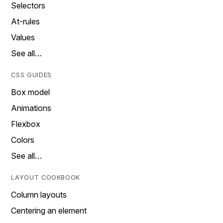
Selectors
At-rules
Values
See all…
CSS GUIDES
Box model
Animations
Flexbox
Colors
See all…
LAYOUT COOKBOOK
Column layouts
Centering an element