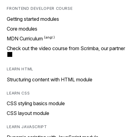
FRONTEND DEVELOPER COURSE
Getting started modules
Core modules
MDN Curriculum
Check out the video course from Scrimba, our partner
LEARN HTML
Structuring content with HTML module
LEARN CSS
CSS styling basics module
CSS layout module
LEARN JAVASCRIPT