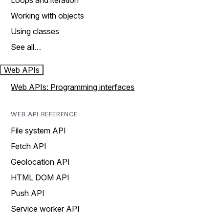
Loops and iteration
Working with objects
Using classes
See all…
Web APIs
Web APIs: Programming interfaces
WEB API REFERENCE
File system API
Fetch API
Geolocation API
HTML DOM API
Push API
Service worker API