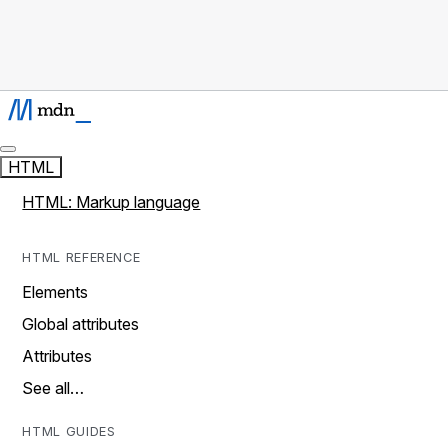
HTML
HTML: Markup language
HTML REFERENCE
Elements
Global attributes
Attributes
See all…
HTML GUIDES