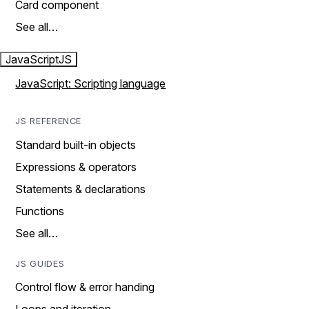
Card component
See all…
JavaScript
JS
JavaScript: Scripting language
JS REFERENCE
Standard built-in objects
Expressions & operators
Statements & declarations
Functions
See all…
JS GUIDES
Control flow & error handing