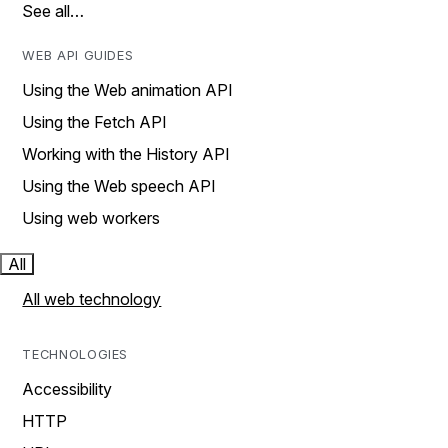
See all…
WEB API GUIDES
Using the Web animation API
Using the Fetch API
Working with the History API
Using the Web speech API
Using web workers
All
All web technology
TECHNOLOGIES
Accessibility
HTTP