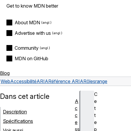
Get to know MDN better
About MDN
Advertise with us
Community
MDN on GitHub
Blog
Web
Accessibilité
ARIA
Référence ARIA
Rôles
range
C
Dans cet article
A
e
c
t
Description
c
t
Spécifications
e
e
ss
p
Voir aussi