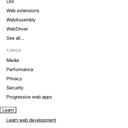
URI
Web extensions
WebAssembly
WebDriver
See all…
TOPICS
Media
Performance
Privacy
Security
Progressive web apps
Learn
Learn web development