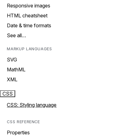
Responsive images
HTML cheatsheet
Date & time formats
See all…
MARKUP LANGUAGES
SVG
MathML
XML
CSS
CSS: Styling language
CSS REFERENCE
Properties