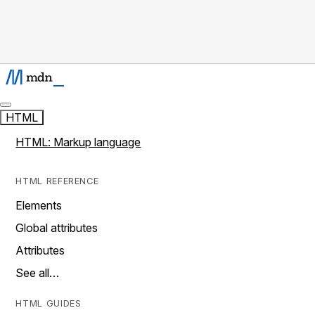
HTML
HTML: Markup language
HTML REFERENCE
Elements
Global attributes
Attributes
See all…
HTML GUIDES