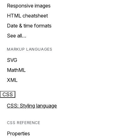
Responsive images
HTML cheatsheet
Date & time formats
See all…
MARKUP LANGUAGES
SVG
MathML
XML
CSS
CSS: Styling language
CSS REFERENCE
Properties