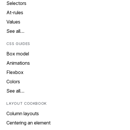
Selectors
At-rules
Values
See all…
CSS GUIDES
Box model
Animations
Flexbox
Colors
See all…
LAYOUT COOKBOOK
Column layouts
Centering an element