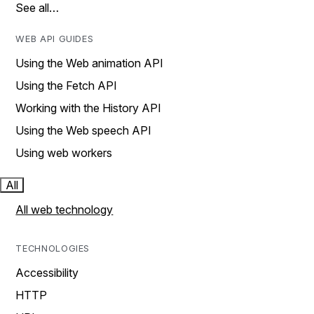
See all…
WEB API GUIDES
Using the Web animation API
Using the Fetch API
Working with the History API
Using the Web speech API
Using web workers
All
All web technology
TECHNOLOGIES
Accessibility
HTTP