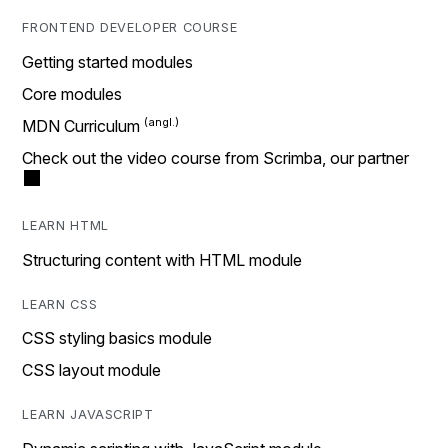
FRONTEND DEVELOPER COURSE
Getting started modules
Core modules
MDN Curriculum
Check out the video course from Scrimba, our partner
LEARN HTML
Structuring content with HTML module
LEARN CSS
CSS styling basics module
CSS layout module
LEARN JAVASCRIPT