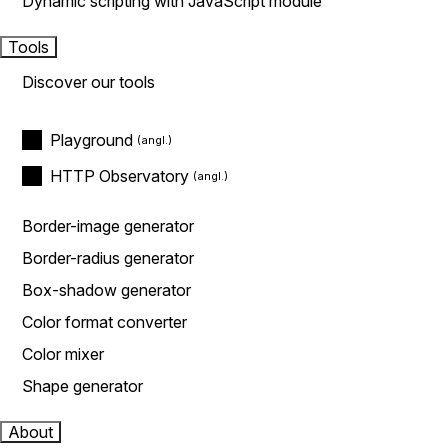
Dynamic scripting with JavaScript module
Tools
Discover our tools
Playground
HTTP Observatory
Border-image generator
Border-radius generator
Box-shadow generator
Color format converter
Color mixer
Shape generator
About