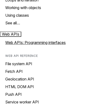
Loops and iteration
Working with objects
Using classes
See all…
Web APIs
Web APIs: Programming interfaces
WEB API REFERENCE
File system API
Fetch API
Geolocation API
HTML DOM API
Push API
Service worker API