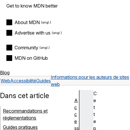
Get to know MDN better
About MDN
Advertise with us
Community
MDN on GitHub
Blog
Informations pour les auteurs de sites
Web
Accessibilité
Guides
web
C
Dans cet article
A
e
c
t
Recommandations et
c
t
réglementations
e
e
Guides pratiques
ss
p