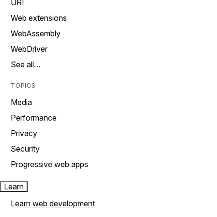
URI
Web extensions
WebAssembly
WebDriver
See all…
TOPICS
Media
Performance
Privacy
Security
Progressive web apps
Learn
Learn web development