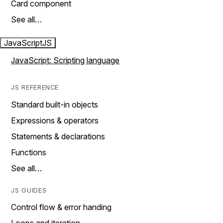
Card component
See all…
JavaScript
JS
JavaScript: Scripting language
JS REFERENCE
Standard built-in objects
Expressions & operators
Statements & declarations
Functions
See all…
JS GUIDES
Control flow & error handing