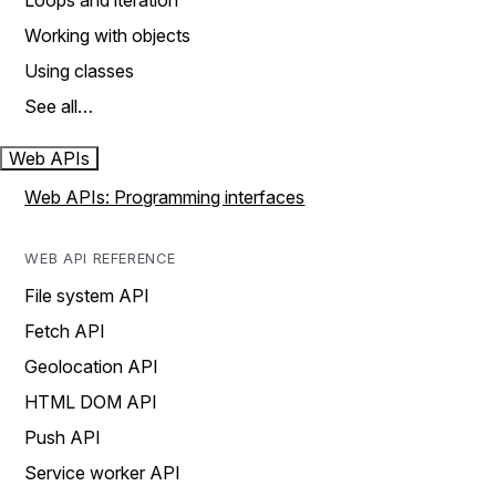
Loops and iteration
Working with objects
Using classes
See all…
Web APIs
Web APIs: Programming interfaces
WEB API REFERENCE
File system API
Fetch API
Geolocation API
HTML DOM API
Push API
Service worker API