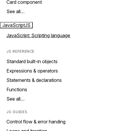
Card component
See all…
JavaScript
JS
JavaScript: Scripting language
JS REFERENCE
Standard built-in objects
Expressions & operators
Statements & declarations
Functions
See all…
JS GUIDES
Control flow & error handing