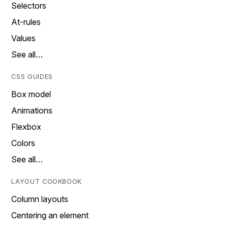
Selectors
At-rules
Values
See all…
CSS GUIDES
Box model
Animations
Flexbox
Colors
See all…
LAYOUT COOKBOOK
Column layouts
Centering an element