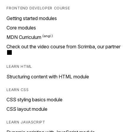
FRONTEND DEVELOPER COURSE
Getting started modules
Core modules
MDN Curriculum
Check out the video course from Scrimba, our partner
LEARN HTML
Structuring content with HTML module
LEARN CSS
CSS styling basics module
CSS layout module
LEARN JAVASCRIPT