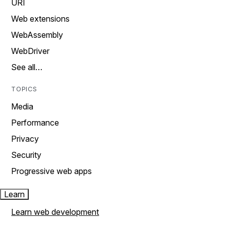
URI
Web extensions
WebAssembly
WebDriver
See all…
TOPICS
Media
Performance
Privacy
Security
Progressive web apps
Learn
Learn web development