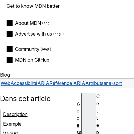
Get to know MDN better
About MDN
Advertise with us
Community
MDN on GitHub
Blog
Web
Accessibilité
ARIA
Référence ARIA
Attributs
aria-sort
C
Dans cet article
A
e
c
t
Description
c
t
Exemple
e
e
ss
p
Valeurs