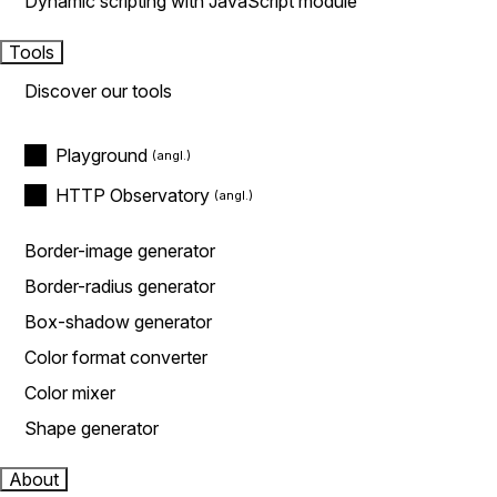
Dynamic scripting with JavaScript module
Tools
Discover our tools
Playground
HTTP Observatory
Border-image generator
Border-radius generator
Box-shadow generator
Color format converter
Color mixer
Shape generator
About