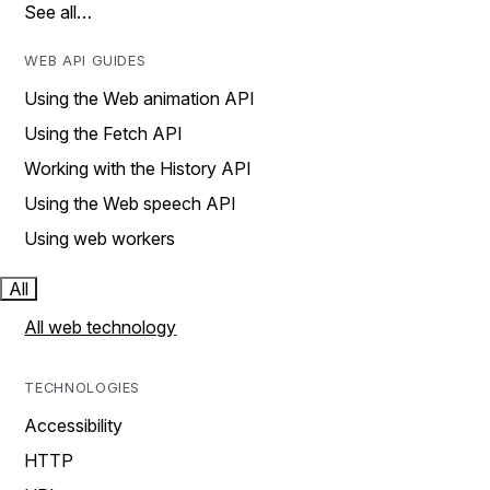
See all…
WEB API GUIDES
Using the Web animation API
Using the Fetch API
Working with the History API
Using the Web speech API
Using web workers
All
All web technology
TECHNOLOGIES
Accessibility
HTTP