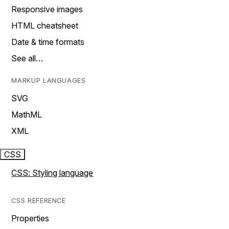
Responsive images
HTML cheatsheet
Date & time formats
See all…
MARKUP LANGUAGES
SVG
MathML
XML
CSS
CSS: Styling language
CSS REFERENCE
Properties