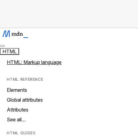
HTML
HTML: Markup language
HTML REFERENCE
Elements
Global attributes
Attributes
See all…
HTML GUIDES