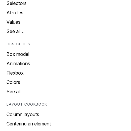
Selectors
At-rules
Values
See all…
CSS GUIDES
Box model
Animations
Flexbox
Colors
See all…
LAYOUT COOKBOOK
Column layouts
Centering an element