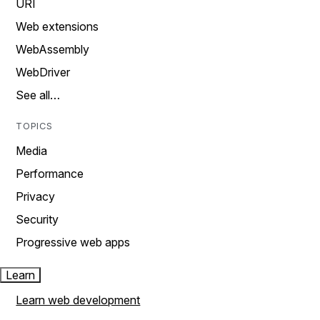
URI
Web extensions
WebAssembly
WebDriver
See all…
TOPICS
Media
Performance
Privacy
Security
Progressive web apps
Learn
Learn web development