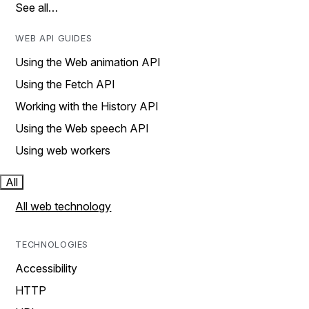
See all…
WEB API GUIDES
Using the Web animation API
Using the Fetch API
Working with the History API
Using the Web speech API
Using web workers
All
All web technology
TECHNOLOGIES
Accessibility
HTTP