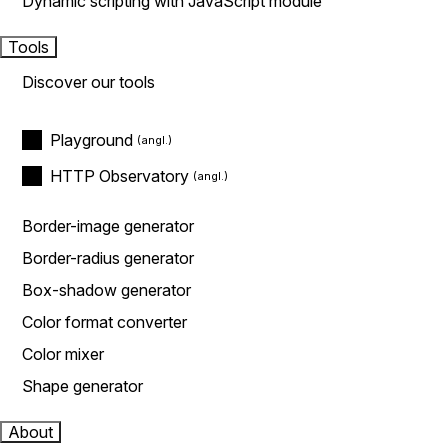
Dynamic scripting with JavaScript module
Tools
Discover our tools
Playground
HTTP Observatory
Border-image generator
Border-radius generator
Box-shadow generator
Color format converter
Color mixer
Shape generator
About