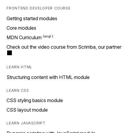
FRONTEND DEVELOPER COURSE
Getting started modules
Core modules
MDN Curriculum
Check out the video course from Scrimba, our partner
LEARN HTML
Structuring content with HTML module
LEARN CSS
CSS styling basics module
CSS layout module
LEARN JAVASCRIPT