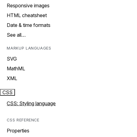
Responsive images
HTML cheatsheet
Date & time formats
See all…
MARKUP LANGUAGES
SVG
MathML
XML
CSS
CSS: Styling language
CSS REFERENCE
Properties