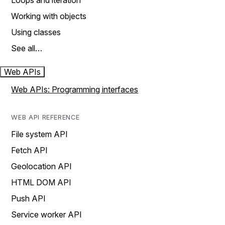
Loops and iteration
Working with objects
Using classes
See all…
Web APIs
Web APIs: Programming interfaces
WEB API REFERENCE
File system API
Fetch API
Geolocation API
HTML DOM API
Push API
Service worker API