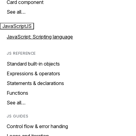
Card component
See all…
JavaScript
JS
JavaScript: Scripting language
JS REFERENCE
Standard built-in objects
Expressions & operators
Statements & declarations
Functions
See all…
JS GUIDES
Control flow & error handing