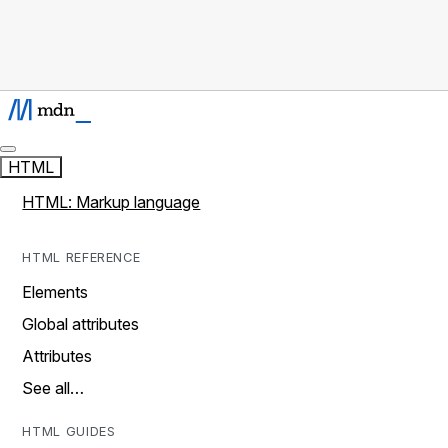
HTML
HTML: Markup language
HTML REFERENCE
Elements
Global attributes
Attributes
See all…
HTML GUIDES