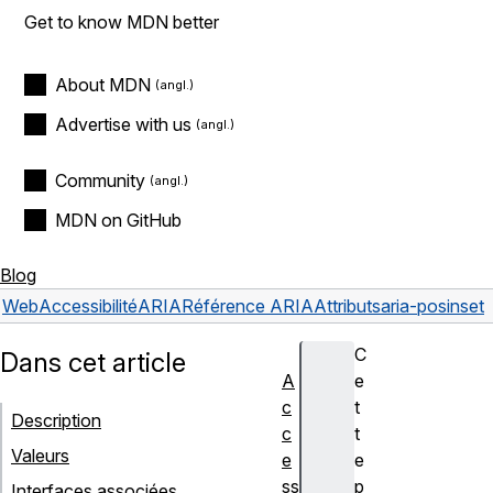
Get to know MDN better
About MDN
Advertise with us
Community
MDN on GitHub
Blog
Web
Accessibilité
ARIA
Référence ARIA
Attributs
aria-posinset
C
Dans cet article
A
e
c
t
Description
c
t
Valeurs
e
e
ss
p
Interfaces associées