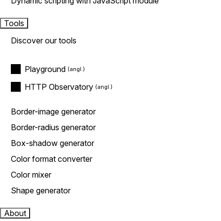
Dynamic scripting with JavaScript module
Tools
Discover our tools
Playground
HTTP Observatory
Border-image generator
Border-radius generator
Box-shadow generator
Color format converter
Color mixer
Shape generator
About