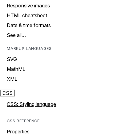
Responsive images
HTML cheatsheet
Date & time formats
See all…
MARKUP LANGUAGES
SVG
MathML
XML
CSS
CSS: Styling language
CSS REFERENCE
Properties