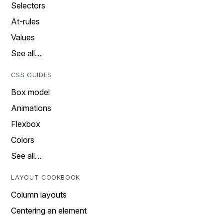
Selectors
At-rules
Values
See all…
CSS GUIDES
Box model
Animations
Flexbox
Colors
See all…
LAYOUT COOKBOOK
Column layouts
Centering an element