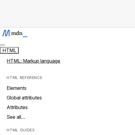
HTML
HTML: Markup language
HTML REFERENCE
Elements
Global attributes
Attributes
See all…
HTML GUIDES