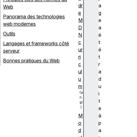
dr
a
Web
e
g
Panorama des technologies
M
e
web modernes
D
a
Outils
N
é
c
t
Langages et frameworks côté
ur
é
serveur
ri
t
Bonnes pratiques du Web
c
r
ul
a
u
d
m
u
i
t
e
à
M
p
o
a
d