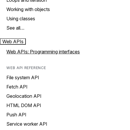
Loops and iteration
Working with objects
Using classes
See all…
Web APIs
Web APIs: Programming interfaces
WEB API REFERENCE
File system API
Fetch API
Geolocation API
HTML DOM API
Push API
Service worker API