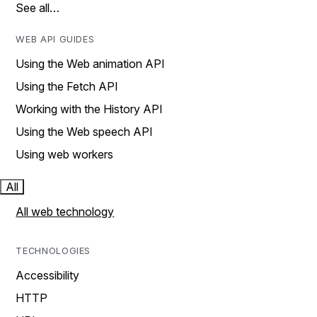
See all…
WEB API GUIDES
Using the Web animation API
Using the Fetch API
Working with the History API
Using the Web speech API
Using web workers
All
All web technology
TECHNOLOGIES
Accessibility
HTTP