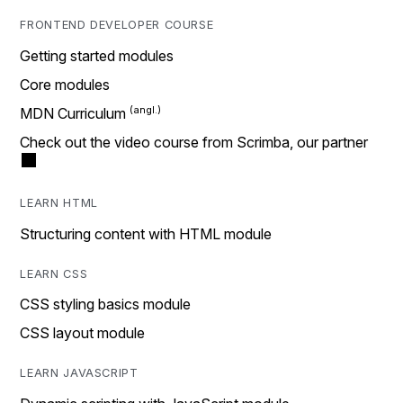
FRONTEND DEVELOPER COURSE
Getting started modules
Core modules
MDN Curriculum
Check out the video course from Scrimba, our partner
LEARN HTML
Structuring content with HTML module
LEARN CSS
CSS styling basics module
CSS layout module
LEARN JAVASCRIPT