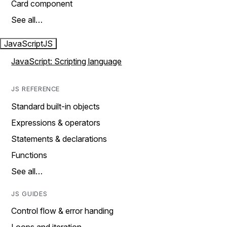
Card component
See all…
JavaScript
JS
JavaScript: Scripting language
JS REFERENCE
Standard built-in objects
Expressions & operators
Statements & declarations
Functions
See all…
JS GUIDES
Control flow & error handing