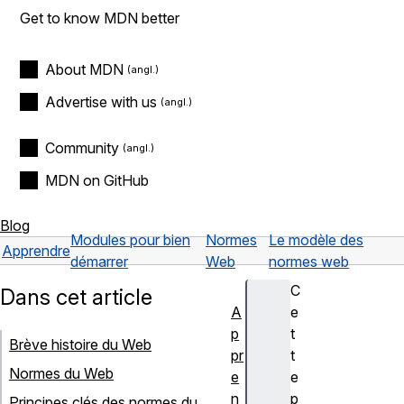
Get to know MDN better
About MDN
Advertise with us
Community
MDN on GitHub
Blog
Modules pour bien
Normes
Le modèle des
Apprendre
démarrer
Web
normes web
C
Dans cet article
A
e
p
t
Brève histoire du Web
pr
t
Normes du Web
e
e
n
p
Principes clés des normes du