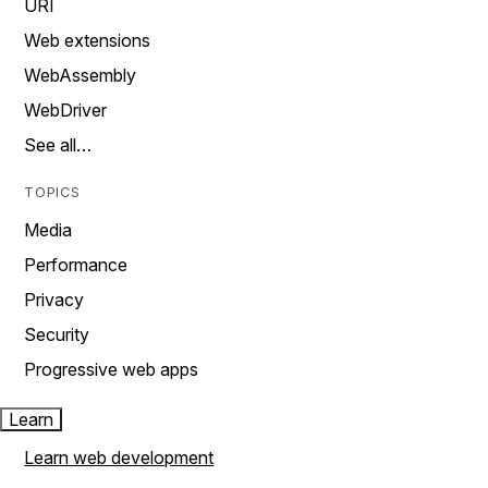
URI
Web extensions
WebAssembly
WebDriver
See all…
TOPICS
Media
Performance
Privacy
Security
Progressive web apps
Learn
Learn web development