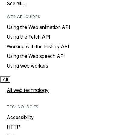
See all…
WEB API GUIDES
Using the Web animation API
Using the Fetch API
Working with the History API
Using the Web speech API
Using web workers
All
All web technology
TECHNOLOGIES
Accessibility
HTTP