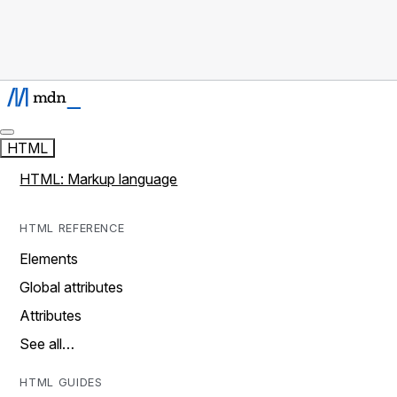
HTML
HTML: Markup language
HTML REFERENCE
Elements
Global attributes
Attributes
See all…
HTML GUIDES