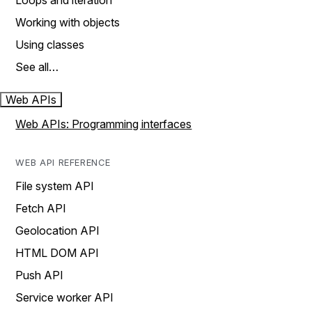
Loops and iteration
Working with objects
Using classes
See all…
Web APIs
Web APIs: Programming interfaces
WEB API REFERENCE
File system API
Fetch API
Geolocation API
HTML DOM API
Push API
Service worker API