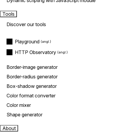
Dynamic scripting with JavaScript module
Tools
Discover our tools
Playground
HTTP Observatory
Border-image generator
Border-radius generator
Box-shadow generator
Color format converter
Color mixer
Shape generator
About