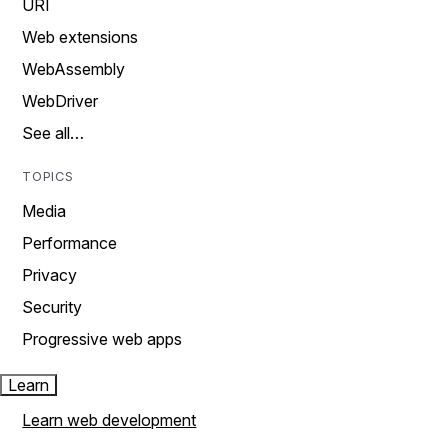
URI
Web extensions
WebAssembly
WebDriver
See all…
TOPICS
Media
Performance
Privacy
Security
Progressive web apps
Learn
Learn web development