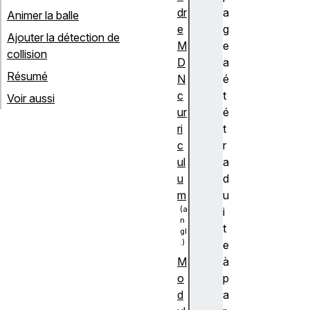
dr
a
Animer la balle
e
g
Ajouter la détection de
M
e
collision
D
a
Résumé
N
é
c
t
Voir aussi
ur
é
ri
t
c
r
ul
a
u
d
m
u
i
t
e
à
M
p
o
a
d