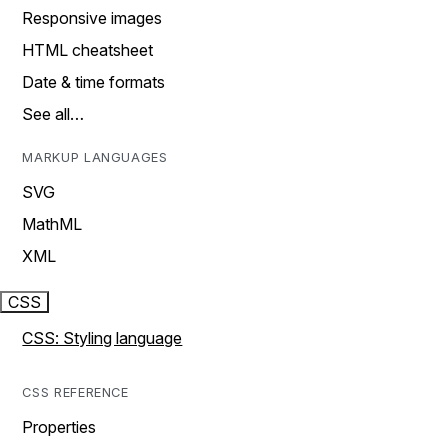
Responsive images
HTML cheatsheet
Date & time formats
See all…
MARKUP LANGUAGES
SVG
MathML
XML
CSS
CSS: Styling language
CSS REFERENCE
Properties