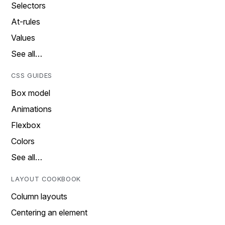
Selectors
At-rules
Values
See all…
CSS GUIDES
Box model
Animations
Flexbox
Colors
See all…
LAYOUT COOKBOOK
Column layouts
Centering an element