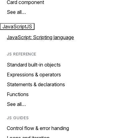
Card component
See all…
JavaScript
JS
JavaScript: Scripting language
JS REFERENCE
Standard built-in objects
Expressions & operators
Statements & declarations
Functions
See all…
JS GUIDES
Control flow & error handing