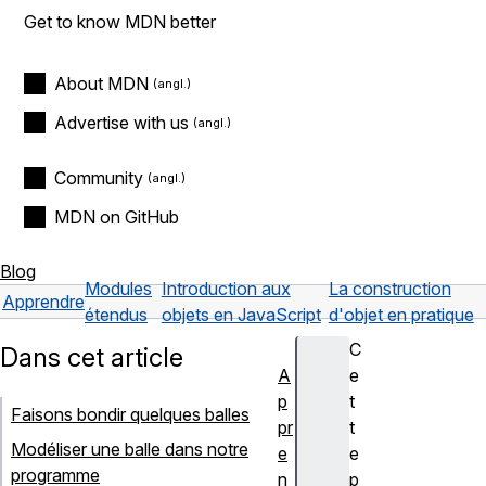
Get to know MDN better
About MDN
Advertise with us
Community
MDN on GitHub
Blog
Modules
Introduction aux
La construction
Apprendre
étendus
objets en JavaScript
d'objet en pratique
C
Dans cet article
A
e
p
t
Faisons bondir quelques balles
pr
t
Modéliser une balle dans notre
e
e
programme
n
p