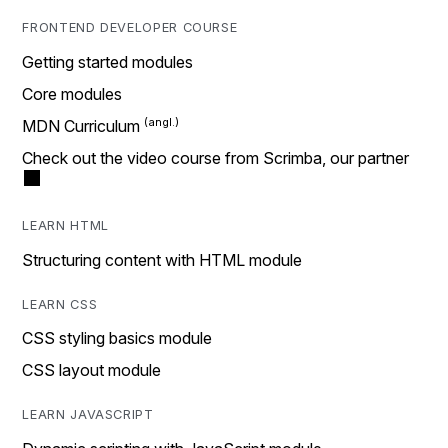
FRONTEND DEVELOPER COURSE
Getting started modules
Core modules
MDN Curriculum
Check out the video course from Scrimba, our partner
LEARN HTML
Structuring content with HTML module
LEARN CSS
CSS styling basics module
CSS layout module
LEARN JAVASCRIPT