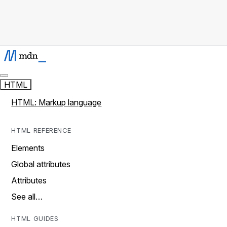
HTML
HTML: Markup language
HTML REFERENCE
Elements
Global attributes
Attributes
See all…
HTML GUIDES