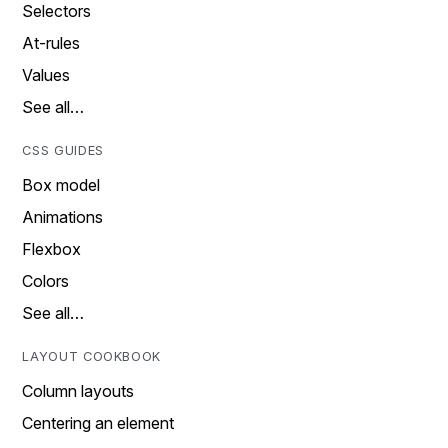
Selectors
At-rules
Values
See all…
CSS GUIDES
Box model
Animations
Flexbox
Colors
See all…
LAYOUT COOKBOOK
Column layouts
Centering an element