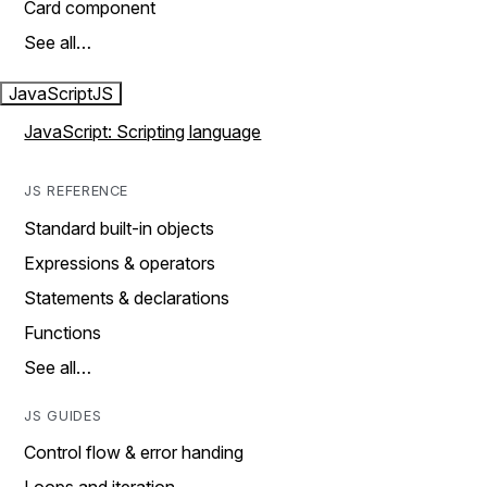
Card component
See all…
JavaScript
JS
JavaScript: Scripting language
JS REFERENCE
Standard built-in objects
Expressions & operators
Statements & declarations
Functions
See all…
JS GUIDES
Control flow & error handing