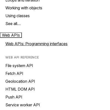
Loops and iteration
Working with objects
Using classes
See all…
Web APIs
Web APIs: Programming interfaces
WEB API REFERENCE
File system API
Fetch API
Geolocation API
HTML DOM API
Push API
Service worker API