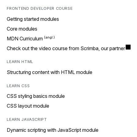
FRONTEND DEVELOPER COURSE
Getting started modules
Core modules
MDN Curriculum
Check out the video course from Scrimba, our partner
LEARN HTML
Structuring content with HTML module
LEARN CSS
CSS styling basics module
CSS layout module
LEARN JAVASCRIPT
Dynamic scripting with JavaScript module