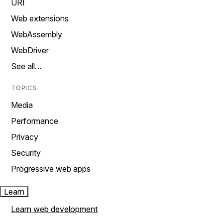
URI
Web extensions
WebAssembly
WebDriver
See all…
TOPICS
Media
Performance
Privacy
Security
Progressive web apps
Learn
Learn web development