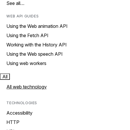
See all…
WEB API GUIDES
Using the Web animation API
Using the Fetch API
Working with the History API
Using the Web speech API
Using web workers
All
All web technology
TECHNOLOGIES
Accessibility
HTTP