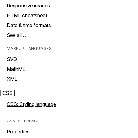
Responsive images
HTML cheatsheet
Date & time formats
See all…
MARKUP LANGUAGES
SVG
MathML
XML
CSS
CSS: Styling language
CSS REFERENCE
Properties