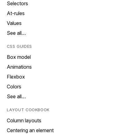
Selectors
At-rules
Values
See all…
CSS GUIDES
Box model
Animations
Flexbox
Colors
See all…
LAYOUT COOKBOOK
Column layouts
Centering an element