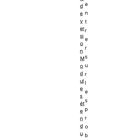
e
d
n
e
v
t
er
r
si
e
o
r
n
s
M
u
o
d
r
ul
l
e
e
s
s
ét
p
e
r
n
d
o
u
b