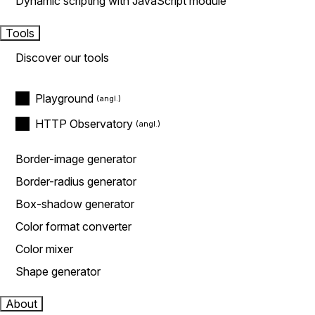
Dynamic scripting with JavaScript module
Tools
Discover our tools
Playground
HTTP Observatory
Border-image generator
Border-radius generator
Box-shadow generator
Color format converter
Color mixer
Shape generator
About