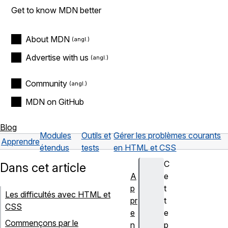
Get to know MDN better
About MDN
Advertise with us
Community
MDN on GitHub
Blog
Modules
Outils et
Gérer les problèmes courants
Apprendre
étendus
tests
en HTML et CSS
C
Dans cet article
A
e
p
t
Les difficultés avec HTML et
pr
t
CSS
e
e
Commençons par le
n
p