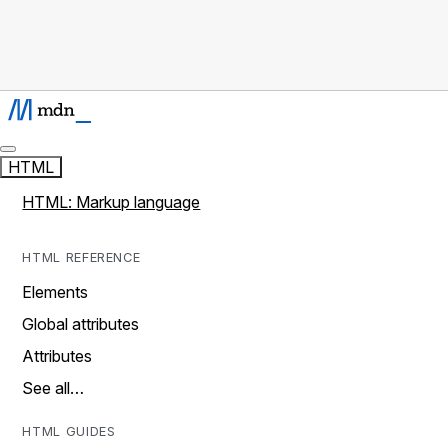
HTML
HTML: Markup language
HTML REFERENCE
Elements
Global attributes
Attributes
See all…
HTML GUIDES