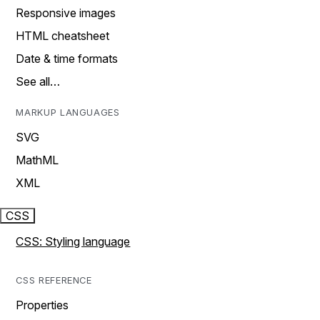
Responsive images
HTML cheatsheet
Date & time formats
See all…
MARKUP LANGUAGES
SVG
MathML
XML
CSS
CSS: Styling language
CSS REFERENCE
Properties