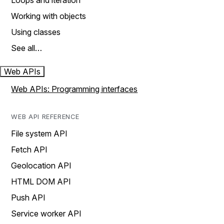
Loops and iteration
Working with objects
Using classes
See all…
Web APIs
Web APIs: Programming interfaces
WEB API REFERENCE
File system API
Fetch API
Geolocation API
HTML DOM API
Push API
Service worker API