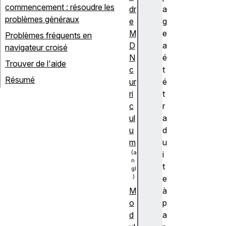
commencement : résoudre les
dr
a
problèmes généraux
e
g
M
e
Problèmes fréquents en
D
a
navigateur croisé
N
é
Trouver de l'aide
c
t
Résumé
ur
é
ri
t
c
r
ul
a
u
d
m
u
i
t
e
à
M
p
o
a
d