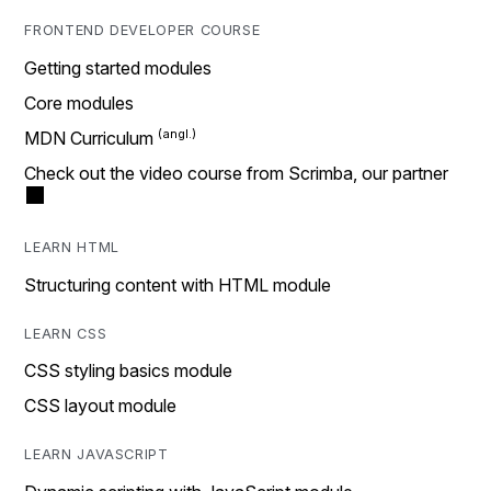
FRONTEND DEVELOPER COURSE
Getting started modules
Core modules
MDN Curriculum
Check out the video course from Scrimba, our partner
LEARN HTML
Structuring content with HTML module
LEARN CSS
CSS styling basics module
CSS layout module
LEARN JAVASCRIPT