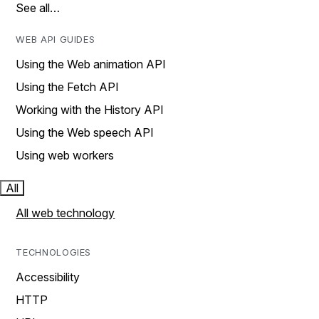
See all…
WEB API GUIDES
Using the Web animation API
Using the Fetch API
Working with the History API
Using the Web speech API
Using web workers
All
All web technology
TECHNOLOGIES
Accessibility
HTTP