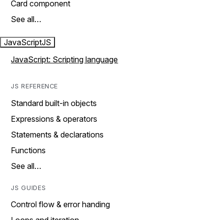
Card component
See all…
JavaScript
JS
JavaScript: Scripting language
JS REFERENCE
Standard built-in objects
Expressions & operators
Statements & declarations
Functions
See all…
JS GUIDES
Control flow & error handing