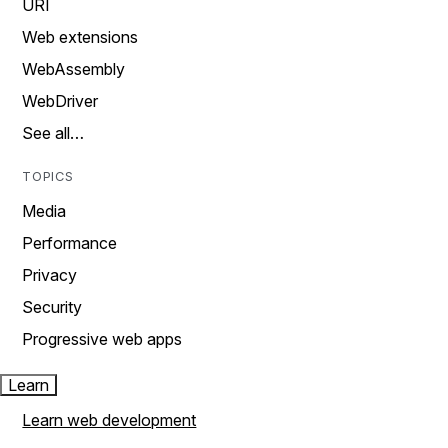
URI
Web extensions
WebAssembly
WebDriver
See all…
TOPICS
Media
Performance
Privacy
Security
Progressive web apps
Learn
Learn web development