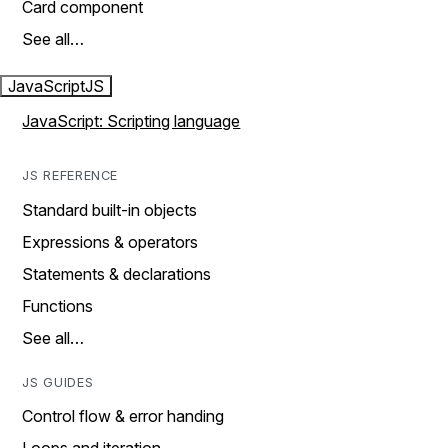
Card component
See all…
JavaScript
JS
JavaScript: Scripting language
JS REFERENCE
Standard built-in objects
Expressions & operators
Statements & declarations
Functions
See all…
JS GUIDES
Control flow & error handing