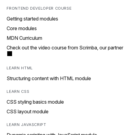
FRONTEND DEVELOPER COURSE
Getting started modules
Core modules
MDN Curriculum
Check out the video course from Scrimba, our partner
LEARN HTML
Structuring content with HTML module
LEARN CSS
CSS styling basics module
CSS layout module
LEARN JAVASCRIPT