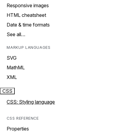
Responsive images
HTML cheatsheet
Date & time formats
See all…
MARKUP LANGUAGES
SVG
MathML
XML
CSS
CSS: Styling language
CSS REFERENCE
Properties