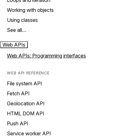
Loops and iteration
Working with objects
Using classes
See all…
Web APIs
Web APIs: Programming interfaces
WEB API REFERENCE
File system API
Fetch API
Geolocation API
HTML DOM API
Push API
Service worker API