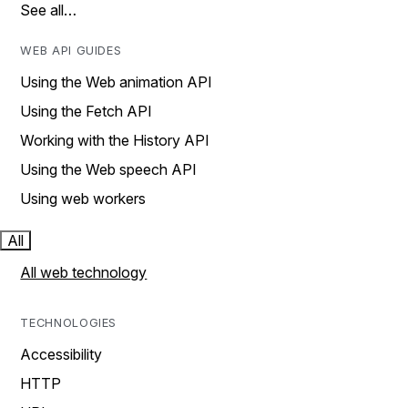
See all…
WEB API GUIDES
Using the Web animation API
Using the Fetch API
Working with the History API
Using the Web speech API
Using web workers
All
All web technology
TECHNOLOGIES
Accessibility
HTTP