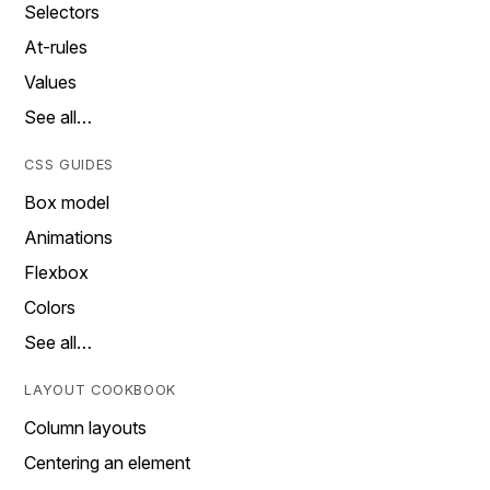
Selectors
At-rules
Values
See all…
CSS GUIDES
Box model
Animations
Flexbox
Colors
See all…
LAYOUT COOKBOOK
Column layouts
Centering an element