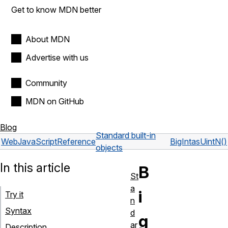
Get to know MDN better
About MDN
Advertise with us
Community
MDN on GitHub
Blog
Standard built-in
Web
JavaScript
Reference
BigInt
asUintN()
objects
In this article
B
St
a
i
Try it
n
Syntax
d
g
ar
Description