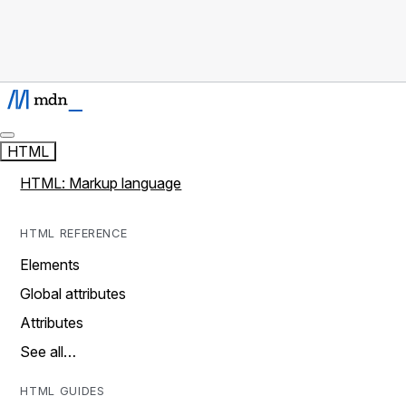
HTML
HTML: Markup language
HTML REFERENCE
Elements
Global attributes
Attributes
See all…
HTML GUIDES