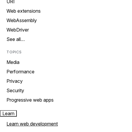
URI
Web extensions
WebAssembly
WebDriver
See all…
TOPICS
Media
Performance
Privacy
Security
Progressive web apps
Learn
Learn web development