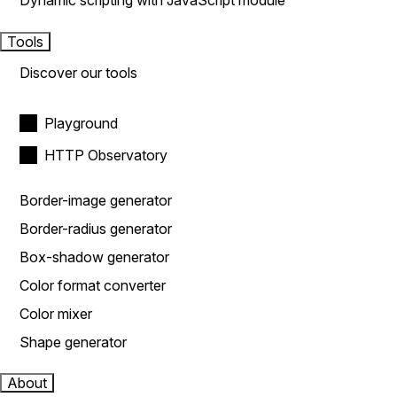
Dynamic scripting with JavaScript module
Tools
Discover our tools
Playground
HTTP Observatory
Border-image generator
Border-radius generator
Box-shadow generator
Color format converter
Color mixer
Shape generator
About