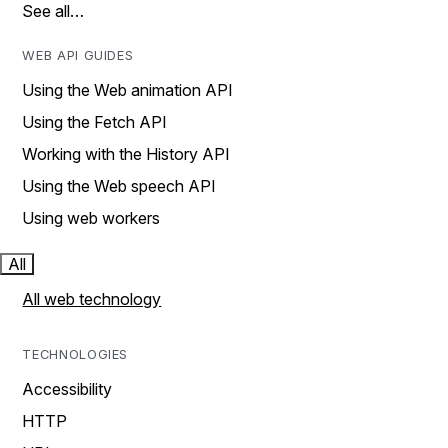
See all…
WEB API GUIDES
Using the Web animation API
Using the Fetch API
Working with the History API
Using the Web speech API
Using web workers
All
All web technology
TECHNOLOGIES
Accessibility
HTTP