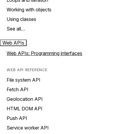
Loops and iteration
Working with objects
Using classes
See all…
Web APIs
Web APIs: Programming interfaces
WEB API REFERENCE
File system API
Fetch API
Geolocation API
HTML DOM API
Push API
Service worker API