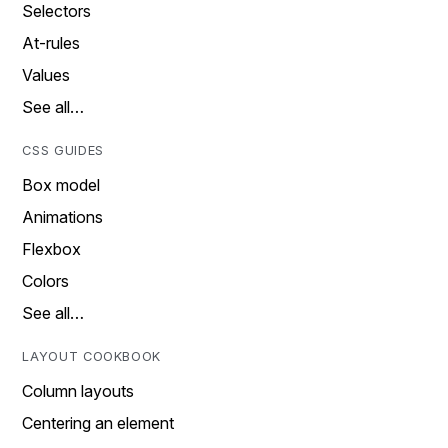
Selectors
At-rules
Values
See all…
CSS GUIDES
Box model
Animations
Flexbox
Colors
See all…
LAYOUT COOKBOOK
Column layouts
Centering an element