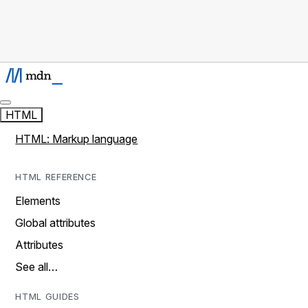
HTML
HTML: Markup language
HTML REFERENCE
Elements
Global attributes
Attributes
See all…
HTML GUIDES