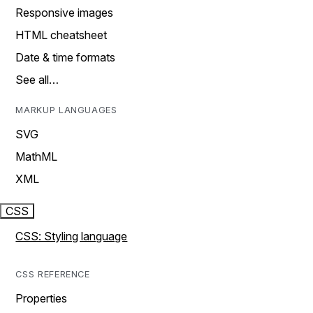
Responsive images
HTML cheatsheet
Date & time formats
See all…
MARKUP LANGUAGES
SVG
MathML
XML
CSS
CSS: Styling language
CSS REFERENCE
Properties