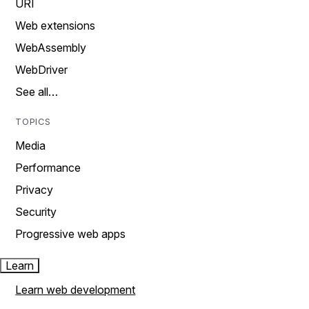
URI
Web extensions
WebAssembly
WebDriver
See all…
TOPICS
Media
Performance
Privacy
Security
Progressive web apps
Learn
Learn web development