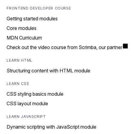
FRONTEND DEVELOPER COURSE
Getting started modules
Core modules
MDN Curriculum
Check out the video course from Scrimba, our partner
LEARN HTML
Structuring content with HTML module
LEARN CSS
CSS styling basics module
CSS layout module
LEARN JAVASCRIPT
Dynamic scripting with JavaScript module