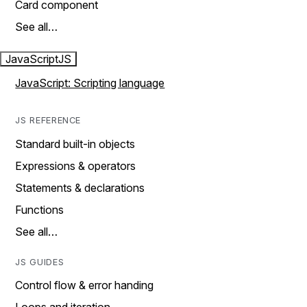
Card component
See all…
JavaScript
JS
JavaScript: Scripting language
JS REFERENCE
Standard built-in objects
Expressions & operators
Statements & declarations
Functions
See all…
JS GUIDES
Control flow & error handing