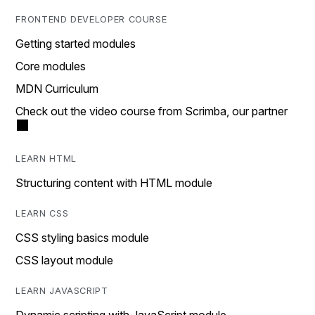
FRONTEND DEVELOPER COURSE
Getting started modules
Core modules
MDN Curriculum
Check out the video course from Scrimba, our partner
LEARN HTML
Structuring content with HTML module
LEARN CSS
CSS styling basics module
CSS layout module
LEARN JAVASCRIPT