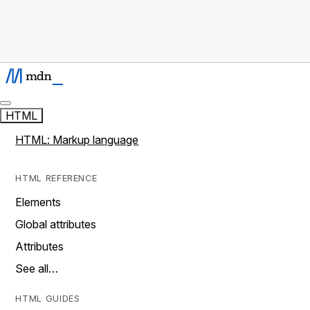
HTML
HTML: Markup language
HTML REFERENCE
Elements
Global attributes
Attributes
See all…
HTML GUIDES