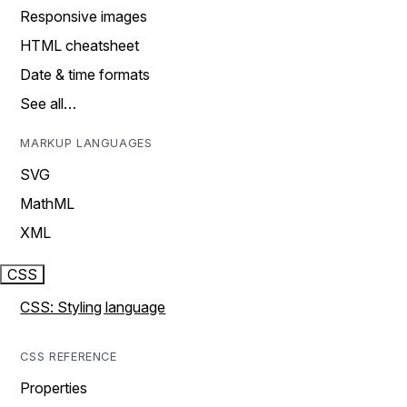
Responsive images
HTML cheatsheet
Date & time formats
See all…
MARKUP LANGUAGES
SVG
MathML
XML
CSS
CSS: Styling language
CSS REFERENCE
Properties