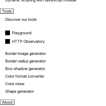
Dynamic scripting with JavaScript module
Tools
Discover our tools
Playground
HTTP Observatory
Border-image generator
Border-radius generator
Box-shadow generator
Color format converter
Color mixer
Shape generator
About