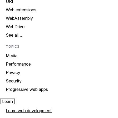
URI
Web extensions
WebAssembly
WebDriver
See all…
TOPICS
Media
Performance
Privacy
Security
Progressive web apps
Learn
Learn web development