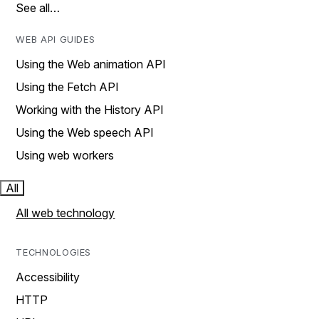
See all…
WEB API GUIDES
Using the Web animation API
Using the Fetch API
Working with the History API
Using the Web speech API
Using web workers
All
All web technology
TECHNOLOGIES
Accessibility
HTTP