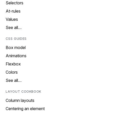
Selectors
At-rules
Values
See all…
CSS GUIDES
Box model
Animations
Flexbox
Colors
See all…
LAYOUT COOKBOOK
Column layouts
Centering an element