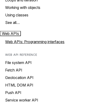
Loops and iteration
Working with objects
Using classes
See all…
Web APIs
Web APIs: Programming interfaces
WEB API REFERENCE
File system API
Fetch API
Geolocation API
HTML DOM API
Push API
Service worker API