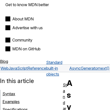
Get to know MDN better
About MDN
Advertise with us
Community
MDN on GitHub
Blog
Standard
Web
JavaScript
Reference
built-in
AsyncGenerator
next()
objects
In this article
A
St
a
s
Syntax
n
Examples
d
y
ar
Specifications