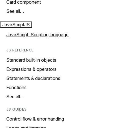
Card component
See all…
JavaScript
JS
JavaScript: Scripting language
JS REFERENCE
Standard built-in objects
Expressions & operators
Statements & declarations
Functions
See all…
JS GUIDES
Control flow & error handing