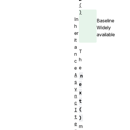
(
)
In
Baseline
h
Widely
er
available
it
a
T
n
h
c
e
e
A
n
s
e
y
x
n
t
c
(
I
t
)
e
m