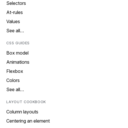
Selectors
At-rules
Values
See all…
CSS GUIDES
Box model
Animations
Flexbox
Colors
See all…
LAYOUT COOKBOOK
Column layouts
Centering an element