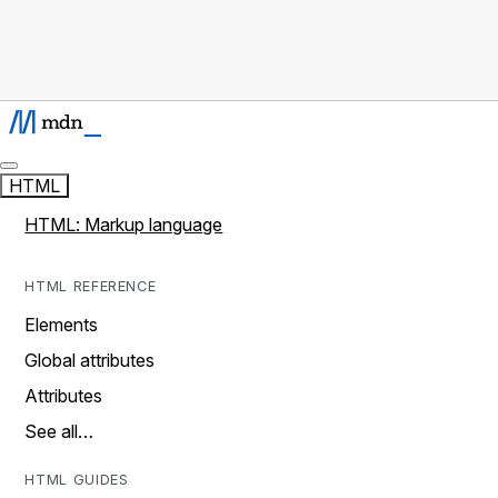
HTML
HTML: Markup language
HTML REFERENCE
Elements
Global attributes
Attributes
See all…
HTML GUIDES