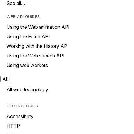
See all…
WEB API GUIDES
Using the Web animation API
Using the Fetch API
Working with the History API
Using the Web speech API
Using web workers
All
All web technology
TECHNOLOGIES
Accessibility
HTTP