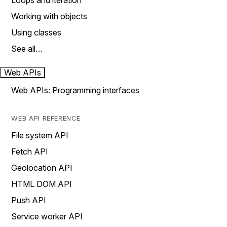
Loops and iteration
Working with objects
Using classes
See all…
Web APIs
Web APIs: Programming interfaces
WEB API REFERENCE
File system API
Fetch API
Geolocation API
HTML DOM API
Push API
Service worker API