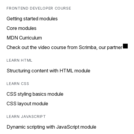
FRONTEND DEVELOPER COURSE
Getting started modules
Core modules
MDN Curriculum
Check out the video course from Scrimba, our partner
LEARN HTML
Structuring content with HTML module
LEARN CSS
CSS styling basics module
CSS layout module
LEARN JAVASCRIPT
Dynamic scripting with JavaScript module