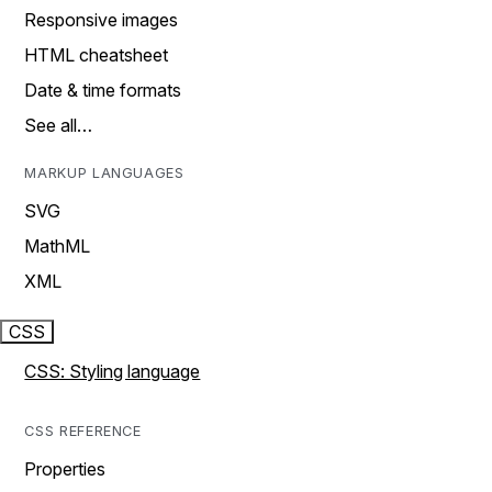
Responsive images
HTML cheatsheet
Date & time formats
See all…
MARKUP LANGUAGES
SVG
MathML
XML
CSS
CSS: Styling language
CSS REFERENCE
Properties