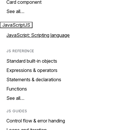
Card component
See all…
JavaScript
JS
JavaScript: Scripting language
JS REFERENCE
Standard built-in objects
Expressions & operators
Statements & declarations
Functions
See all…
JS GUIDES
Control flow & error handing