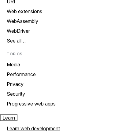
URI
Web extensions
WebAssembly
WebDriver
See all…
TOPICS
Media
Performance
Privacy
Security
Progressive web apps
Learn
Learn web development