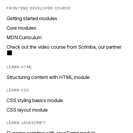
FRONTEND DEVELOPER COURSE
Getting started modules
Core modules
MDN Curriculum
Check out the video course from Scrimba, our partner
LEARN HTML
Structuring content with HTML module
LEARN CSS
CSS styling basics module
CSS layout module
LEARN JAVASCRIPT