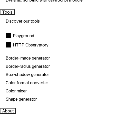
Dynamic scripting with JavaScript module
Tools
Discover our tools
Playground
HTTP Observatory
Border-image generator
Border-radius generator
Box-shadow generator
Color format converter
Color mixer
Shape generator
About