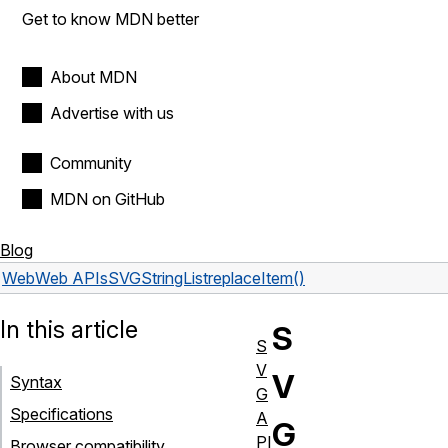
Get to know MDN better
About MDN
Advertise with us
Community
MDN on GitHub
Blog
Web
Web APIs
SVGStringList
replaceItem()
In this article
S
S
V
V
Syntax
G
Specifications
A
G
PI
Browser compatibility