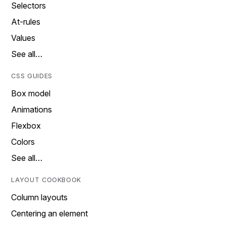
Selectors
At-rules
Values
See all…
CSS GUIDES
Box model
Animations
Flexbox
Colors
See all…
LAYOUT COOKBOOK
Column layouts
Centering an element