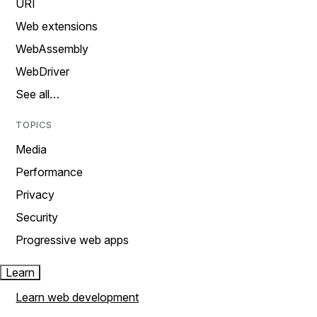
URI
Web extensions
WebAssembly
WebDriver
See all…
TOPICS
Media
Performance
Privacy
Security
Progressive web apps
Learn
Learn web development