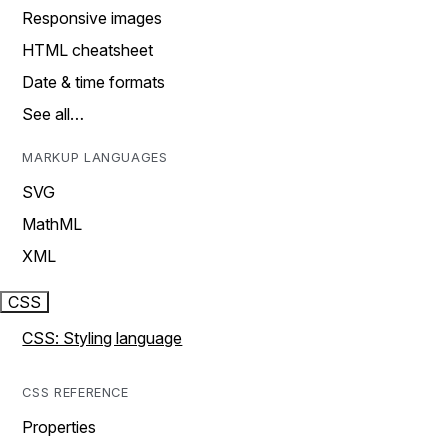
Responsive images
HTML cheatsheet
Date & time formats
See all…
MARKUP LANGUAGES
SVG
MathML
XML
CSS
CSS: Styling language
CSS REFERENCE
Properties