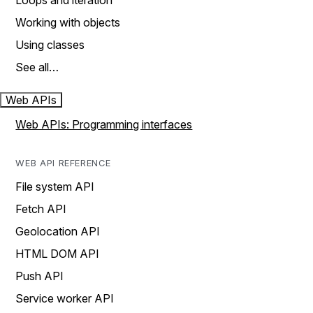
Loops and iteration
Working with objects
Using classes
See all…
Web APIs
Web APIs: Programming interfaces
WEB API REFERENCE
File system API
Fetch API
Geolocation API
HTML DOM API
Push API
Service worker API