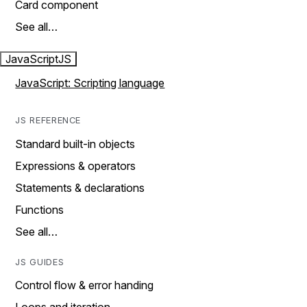
Card component
See all…
JavaScript
JS
JavaScript: Scripting language
JS REFERENCE
Standard built-in objects
Expressions & operators
Statements & declarations
Functions
See all…
JS GUIDES
Control flow & error handing