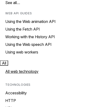
See all…
WEB API GUIDES
Using the Web animation API
Using the Fetch API
Working with the History API
Using the Web speech API
Using web workers
All
All web technology
TECHNOLOGIES
Accessibility
HTTP