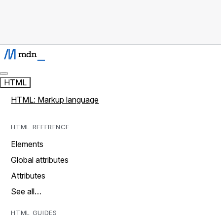
HTML
HTML: Markup language
HTML REFERENCE
Elements
Global attributes
Attributes
See all…
HTML GUIDES