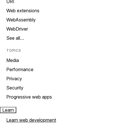
URI
Web extensions
WebAssembly
WebDriver
See all…
TOPICS
Media
Performance
Privacy
Security
Progressive web apps
Learn
Learn web development