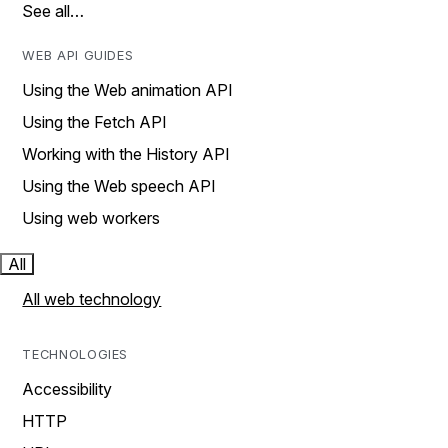
See all…
WEB API GUIDES
Using the Web animation API
Using the Fetch API
Working with the History API
Using the Web speech API
Using web workers
All
All web technology
TECHNOLOGIES
Accessibility
HTTP