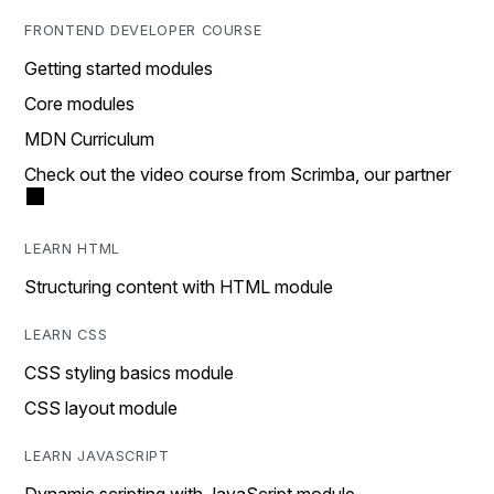
FRONTEND DEVELOPER COURSE
Getting started modules
Core modules
MDN Curriculum
Check out the video course from Scrimba, our partner
LEARN HTML
Structuring content with HTML module
LEARN CSS
CSS styling basics module
CSS layout module
LEARN JAVASCRIPT