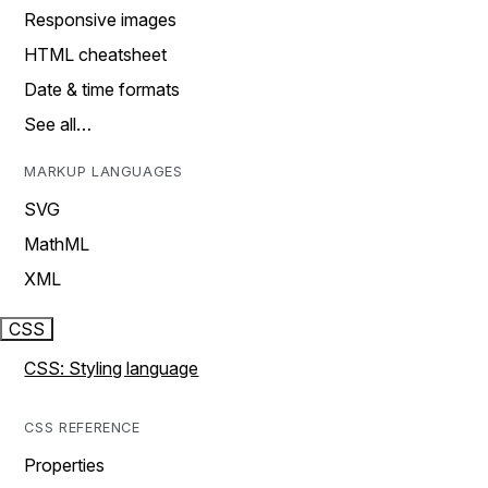
Responsive images
HTML cheatsheet
Date & time formats
See all…
MARKUP LANGUAGES
SVG
MathML
XML
CSS
CSS: Styling language
CSS REFERENCE
Properties