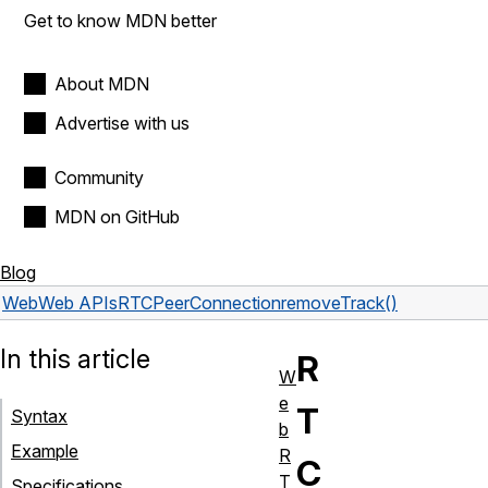
Get to know MDN better
About MDN
Advertise with us
Community
MDN on GitHub
Blog
Web
Web APIs
RTCPeerConnection
removeTrack()
In this article
R
W
e
T
Syntax
b
Example
R
C
T
Specifications