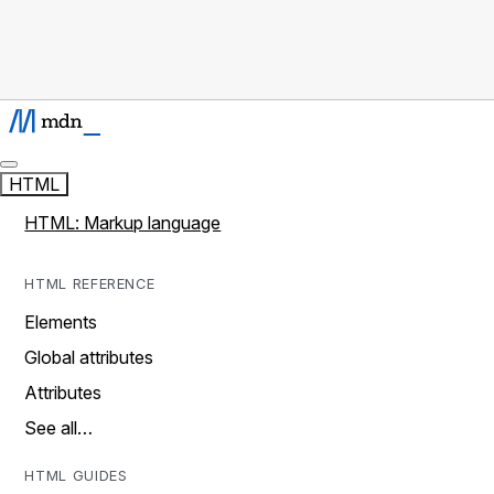
HTML
HTML: Markup language
HTML REFERENCE
Elements
Global attributes
Attributes
See all…
HTML GUIDES