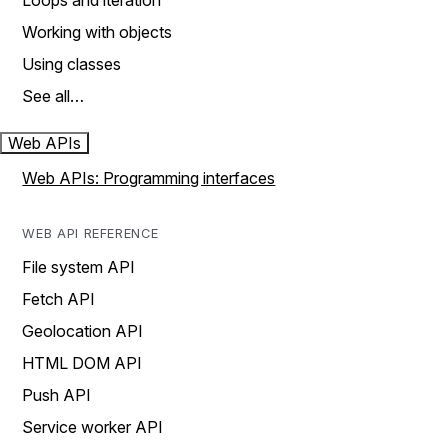
Loops and iteration
Working with objects
Using classes
See all…
Web APIs
Web APIs: Programming interfaces
WEB API REFERENCE
File system API
Fetch API
Geolocation API
HTML DOM API
Push API
Service worker API