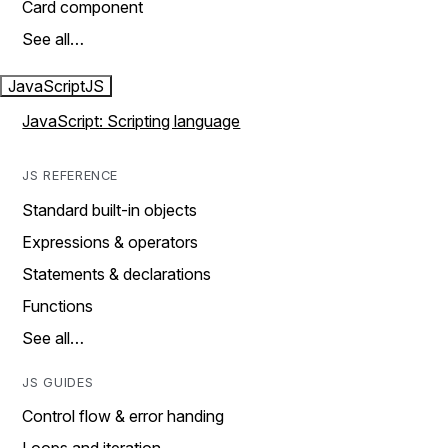
Card component
See all…
JavaScript
JS
JavaScript: Scripting language
JS REFERENCE
Standard built-in objects
Expressions & operators
Statements & declarations
Functions
See all…
JS GUIDES
Control flow & error handing