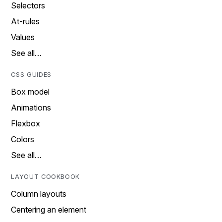
Selectors
At-rules
Values
See all…
CSS GUIDES
Box model
Animations
Flexbox
Colors
See all…
LAYOUT COOKBOOK
Column layouts
Centering an element