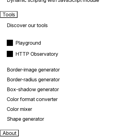
Dynamic scripting with JavaScript module
Tools
Discover our tools
Playground
HTTP Observatory
Border-image generator
Border-radius generator
Box-shadow generator
Color format converter
Color mixer
Shape generator
About