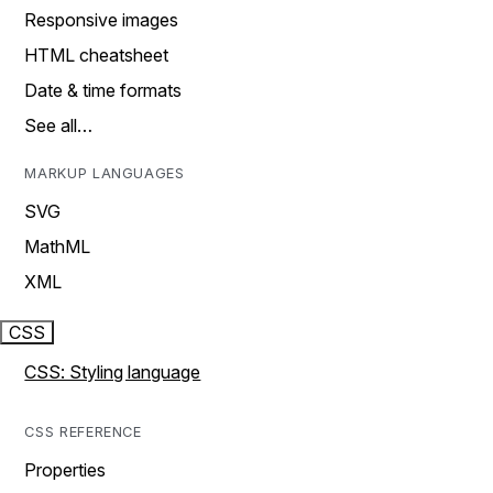
Responsive images
HTML cheatsheet
Date & time formats
See all…
MARKUP LANGUAGES
SVG
MathML
XML
CSS
CSS: Styling language
CSS REFERENCE
Properties