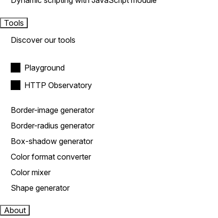
Dynamic scripting with JavaScript module
Tools
Discover our tools
Playground
HTTP Observatory
Border-image generator
Border-radius generator
Box-shadow generator
Color format converter
Color mixer
Shape generator
About