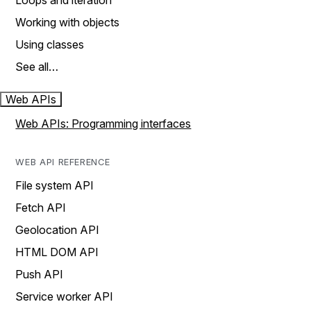
Loops and iteration
Working with objects
Using classes
See all…
Web APIs
Web APIs: Programming interfaces
WEB API REFERENCE
File system API
Fetch API
Geolocation API
HTML DOM API
Push API
Service worker API