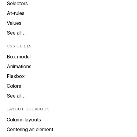
Selectors
At-rules
Values
See all…
CSS GUIDES
Box model
Animations
Flexbox
Colors
See all…
LAYOUT COOKBOOK
Column layouts
Centering an element