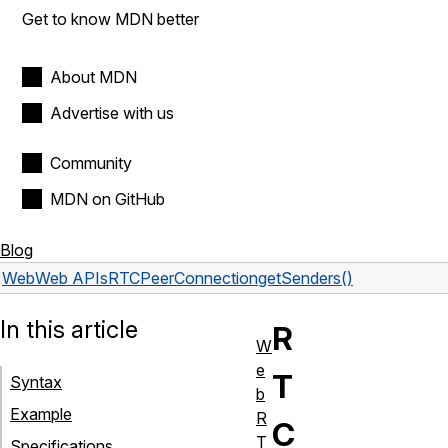
Get to know MDN better
About MDN
Advertise with us
Community
MDN on GitHub
Blog
Web
Web APIs
RTCPeerConnection
getSenders()
In this article
R
W
e
T
Syntax
b
Example
R
C
T
Specifications