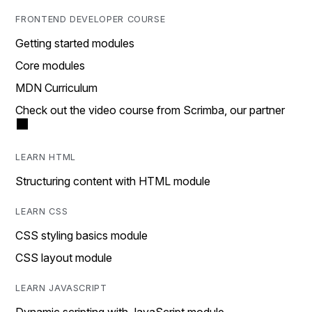
FRONTEND DEVELOPER COURSE
Getting started modules
Core modules
MDN Curriculum
Check out the video course from Scrimba, our partner
LEARN HTML
Structuring content with HTML module
LEARN CSS
CSS styling basics module
CSS layout module
LEARN JAVASCRIPT