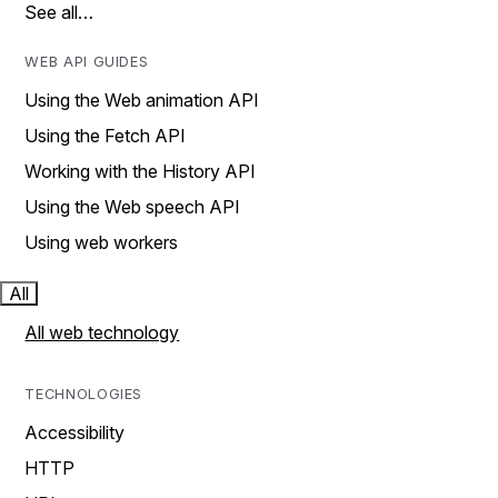
See all…
WEB API GUIDES
Using the Web animation API
Using the Fetch API
Working with the History API
Using the Web speech API
Using web workers
All
All web technology
TECHNOLOGIES
Accessibility
HTTP