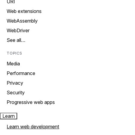
URI
Web extensions
WebAssembly
WebDriver
See all…
TOPICS
Media
Performance
Privacy
Security
Progressive web apps
Learn
Learn web development