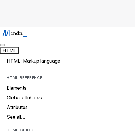
HTML
HTML: Markup language
HTML REFERENCE
Elements
Global attributes
Attributes
See all…
HTML GUIDES