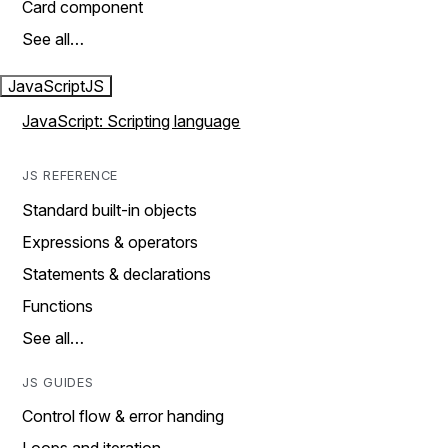
Card component
See all…
JavaScript
JS
JavaScript: Scripting language
JS REFERENCE
Standard built-in objects
Expressions & operators
Statements & declarations
Functions
See all…
JS GUIDES
Control flow & error handing