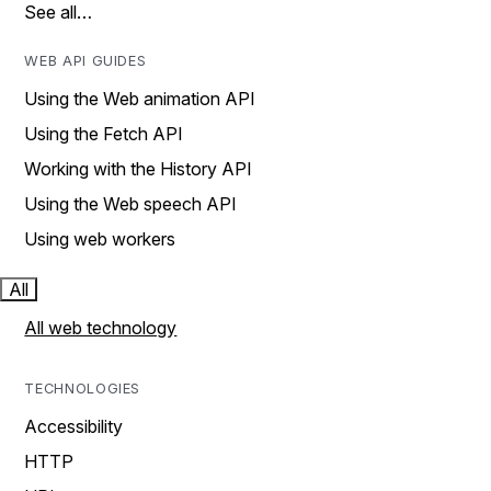
See all…
WEB API GUIDES
Using the Web animation API
Using the Fetch API
Working with the History API
Using the Web speech API
Using web workers
All
All web technology
TECHNOLOGIES
Accessibility
HTTP