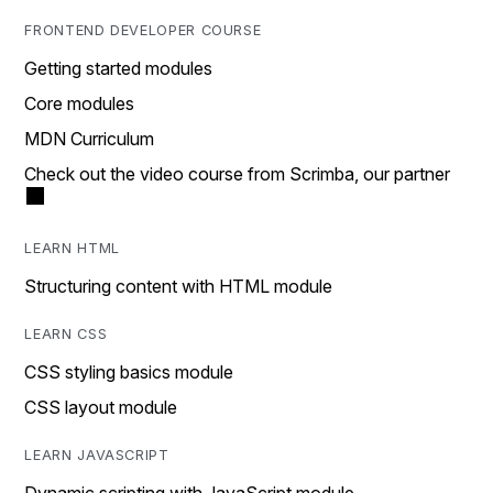
FRONTEND DEVELOPER COURSE
Getting started modules
Core modules
MDN Curriculum
Check out the video course from Scrimba, our partner
LEARN HTML
Structuring content with HTML module
LEARN CSS
CSS styling basics module
CSS layout module
LEARN JAVASCRIPT