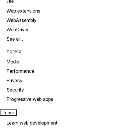
URI
Web extensions
WebAssembly
WebDriver
See all…
TOPICS
Media
Performance
Privacy
Security
Progressive web apps
Learn
Learn web development