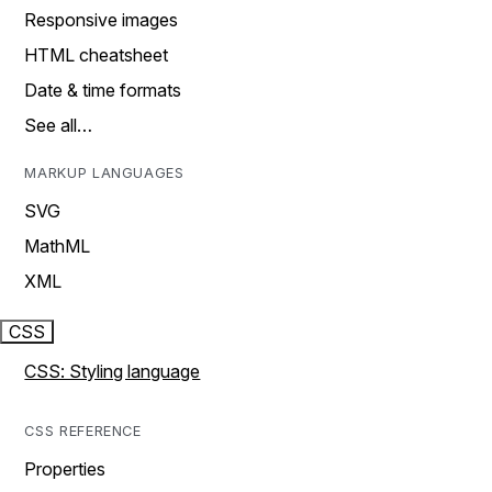
Responsive images
HTML cheatsheet
Date & time formats
See all…
MARKUP LANGUAGES
SVG
MathML
XML
CSS
CSS: Styling language
CSS REFERENCE
Properties