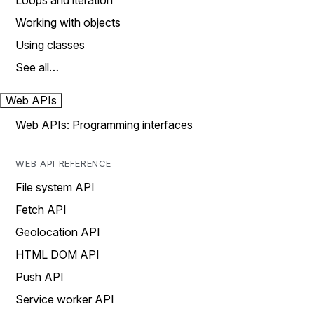
Loops and iteration
Working with objects
Using classes
See all…
Web APIs
Web APIs: Programming interfaces
WEB API REFERENCE
File system API
Fetch API
Geolocation API
HTML DOM API
Push API
Service worker API