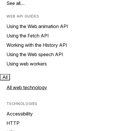
See all…
WEB API GUIDES
Using the Web animation API
Using the Fetch API
Working with the History API
Using the Web speech API
Using web workers
All
All web technology
TECHNOLOGIES
Accessibility
HTTP