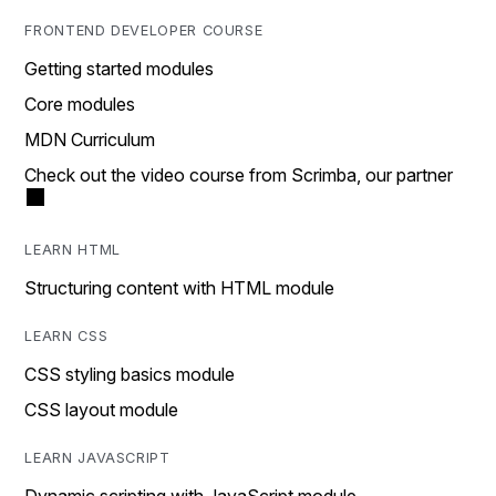
FRONTEND DEVELOPER COURSE
Getting started modules
Core modules
MDN Curriculum
Check out the video course from Scrimba, our partner
LEARN HTML
Structuring content with HTML module
LEARN CSS
CSS styling basics module
CSS layout module
LEARN JAVASCRIPT