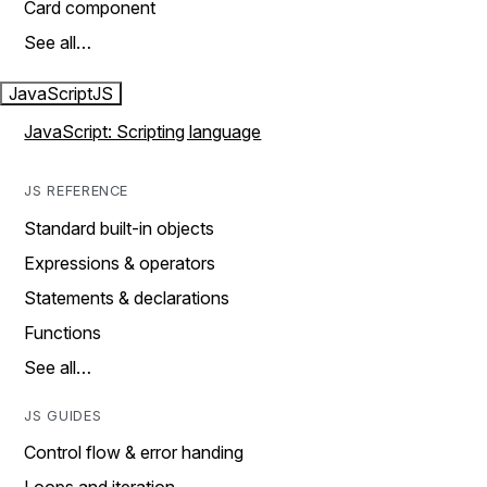
Card component
See all…
JavaScript
JS
JavaScript: Scripting language
JS REFERENCE
Standard built-in objects
Expressions & operators
Statements & declarations
Functions
See all…
JS GUIDES
Control flow & error handing