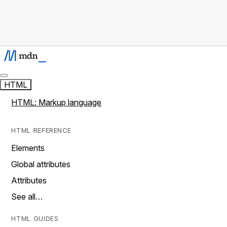
HTML
HTML: Markup language
HTML REFERENCE
Elements
Global attributes
Attributes
See all…
HTML GUIDES