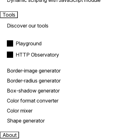
Dynamic scripting with JavaScript module
Tools
Discover our tools
Playground
HTTP Observatory
Border-image generator
Border-radius generator
Box-shadow generator
Color format converter
Color mixer
Shape generator
About