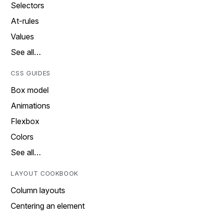
Selectors
At-rules
Values
See all…
CSS GUIDES
Box model
Animations
Flexbox
Colors
See all…
LAYOUT COOKBOOK
Column layouts
Centering an element