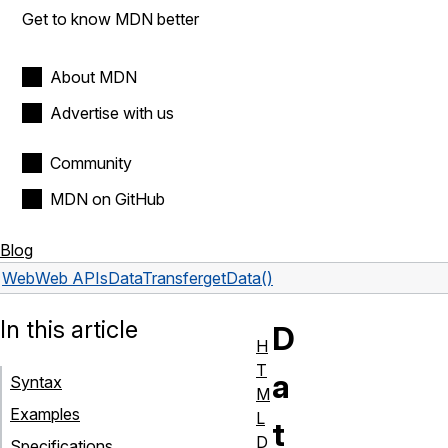
Get to know MDN better
About MDN
Advertise with us
Community
MDN on GitHub
Blog
Web
Web APIs
DataTransfer
getData()
In this article
D
H
T
a
Syntax
M
Examples
L
t
D
Specifications