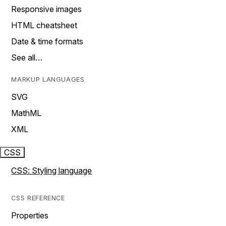
Responsive images
HTML cheatsheet
Date & time formats
See all…
MARKUP LANGUAGES
SVG
MathML
XML
CSS
CSS: Styling language
CSS REFERENCE
Properties