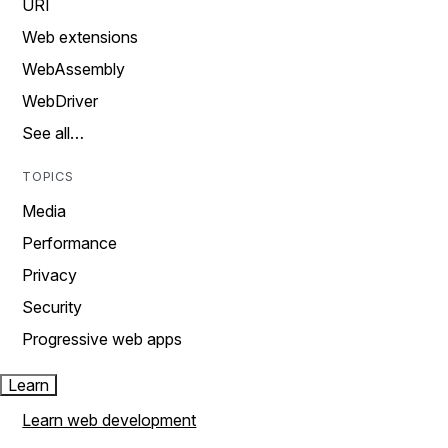
URI
Web extensions
WebAssembly
WebDriver
See all…
TOPICS
Media
Performance
Privacy
Security
Progressive web apps
Learn
Learn web development