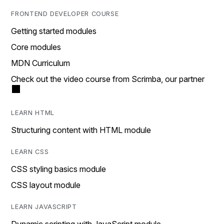
FRONTEND DEVELOPER COURSE
Getting started modules
Core modules
MDN Curriculum
Check out the video course from Scrimba, our partner
LEARN HTML
Structuring content with HTML module
LEARN CSS
CSS styling basics module
CSS layout module
LEARN JAVASCRIPT