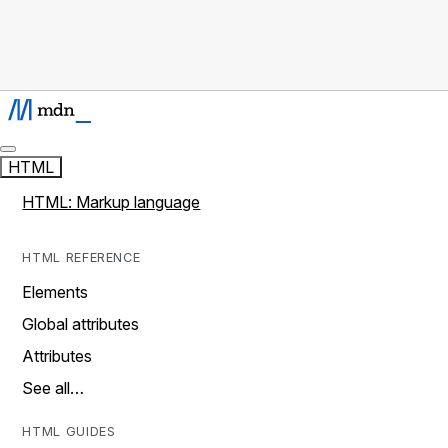
HTML
HTML: Markup language
HTML REFERENCE
Elements
Global attributes
Attributes
See all…
HTML GUIDES