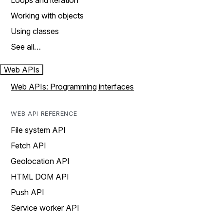
Loops and iteration
Working with objects
Using classes
See all…
Web APIs
Web APIs: Programming interfaces
WEB API REFERENCE
File system API
Fetch API
Geolocation API
HTML DOM API
Push API
Service worker API