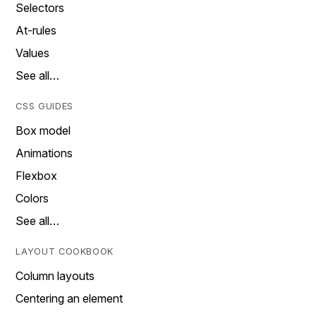
Selectors
At-rules
Values
See all…
CSS GUIDES
Box model
Animations
Flexbox
Colors
See all…
LAYOUT COOKBOOK
Column layouts
Centering an element