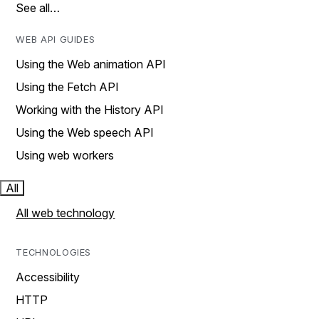
See all…
WEB API GUIDES
Using the Web animation API
Using the Fetch API
Working with the History API
Using the Web speech API
Using web workers
All
All web technology
TECHNOLOGIES
Accessibility
HTTP