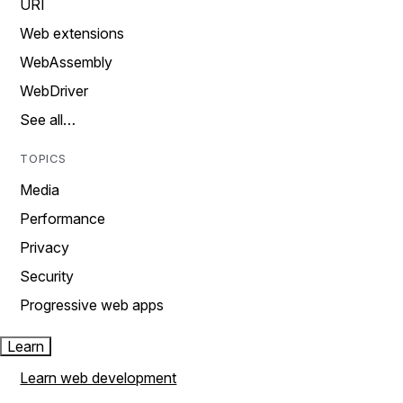
URI
Web extensions
WebAssembly
WebDriver
See all…
TOPICS
Media
Performance
Privacy
Security
Progressive web apps
Learn
Learn web development