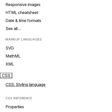
Responsive images
HTML cheatsheet
Date & time formats
See all…
MARKUP LANGUAGES
SVG
MathML
XML
CSS
CSS: Styling language
CSS REFERENCE
Properties