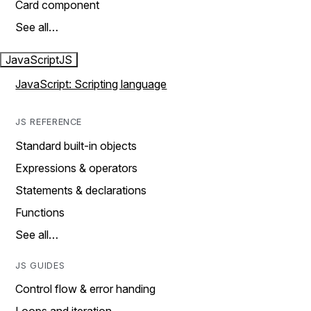
Card component
See all…
JavaScript
JS
JavaScript: Scripting language
JS REFERENCE
Standard built-in objects
Expressions & operators
Statements & declarations
Functions
See all…
JS GUIDES
Control flow & error handing