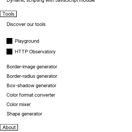
Dynamic scripting with JavaScript module
Tools
Discover our tools
Playground
HTTP Observatory
Border-image generator
Border-radius generator
Box-shadow generator
Color format converter
Color mixer
Shape generator
About