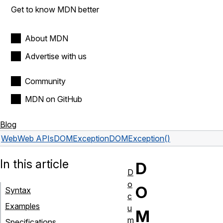
Get to know MDN better
About MDN
Advertise with us
Community
MDN on GitHub
Blog
Web
Web APIs
DOMException
DOMException()
In this article
D
D
o
O
Syntax
c
Examples
u
M
m
Specifications