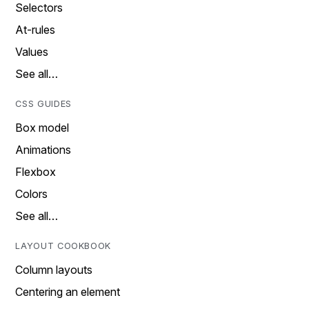
Selectors
At-rules
Values
See all…
CSS GUIDES
Box model
Animations
Flexbox
Colors
See all…
LAYOUT COOKBOOK
Column layouts
Centering an element