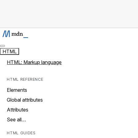
HTML
HTML: Markup language
HTML REFERENCE
Elements
Global attributes
Attributes
See all…
HTML GUIDES