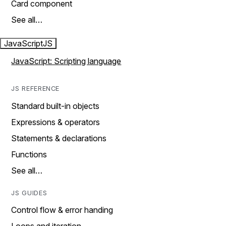
Card component
See all…
JavaScript
JS
JavaScript: Scripting language
JS REFERENCE
Standard built-in objects
Expressions & operators
Statements & declarations
Functions
See all…
JS GUIDES
Control flow & error handing