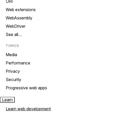
URI
Web extensions
WebAssembly
WebDriver
See all…
TOPICS
Media
Performance
Privacy
Security
Progressive web apps
Learn
Learn web development