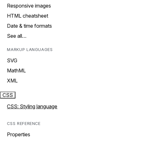
Responsive images
HTML cheatsheet
Date & time formats
See all…
MARKUP LANGUAGES
SVG
MathML
XML
CSS
CSS: Styling language
CSS REFERENCE
Properties