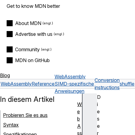
Get to know MDN better
About MDN
Advertise with us
Community
MDN on GitHub
Blog
WebAssembly
Conversion
WebAssembly
Reference
SIMD-spezifische
shuffle
instructions
Anweisungen
D
In diesem Artikel
W
i
e
e
Probieren Sie es aus
b
s
Syntax
A
e
ss
r
Spezifikationen