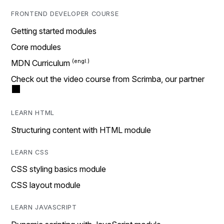
FRONTEND DEVELOPER COURSE
Getting started modules
Core modules
MDN Curriculum
Check out the video course from Scrimba, our partner
LEARN HTML
Structuring content with HTML module
LEARN CSS
CSS styling basics module
CSS layout module
LEARN JAVASCRIPT