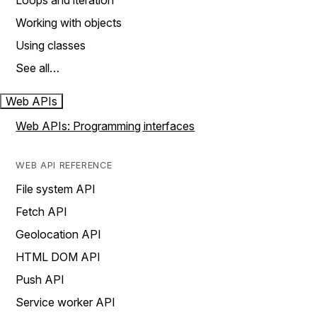
Loops and iteration
Working with objects
Using classes
See all…
Web APIs
Web APIs: Programming interfaces
WEB API REFERENCE
File system API
Fetch API
Geolocation API
HTML DOM API
Push API
Service worker API