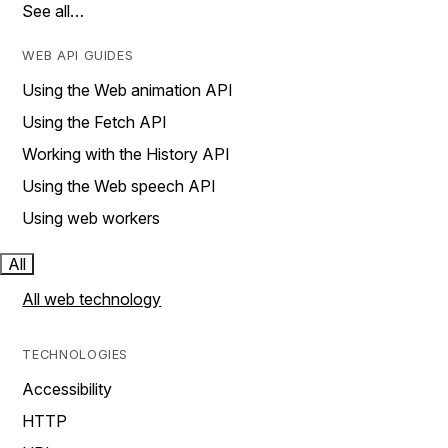
See all…
WEB API GUIDES
Using the Web animation API
Using the Fetch API
Working with the History API
Using the Web speech API
Using web workers
All
All web technology
TECHNOLOGIES
Accessibility
HTTP