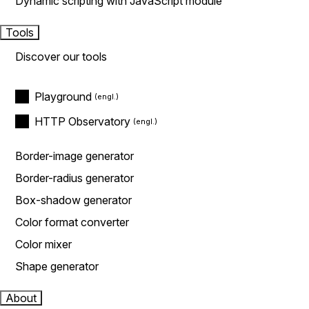
Dynamic scripting with JavaScript module
Tools
Discover our tools
Playground
HTTP Observatory
Border-image generator
Border-radius generator
Box-shadow generator
Color format converter
Color mixer
Shape generator
About