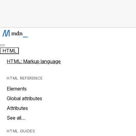
HTML
HTML: Markup language
HTML REFERENCE
Elements
Global attributes
Attributes
See all…
HTML GUIDES