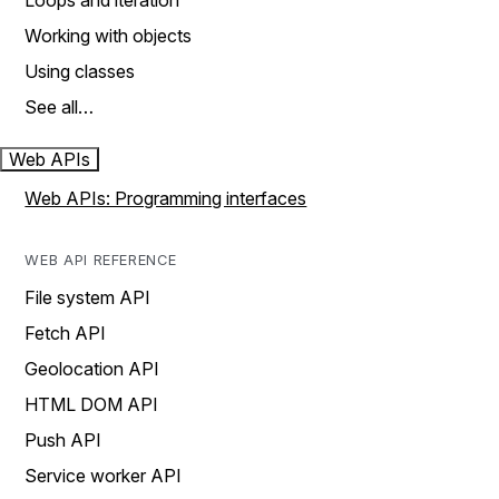
Loops and iteration
Working with objects
Using classes
See all…
Web APIs
Web APIs: Programming interfaces
WEB API REFERENCE
File system API
Fetch API
Geolocation API
HTML DOM API
Push API
Service worker API