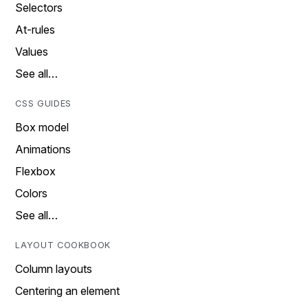
Selectors
At-rules
Values
See all…
CSS GUIDES
Box model
Animations
Flexbox
Colors
See all…
LAYOUT COOKBOOK
Column layouts
Centering an element