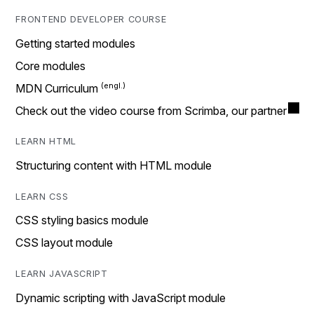
FRONTEND DEVELOPER COURSE
Getting started modules
Core modules
MDN Curriculum
Check out the video course from Scrimba, our partner
LEARN HTML
Structuring content with HTML module
LEARN CSS
CSS styling basics module
CSS layout module
LEARN JAVASCRIPT
Dynamic scripting with JavaScript module