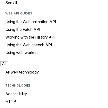
See all…
WEB API GUIDES
Using the Web animation API
Using the Fetch API
Working with the History API
Using the Web speech API
Using web workers
All
All web technology
TECHNOLOGIES
Accessibility
HTTP