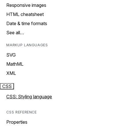
Responsive images
HTML cheatsheet
Date & time formats
See all…
MARKUP LANGUAGES
SVG
MathML
XML
CSS
CSS: Styling language
CSS REFERENCE
Properties