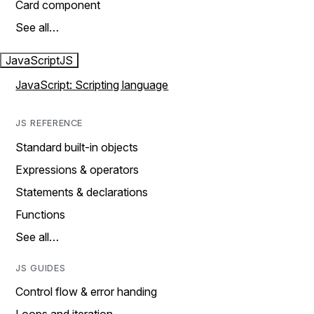
Card component
See all…
JavaScript
JS
JavaScript: Scripting language
JS REFERENCE
Standard built-in objects
Expressions & operators
Statements & declarations
Functions
See all…
JS GUIDES
Control flow & error handing