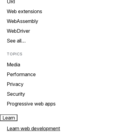
URI
Web extensions
WebAssembly
WebDriver
See all…
TOPICS
Media
Performance
Privacy
Security
Progressive web apps
Learn
Learn web development