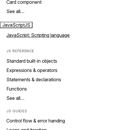
Card component
See all…
JavaScript
JS
JavaScript: Scripting language
JS REFERENCE
Standard built-in objects
Expressions & operators
Statements & declarations
Functions
See all…
JS GUIDES
Control flow & error handing