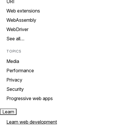
URI
Web extensions
WebAssembly
WebDriver
See all…
TOPICS
Media
Performance
Privacy
Security
Progressive web apps
Learn
Learn web development