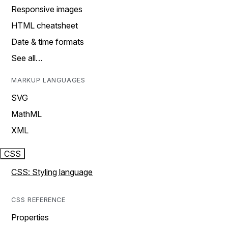
Responsive images
HTML cheatsheet
Date & time formats
See all…
MARKUP LANGUAGES
SVG
MathML
XML
CSS
CSS: Styling language
CSS REFERENCE
Properties