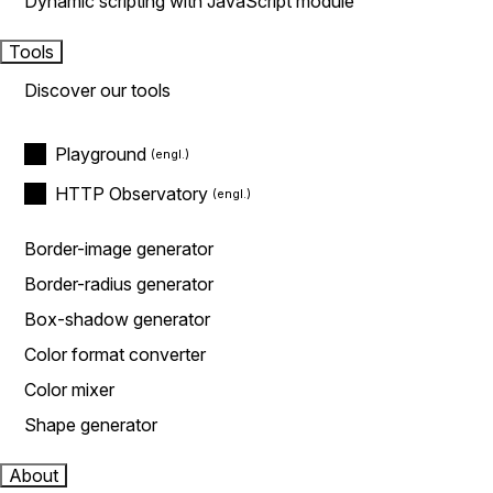
Dynamic scripting with JavaScript module
Tools
Discover our tools
Playground
HTTP Observatory
Border-image generator
Border-radius generator
Box-shadow generator
Color format converter
Color mixer
Shape generator
About