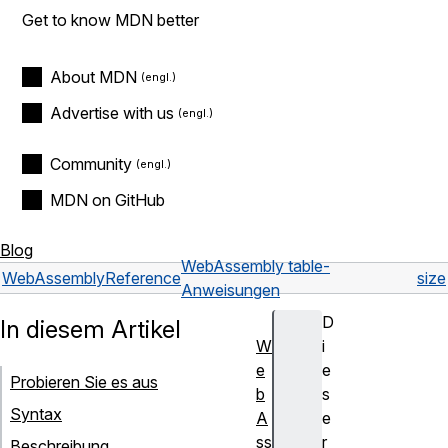
Get to know MDN better
About MDN
Advertise with us
Community
MDN on GitHub
Blog
WebAssembly table-
WebAssembly
Reference
size
Anweisungen
D
In diesem Artikel
W
i
e
e
Probieren Sie es aus
b
s
Syntax
A
e
ss
r
Beschreibung