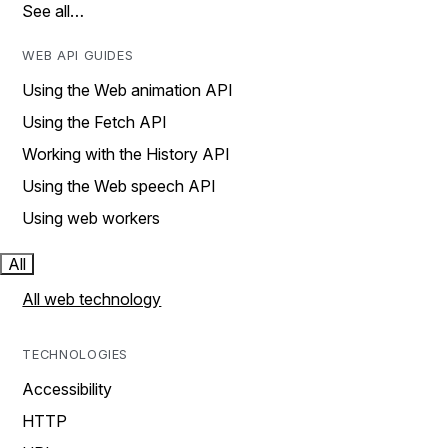
See all…
WEB API GUIDES
Using the Web animation API
Using the Fetch API
Working with the History API
Using the Web speech API
Using web workers
All
All web technology
TECHNOLOGIES
Accessibility
HTTP