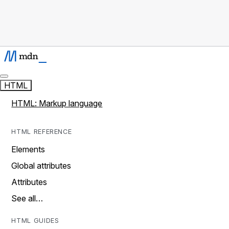
HTML
HTML: Markup language
HTML REFERENCE
Elements
Global attributes
Attributes
See all…
HTML GUIDES