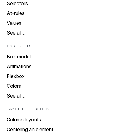
Selectors
At-rules
Values
See all…
CSS GUIDES
Box model
Animations
Flexbox
Colors
See all…
LAYOUT COOKBOOK
Column layouts
Centering an element