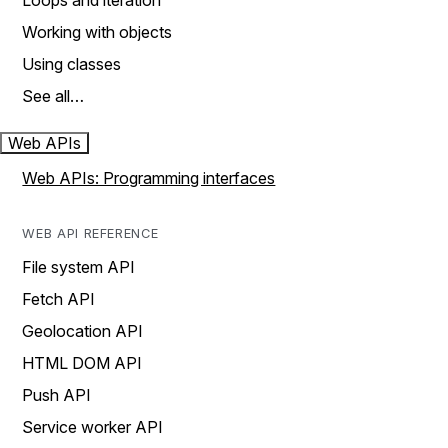
Loops and iteration
Working with objects
Using classes
See all…
Web APIs
Web APIs: Programming interfaces
WEB API REFERENCE
File system API
Fetch API
Geolocation API
HTML DOM API
Push API
Service worker API