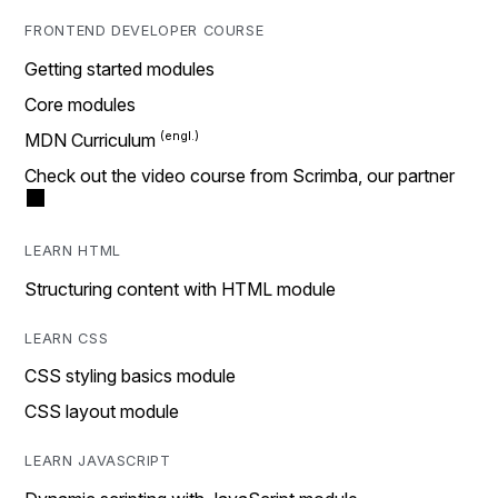
FRONTEND DEVELOPER COURSE
Getting started modules
Core modules
MDN Curriculum
Check out the video course from Scrimba, our partner
LEARN HTML
Structuring content with HTML module
LEARN CSS
CSS styling basics module
CSS layout module
LEARN JAVASCRIPT